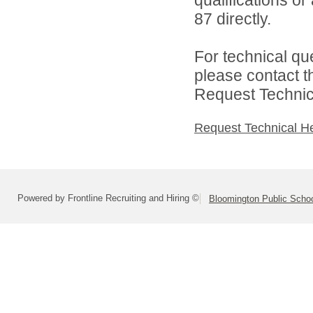
87 directly.
For technical qu
please contact t
Request Technica
Request Technical H
Powered by Frontline Recruiting and Hiring ©
Bloomington Public School