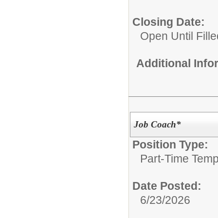
Closing Date:
Open Until Fille
Additional Inf
Job Coach*
Position Type:
Part-Time Temp
Date Posted:
6/23/2026