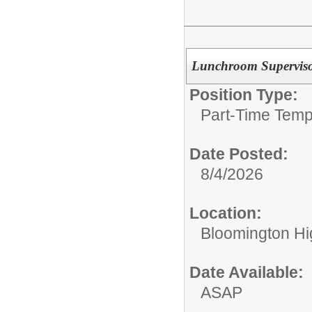
Lunchroom Supervis
Position Type:
Part-Time Temp
Date Posted:
8/4/2026
Location:
Bloomington Hi
Date Available:
ASAP