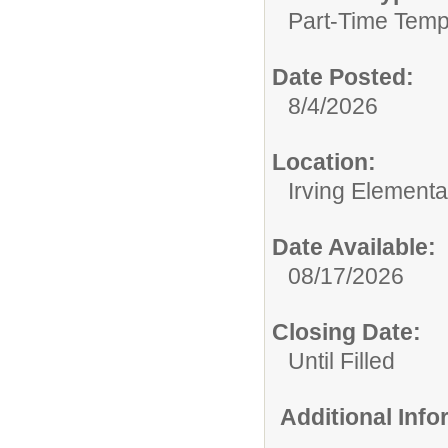
Part-Time Temp
Date Posted:
8/4/2026
Location:
Irving Element
Date Available:
08/17/2026
Closing Date:
Until Filled
Additional Inf