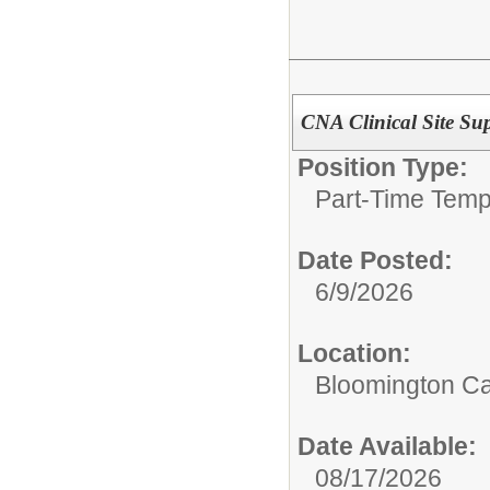
CNA Clinical Site Sup
Position Type:
Part-Time Temp
Date Posted:
6/9/2026
Location:
Bloomington C
Date Available:
08/17/2026