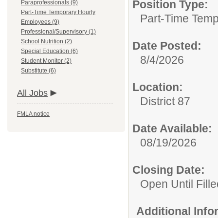
Position Type:
Paraprofessionals (9)
Part-Time Temporary Hourly
Part-Time Temp
Employees (9)
Professional/Supervisory (1)
School Nutrition (2)
Date Posted:
Special Education (6)
8/4/2026
Student Monitor (2)
Substitute (6)
Location:
All Jobs
District 87
FMLA notice
Date Available:
08/19/2026
Closing Date:
Open Until Fille
Additional Inf