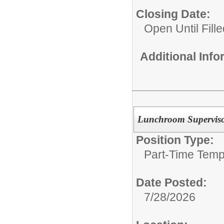
Closing Date:
Open Until Fille
Additional Inf
Lunchroom Supervis
Position Type:
Part-Time Temp
Date Posted:
7/28/2026