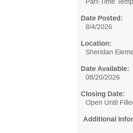
Part-Time Temp
Date Posted:
8/4/2026
Location:
Sheridan Eleme
Date Available:
08/20/2026
Closing Date:
Open Until Fille
Additional Inf