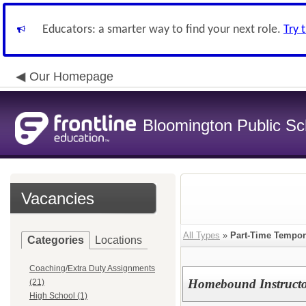
Educators: a smarter way to find your next role.
Try 
Our Homepage
Bloomington Public Sch
Vacancies
All Types
»
Part-Time Tempor
Categories
Locations
Coaching/Extra Duty Assignments
Homebound Instructo
(21)
High School (1)