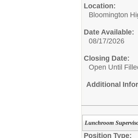
Location:
Bloomington Hi
Date Available:
08/17/2026
Closing Date:
Open Until Fille
Additional Inf
Lunchroom Supervis
Position Type: