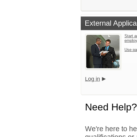
External Applica
Start a
emplo
Use pa
Log in
Need Help?
We're here to he
qualifications or