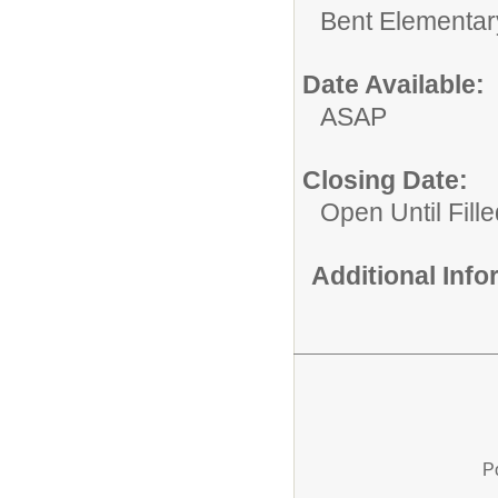
Bent Elementar
Date Available:
ASAP
Closing Date:
Open Until Fille
Additional Inf
P