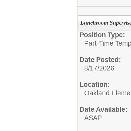
Lunchroom Supervis
Position Type:
Part-Time Temp
Date Posted:
8/17/2026
Location:
Oakland Eleme
Date Available:
ASAP