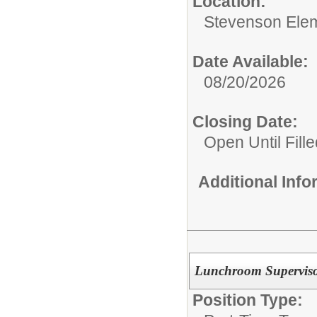
Location:
Stevenson Ele
Date Available:
08/20/2026
Closing Date:
Open Until Fille
Additional Inf
Lunchroom Supervis
Position Type: