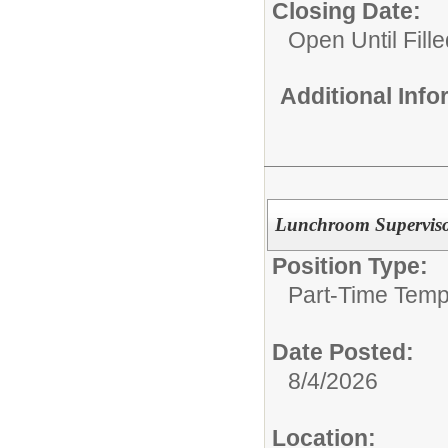
Closing Date:
Open Until Fille
Additional Inf
Lunchroom Supervis
Position Type:
Part-Time Temp
Date Posted:
8/4/2026
Location: