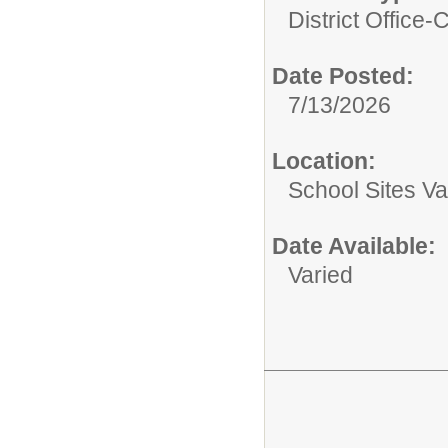
District Office-C
Date Posted:
7/13/2026
Location:
School Sites Va
Date Available:
Varied