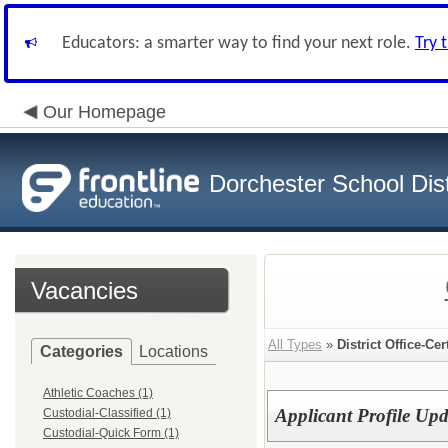
Educators: a smarter way to find your next role.
Try 
Our Homepage
Dorchester School Dist
Vacancies
All Types
»
District Office-Cer
Categories
Locations
Athletic Coaches (1)
Applicant Profile U
Custodial-Classified (1)
Custodial-Quick Form (1)