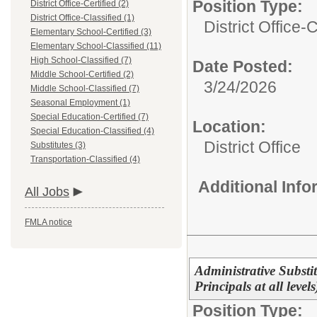
Position Type:
District Office-Certified (2)
District Office-Classified (1)
District Office-C
Elementary School-Certified (3)
Elementary School-Classified (11)
High School-Classified (7)
Date Posted:
Middle School-Certified (2)
3/24/2026
Middle School-Classified (7)
Seasonal Employment (1)
Special Education-Certified (7)
Location:
Special Education-Classified (4)
District Office
Substitutes (3)
Transportation-Classified (4)
Additional Inf
All Jobs
FMLA notice
Administrative Substit
Principals at all leve
Position Type: