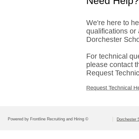
Need Help?
We're here to he
qualifications o
Dorchester School
For technical qu
please contact t
Request Technica
Request Technical H
Powered by Frontline Recruiting and Hiring ©
Dorchester S