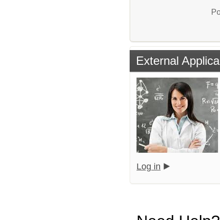
Po
External Applica
Log in