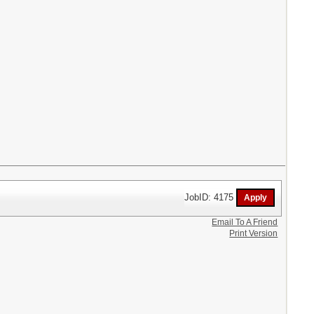
JobID: 4175
Email To A Friend
Print Version