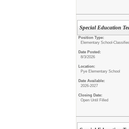
Special Education Te
Position Type:
Elementary School-Classifie
Date Posted:
8/3/2026
Location:
Pye Elementary School
Date Available:
2026-2027
Closing Date:
Open Until Filled