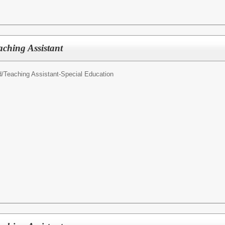
aching Assistant
d/
Teaching Assistant-Special Education