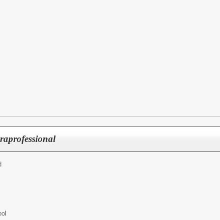
raprofessional
d
ool