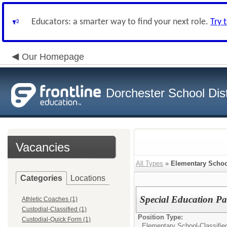
Educators: a smarter way to find your next role.
Try 
Our Homepage
Dorchester School Dist
Vacancies
All Types
»
Elementary Schoo
Categories
Locations
Special Education Pa
Athletic Coaches (1)
Custodial-Classified (1)
Position Type:
Custodial-Quick Form (1)
Elementary School-Classifie