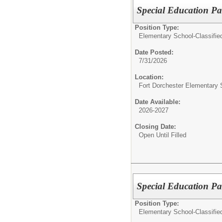
Special Education Pa
Position Type:
Elementary School-Classifie
Date Posted:
7/31/2026
Location:
Fort Dorchester Elementary 
Date Available:
2026-2027
Closing Date:
Open Until Filled
Special Education Pa
Position Type:
Elementary School-Classifie