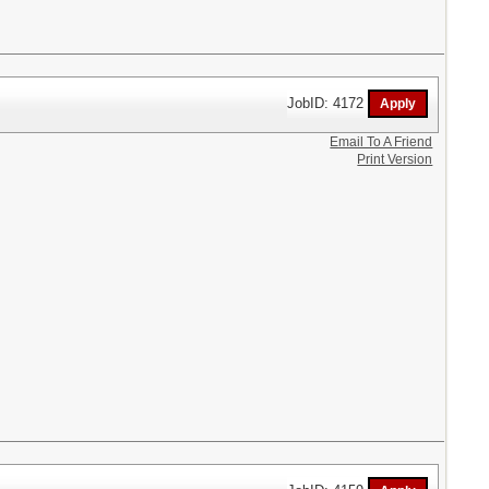
JobID: 4172
Email To A Friend
Print Version