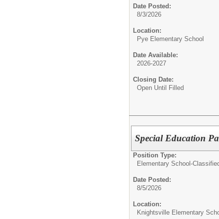
Date Posted:
8/3/2026
Location:
Pye Elementary School
Date Available:
2026-2027
Closing Date:
Open Until Filled
Special Education Pa
Position Type:
Elementary School-Classifie
Date Posted:
8/5/2026
Location:
Knightsville Elementary Sch