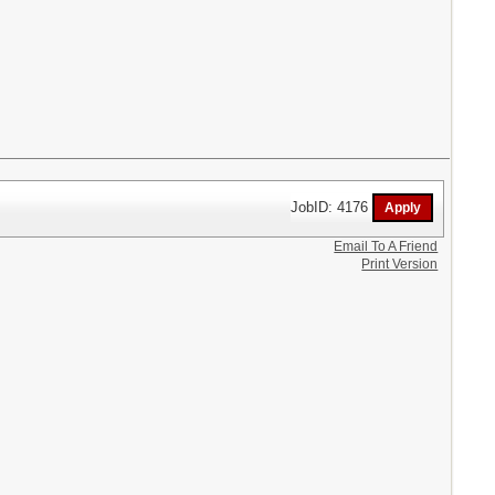
JobID: 4176
Email To A Friend
Print Version