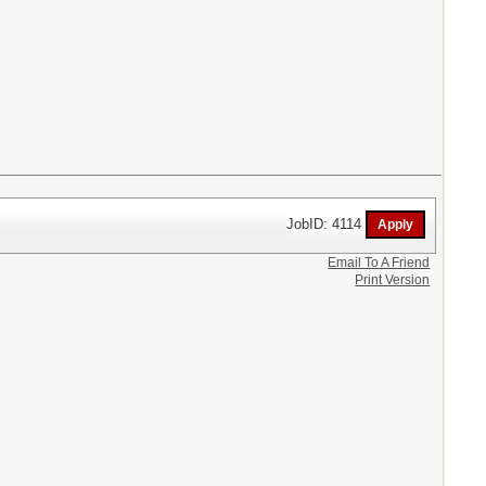
JobID: 4114
Email To A Friend
Print Version