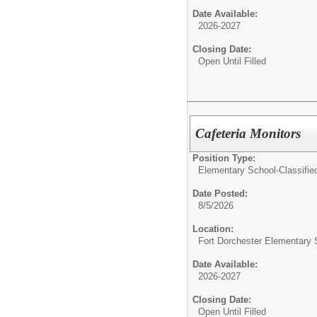
Date Available:
2026-2027
Closing Date:
Open Until Filled
Cafeteria Monitors
Position Type:
Elementary School-Classifie
Date Posted:
8/5/2026
Location:
Fort Dorchester Elementary 
Date Available:
2026-2027
Closing Date:
Open Until Filled