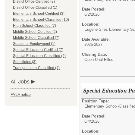
District Office-Certified (2)
District Office-Classified (1)
Date Posted:
Elementary School-Certified (3)
6/2/2026
Elementary School-Classified (10)
Location:
High School-Classified (7)
Eugene Sires Elementary Sc
Middle School-Certified (2)
Middle School-Classified (7)
Date Available:
Seasonal Employment (1)
2026-2027
Special Education-Certified (7)
Closing Date:
Special Education-Classified (4)
Open Until Filled
Substitutes (3)
Transportation-Classified (4)
All Jobs
Special Education Pa
FMLA notice
Position Type:
Elementary School-Classifie
Date Posted:
6/4/2026
Location: