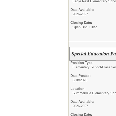
Eagle Nest Elementary Scho
Date Available:
2026-2027
Closing Date:
Open Until Filled
Special Education Pa
Position Type:
Elementary School-Classifie
Date Posted:
6/18/2026
Location:
Summerville Elementary Sch
Date Available:
2026-2027
Closing Date: