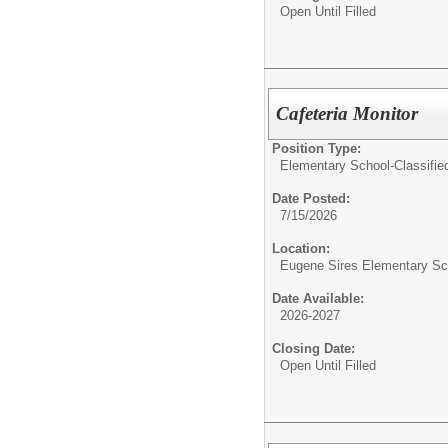
Open Until Filled
Cafeteria Monitor
Position Type:
Elementary School-Classifie
Date Posted:
7/15/2026
Location:
Eugene Sires Elementary Sc
Date Available:
2026-2027
Closing Date:
Open Until Filled