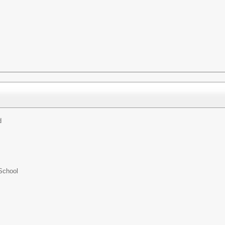
d
School