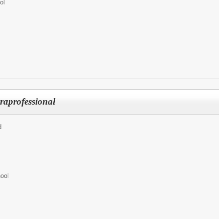
ol
raprofessional
d
ool