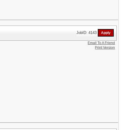
JobID: 4143
Email To A Friend
Print Version