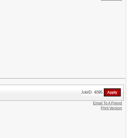
JobID: 4095
Email To A Friend
Print Version