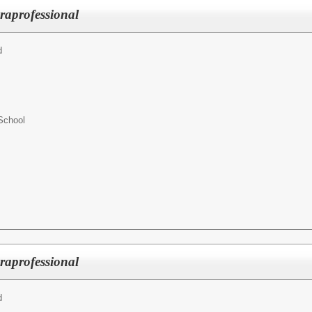
raprofessional
d
School
raprofessional
d