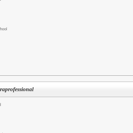
hool
raprofessional
d