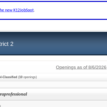
the new K12JobSpot
.
rict 2
Openings as of 8/6/2026
l-Classified
(
10
openings)
raprofessional
d