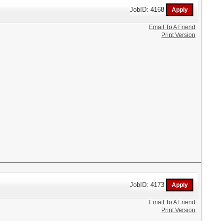
JobID: 4168
Email To A Friend
Print Version
JobID: 4173
Email To A Friend
Print Version