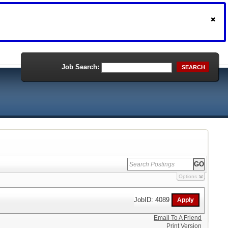
Job Search:
SEARCH
Options
JobID: 4089
Email To A Friend
Print Version