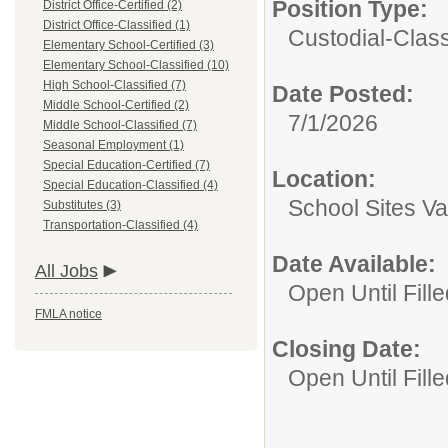
Position Type:
District Office-Certified (2)
District Office-Classified (1)
Custodial-Class
Elementary School-Certified (3)
Elementary School-Classified (10)
High School-Classified (7)
Date Posted:
Middle School-Certified (2)
7/1/2026
Middle School-Classified (7)
Seasonal Employment (1)
Special Education-Certified (7)
Location:
Special Education-Classified (4)
School Sites Va
Substitutes (3)
Transportation-Classified (4)
Date Available:
All Jobs
Open Until Fille
FMLA notice
Closing Date:
Open Until Fille