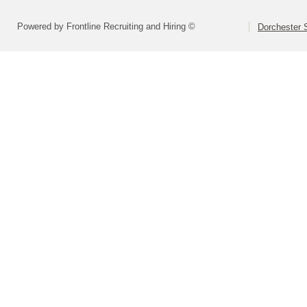
Powered by Frontline Recruiting and Hiring ©
Dorchester S