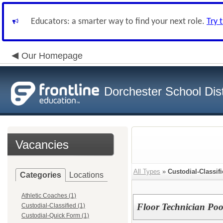
Educators: a smarter way to find your next role.
Try 
Our Homepage
Dorchester School Dist
Vacancies
All Types
»
Custodial-Classif
Categories
Locations
Athletic Coaches (1)
Floor Technician Poo
Custodial-Classified (1)
Custodial-Quick Form (1)