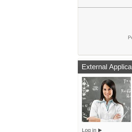
P
External Applica
Log in