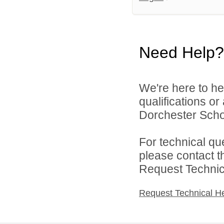
Need Help?
We're here to he
qualifications o
Dorchester School
For technical qu
please contact t
Request Technica
Request Technical H