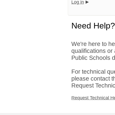
Log in
Need Help?
We're here to he
qualifications o
Public Schools di
For technical qu
please contact t
Request Technica
Request Technical H