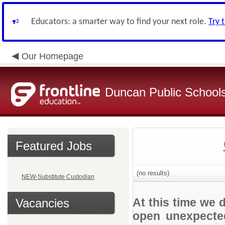
Educators: a smarter way to find your next role.
Try 
Our Homepage
Duncan Public School
Featured Jobs
(no results)
NEW-Substitute Custodian
At this time we 
Vacancies
open unexpected