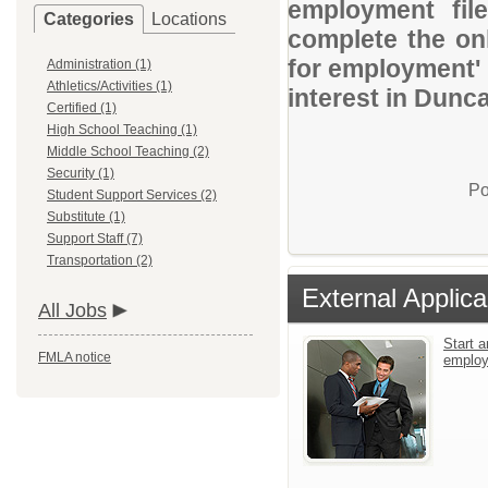
employment file
Categories
Locations
complete the onl
for employment' 
Administration (1)
Athletics/Activities (1)
interest in Dunc
Certified (1)
High School Teaching (1)
Middle School Teaching (2)
Security (1)
Po
Student Support Services (2)
Substitute (1)
Support Staff (7)
Transportation (2)
External Applica
All Jobs
Start a
FMLA notice
emplo