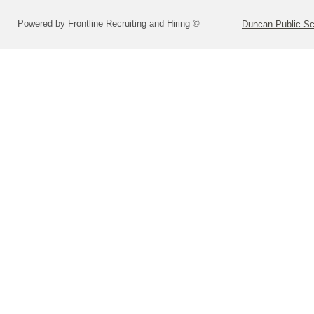
Powered by Frontline Recruiting and Hiring ©
Duncan Public Sc