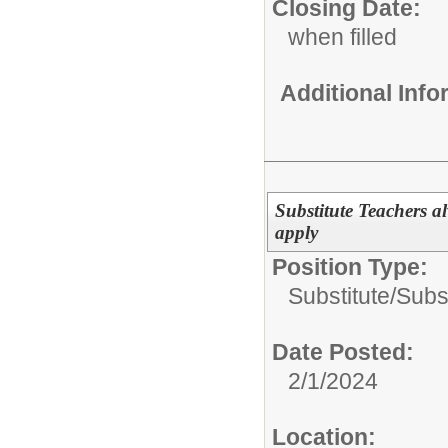
Closing Date:
when filled
Additional Inf
Substitute Teachers 
apply
Position Type:
Substitute/
Subs
Date Posted:
2/1/2024
Location: