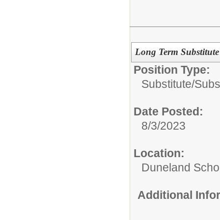
Long Term Substitute 
Position Type:
Substitute/
Subs
Date Posted:
8/3/2023
Location:
Duneland Schoo
Additional Inf