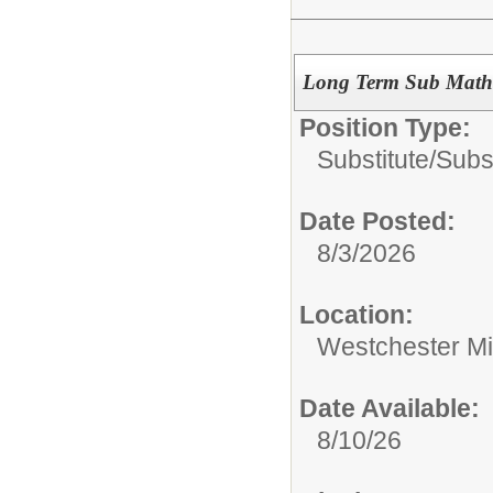
Long Term Sub Math 
Position Type:
Substitute/
Subs
Date Posted:
8/3/2026
Location:
Westchester Mi
Date Available:
8/10/26