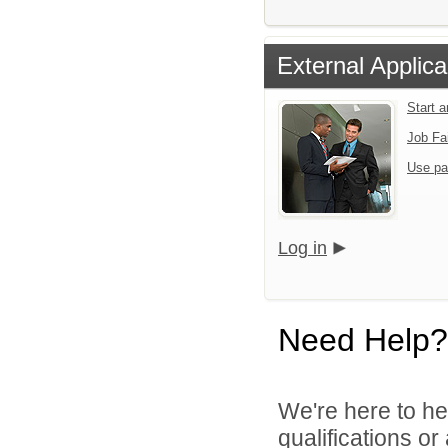
External Applica
Start 
Job Fa
Use pa
Log in
Need Help?
We're here to he
qualifications o