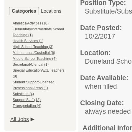
Position Type:
Substitute/
Subs
Categories
Locations
Athletics/Activities (10)
Date Posted:
Elementary/Intermediate School
10/2/2017
Teaching (1)
Health Services (1)
High School Teaching (3)
Location:
Maintenance/Custodial (6)
Middle School Teaching (4)
Duneland Schoo
Secretarial/Clerical (1)
Special Education/ExL Teachers
Date Available:
(8)
Student Support-Licensed
when filled
Professional Areas (1)
Substitute (4)
Support Staff (18)
Closing Date:
Transportation (4)
always needed
All Jobs
Additional Inf