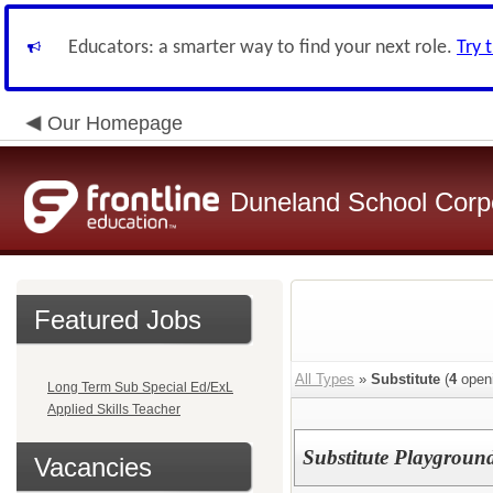
Educators: a smarter way to find your next role.
Try 
Our Homepage
Duneland School Corp
Featured Jobs
All Types
»
Substitute
(
4
open
Long Term Sub Special Ed/ExL
Applied Skills Teacher
Substitute Playground
Vacancies