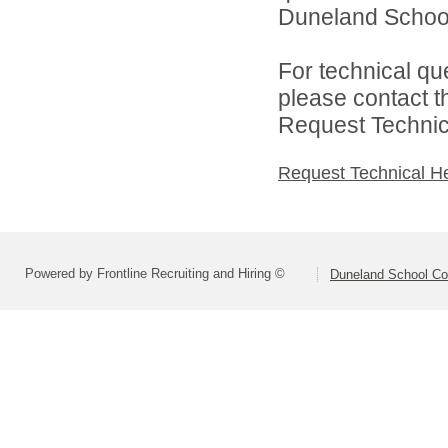
Duneland School 
For technical qu
please contact t
Request Technica
Request Technical H
Powered by Frontline Recruiting and Hiring ©
Duneland School Co