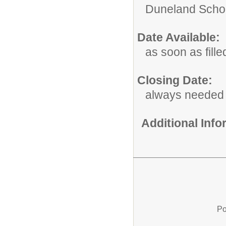
Duneland Schoo
Date Available:
as soon as fille
Closing Date:
always needed
Additional Inf
Po