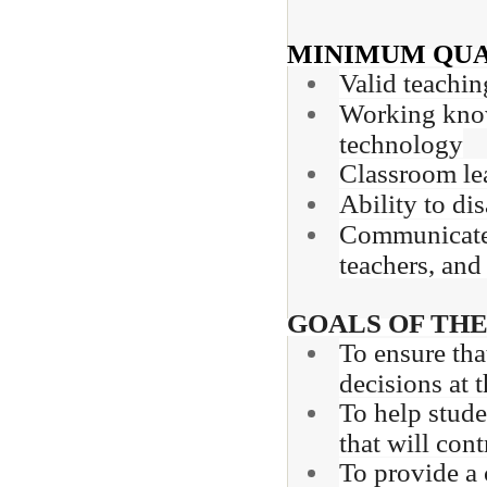
MINIMUM QUA
Valid teachin
Working knowl
technology
Classroom lea
Ability to di
Communicate e
teachers, and
GOALS OF THE
To ensure tha
decisions at 
To help stude
that will con
To provide a 