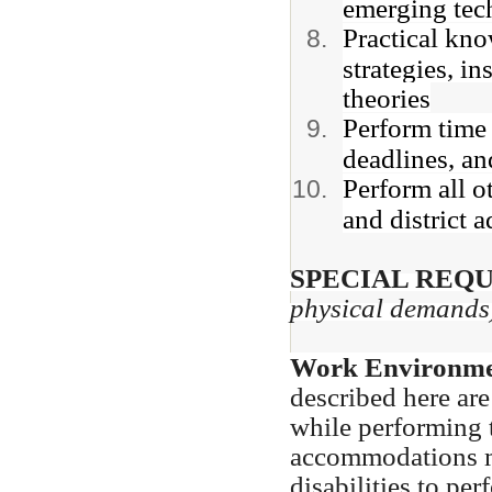
emerging tec
Practical kno
strategies, in
theories
Perform time
deadlines, and
Perform all o
and district 
SPECIAL REQ
physical demands
Work Environme
described here ar
while performing t
accommodations m
disabilities to pe