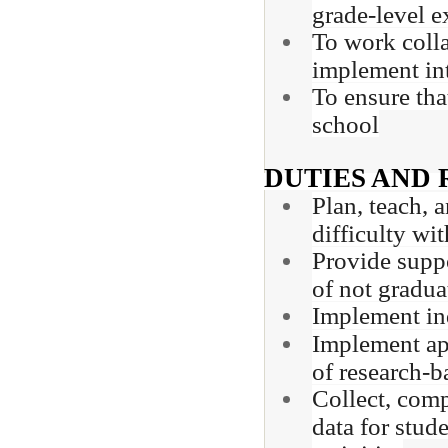
grade-level e
To work colla
implement in
To ensure tha
school
DUTIES AND 
Plan, teach, 
difficulty wi
Provide suppo
of not gradua
Implement ind
Implement app
of research-b
Collect, comp
data for stud