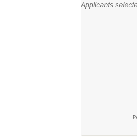
Applicants selecte
P