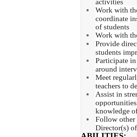
activities
Work with the
coordinate in
of students
Work with the
Provide direc
students imp
Participate i
around interv
Meet regularl
teachers to d
Assist in str
opportunities
knowledge of
Follow other 
Director(s) o
ABILITIES: