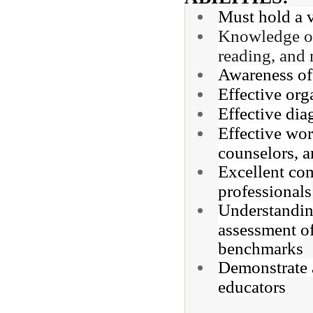
Must hold a v
Knowledge of 
reading, and 
Awareness of 
Effective org
Effective dia
Effective wor
counselors, an
Excellent com
professionals
Understandin
assessment o
benchmarks
Demonstrate a
educators