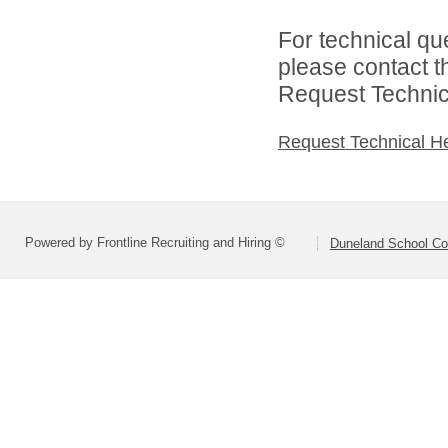
For technical qu
please contact t
Request Technica
Request Technical H
Powered by Frontline Recruiting and Hiring ©
Duneland School Co