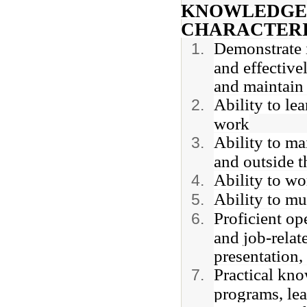
KNOWLEDGE, 
CHARACTERI
Demonstrate i
and effective
and maintain 
Ability to le
work
Ability to ma
and outside t
Ability to w
Ability to mul
Proficient op
and job-relat
presentation,
Practical kn
programs, le