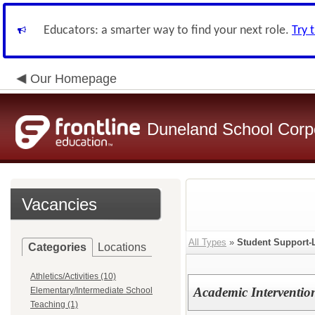
Educators: a smarter way to find your next role.
Try 
Our Homepage
Duneland School Corp
Vacancies
All Types
»
Student Support-
Categories
Locations
Athletics/Activities (10)
Academic Intervention
Elementary/Intermediate School
Teaching (1)