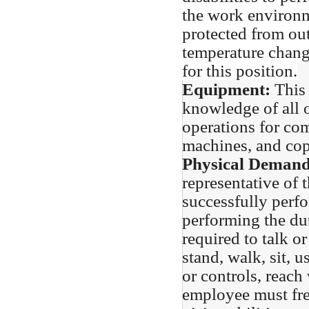
the work environm
protected from out
temperature chang
for this position.
Equipment:
This 
knowledge of all 
operations for com
machines, and copi
Physical Deman
representative of 
successfully perfo
performing the dut
required to talk o
stand, walk, sit, u
or controls, reach
employee must fre