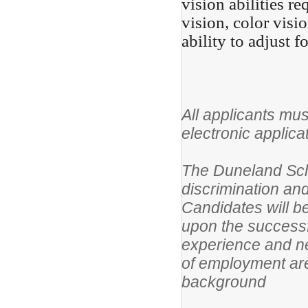
vision abilities re
vision, color visi
ability to adjust f
All applicants mus
electronic applica
The Duneland Scho
discrimination and
Candidates will 
upon the successf
experience and ne
of employment are
background