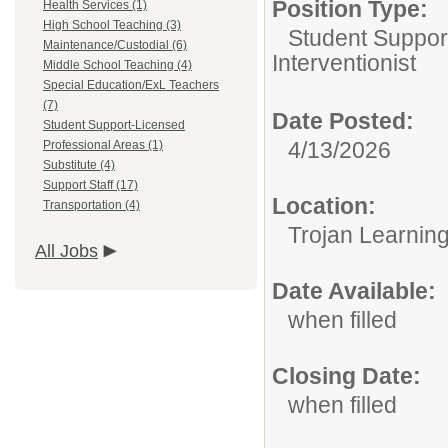
Position Type:
Health Services (1)
High School Teaching (3)
Student Suppor
Maintenance/Custodial (6)
Interventionist
Middle School Teaching (4)
Special Education/ExL Teachers
(7)
Date Posted:
Student Support-Licensed
4/13/2026
Professional Areas (1)
Substitute (4)
Support Staff (17)
Location:
Transportation (4)
Trojan Learnin
All Jobs
Date Available:
when filled
Closing Date:
when filled