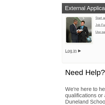
External Applica
Start 
Job Fa
Use pa
Log in
Need Help?
We're here to he
qualifications o
Duneland School 