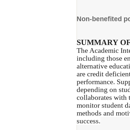
Non-benefited 
SUMMARY OF
The Academic Inte
including those en
alternative educa
are credit deficie
performance. Supp
depending on stud
collaborates with 
monitor student da
methods and motiva
success.