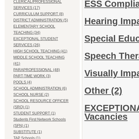
ESS Complia
CLERICAL/PROFESSIONAL
SERVICES (17)
CURRICULUM SUPPORT (8)
Hearing Imp
DISTRICT ADMINISTRATION (5)
ELEMENTARY SCHOOL
TEACHING (34)
Special Edu
EXCEPTIONAL STUDENT
SERVICES (26)
HIGH SCHOOL TEACHING (41)
Speech Ther
MIDDLE SCHOOL TEACHING
(41)
PARAPROFESSIONAL (48)
Visually Imp
PART-TIME WORK (3)
POOLS (4)
Other
(2)
SCHOOL ADMINISTRATION (6)
SCHOOL NURSE (2)
SCHOOL RESOURCE OFFICER
EXCEPTIONA
(SRO) (1)
STUDENT SUPPORT (1)
Vacancies
Students First Network Schools
(SFN) (1)
SUBSTITUTE (1)
TAP Schools (1)