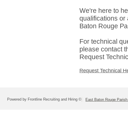
We're here to he
qualifications o
Baton Rouge Par
For technical qu
please contact t
Request Technica
Request Technical H
Powered by Frontline Recruiting and Hiring ©
East Baton Rouge Paris