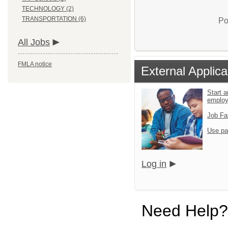
TECHNOLOGY (2)
TRANSPORTATION (6)
Po
All Jobs
FMLA notice
External Applica
Start a
emplo
Job Fa
Use pa
Log in
Need Help?