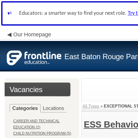
Educators: a smarter way to find your next role.
Try 
Our Homepage
East Baton Rouge Par
Vacancies
All Types
»
EXCEPTIONAL S
Categories
Locations
CAREER AND TECHNICAL
ESS Behavio
EDUCATION (2)
CHILD NUTRITION PROGRAM (5)