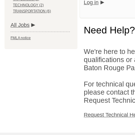
Log in
TECHNOLOGY (2)
TRANSPORTATION (6)
All Jobs
Need Help?
FMLA notice
We're here to he
qualifications o
Baton Rouge Par
For technical qu
please contact t
Request Technica
Request Technical H