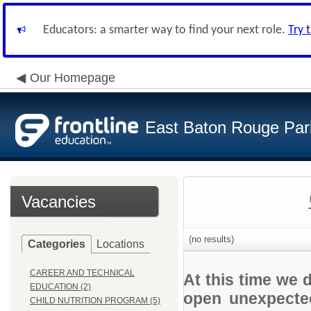
Educators: a smarter way to find your next role.
Try 
Our Homepage
East Baton Rouge Par
Vacancies
(no results)
Categories
Locations
CAREER AND TECHNICAL
At this time we 
EDUCATION (2)
open unexpected
CHILD NUTRITION PROGRAM (5)