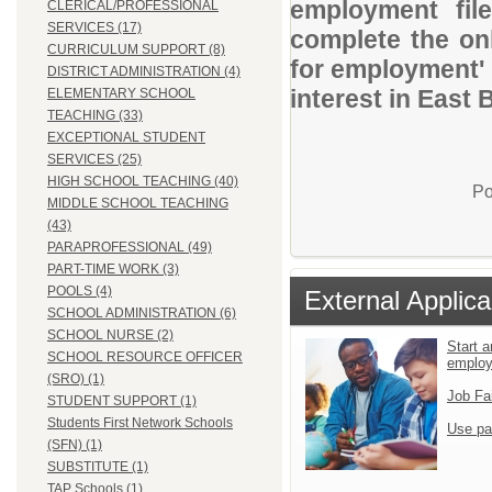
employment file
CLERICAL/PROFESSIONAL
SERVICES (17)
complete the onl
CURRICULUM SUPPORT (8)
for employment' 
DISTRICT ADMINISTRATION (4)
interest in East
ELEMENTARY SCHOOL
TEACHING (33)
EXCEPTIONAL STUDENT
SERVICES (25)
HIGH SCHOOL TEACHING (40)
Po
MIDDLE SCHOOL TEACHING
(43)
PARAPROFESSIONAL (49)
PART-TIME WORK (3)
POOLS (4)
External Applica
SCHOOL ADMINISTRATION (6)
SCHOOL NURSE (2)
Start a
SCHOOL RESOURCE OFFICER
emplo
(SRO) (1)
Job Fa
STUDENT SUPPORT (1)
Students First Network Schools
Use pa
(SFN) (1)
SUBSTITUTE (1)
TAP Schools (1)