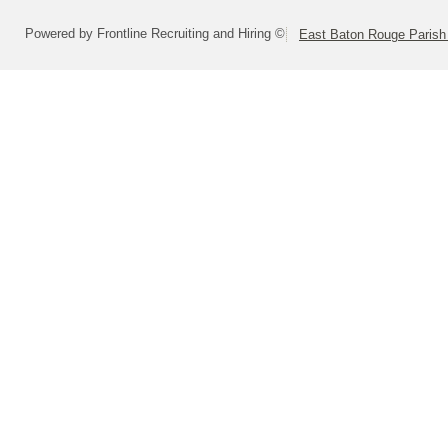
Powered by Frontline Recruiting and Hiring ©
East Baton Rouge Paris