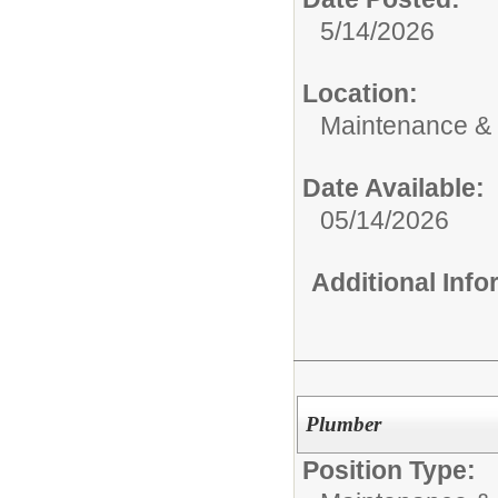
5/14/2026
Location:
Maintenance &
Date Available:
05/14/2026
Additional Inf
Plumber
Position Type: