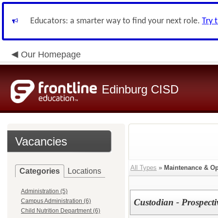
Educators: a smarter way to find your next role.
Try 
Our Homepage
Edinburg CISD
Vacancies
All Types
»
Maintenance & Op
Categories
Locations
Administration (5)
Custodian - Prospect
Campus Administration (6)
Child Nutrition Department (6)