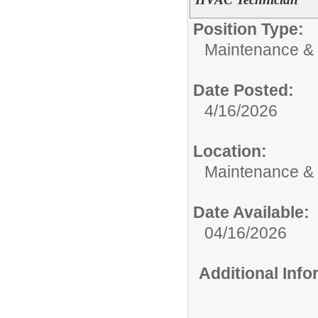
Position Type:
Maintenance & 
Date Posted:
4/16/2026
Location:
Maintenance &
Date Available:
04/16/2026
Additional Inf