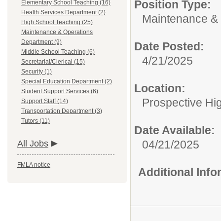
Position Type:
Elementary School Teaching (16)
Health Services Department (2)
Maintenance & 
High School Teaching (25)
Maintenance & Operations
Department (9)
Date Posted:
Middle School Teaching (6)
4/21/2025
Secretarial/Clerical (15)
Security (1)
Special Education Department (2)
Location:
Student Support Services (6)
Prospective H
Support Staff (14)
Transportation Department (3)
Tutors (11)
Date Available:
04/21/2025
All Jobs
FMLA notice
Additional Inf