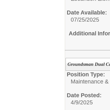
Date Available:
07/25/2025
Additional Inf
Groundsman Dual C
Position Type:
Maintenance & 
Date Posted:
4/9/2025