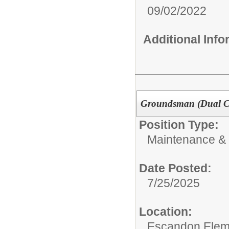
09/02/2022
Additional Inf
Groundsman (Dual 
Position Type:
Maintenance & 
Date Posted:
7/25/2025
Location:
Escandon Elem