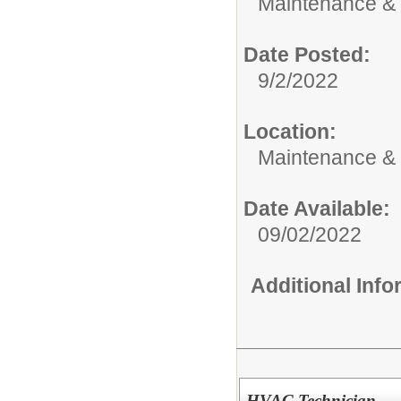
Maintenance & 
Date Posted:
9/2/2022
Location:
Maintenance &
Date Available:
09/02/2022
Additional Inf
HVAC Technician