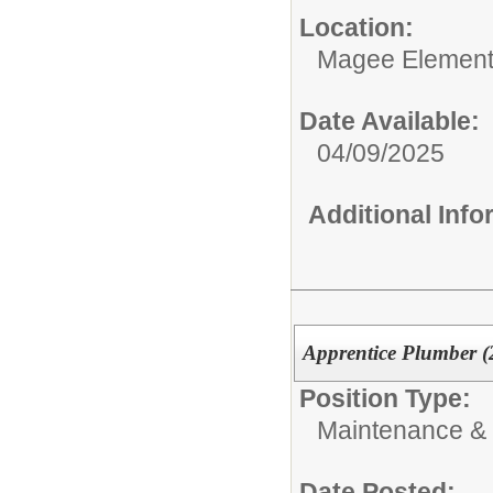
Location:
Magee Element
Date Available:
04/09/2025
Additional Inf
Apprentice Plumber (
Position Type:
Maintenance & 
Date Posted: