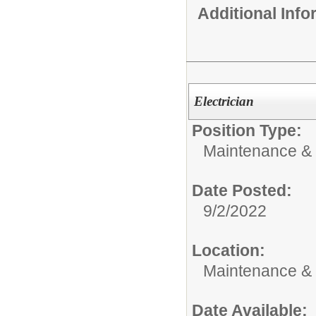
Additional Inf
Electrician
Position Type:
Maintenance & 
Date Posted:
9/2/2022
Location:
Maintenance &
Date Available: