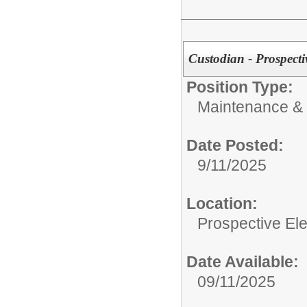
Custodian - Prospect
Position Type:
Maintenance & 
Date Posted:
9/11/2025
Location:
Prospective E
Date Available:
09/11/2025