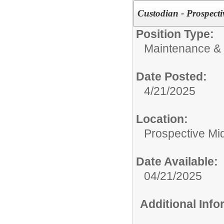
Custodian - Prospect
Position Type:
Maintenance & 
Date Posted:
4/21/2025
Location:
Prospective M
Date Available:
04/21/2025
Additional Inf