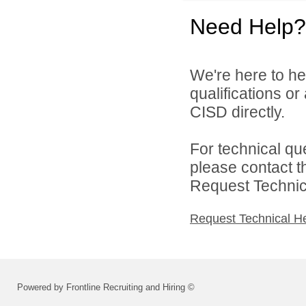
Need Help?
We're here to he
qualifications o
CISD directly.
For technical qu
please contact t
Request Technica
Request Technical H
Powered by Frontline Recruiting and Hiring ©