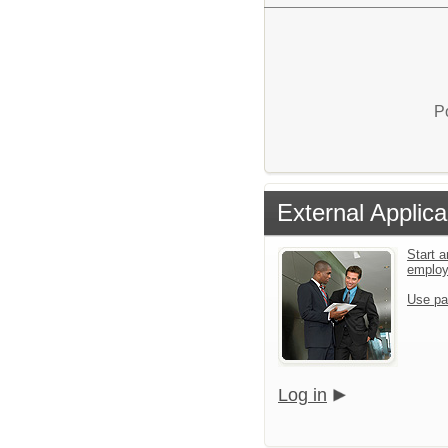
P
External Applica
Start a
emplo
Use pa
Log in