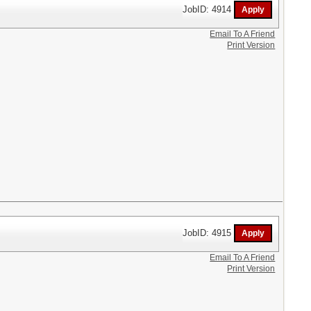
JobID: 4914
Email To A Friend
Print Version
JobID: 4915
Email To A Friend
Print Version