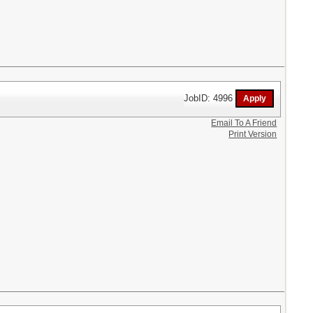
JobID: 4996
Email To A Friend
Print Version