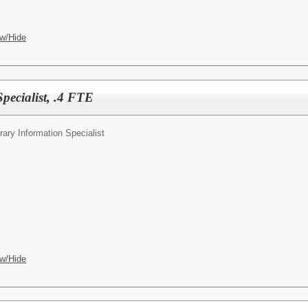
w/Hide
pecialist, .4 FTE
rary Information Specialist
w/Hide