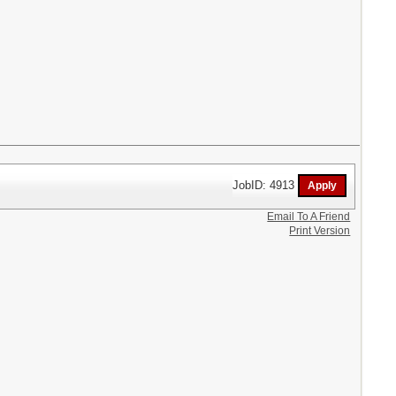
JobID: 4913
Email To A Friend
Print Version