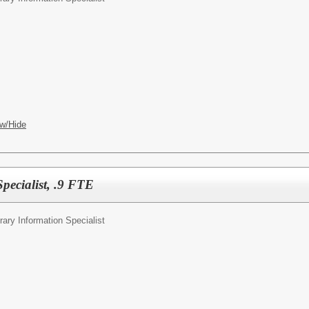
w/Hide
pecialist, .9 FTE
rary Information Specialist