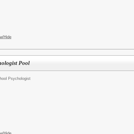
w/Hide
ologist Pool
hool Psychologist
w/Hide