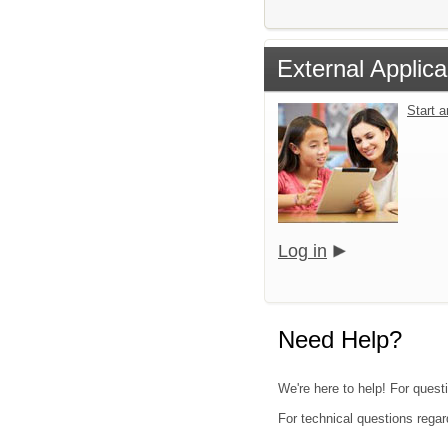
External Applica
Start 
Log in
Need Help?
We're here to help! For quest
For technical questions regar