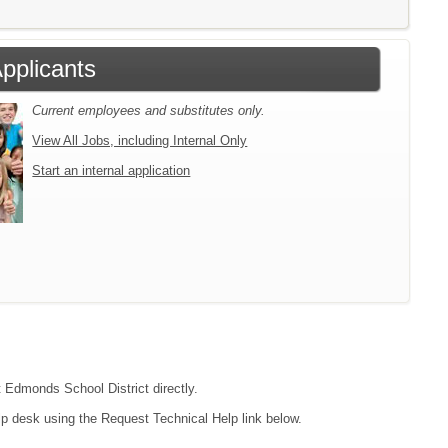
Applicants
Current employees and substitutes only.
View All Jobs, including Internal Only
Start an internal application
t Edmonds School District directly.
lp desk using the Request Technical Help link below.