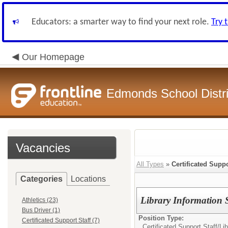
Educators: a smarter way to find your next role.
Try 
Our Homepage
Edmonds School Distri
Vacancies
All Types
»
Certificated Suppo
Categories
Locations
Library Information S
Athletics (23)
Bus Driver (1)
Position Type:
Certificated Support Staff (7)
Certificated Support Staff/
Lib