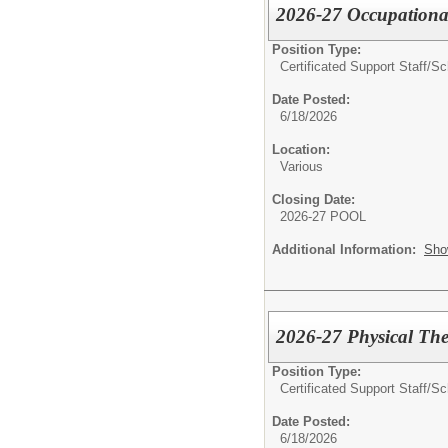
2026-27 Occupational
Position Type:
Certificated Support Staff/
Sc
Date Posted:
6/18/2026
Location:
Various
Closing Date:
2026-27 POOL
Additional Information:
Sho
2026-27 Physical The
Position Type:
Certificated Support Staff/
Sc
Date Posted:
6/18/2026