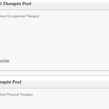
 Therapist Pool
hool Occupational Therapist
w/Hide
rapist Pool
hool Physical Therapist