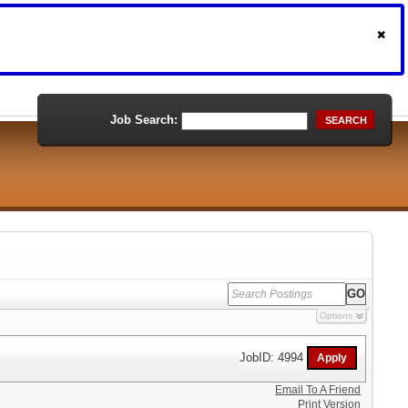
Job Search:
SEARCH
Options
JobID: 4994
Email To A Friend
Print Version