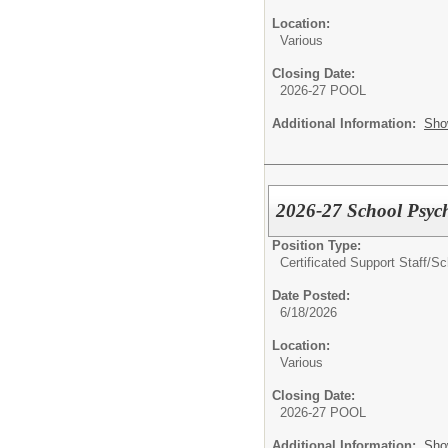
Location:
Various
Closing Date:
2026-27 POOL
Additional Information:
Sho
2026-27 School Psych
Position Type:
Certificated Support Staff/
Sc
Date Posted:
6/18/2026
Location:
Various
Closing Date:
2026-27 POOL
Additional Information:
Sho