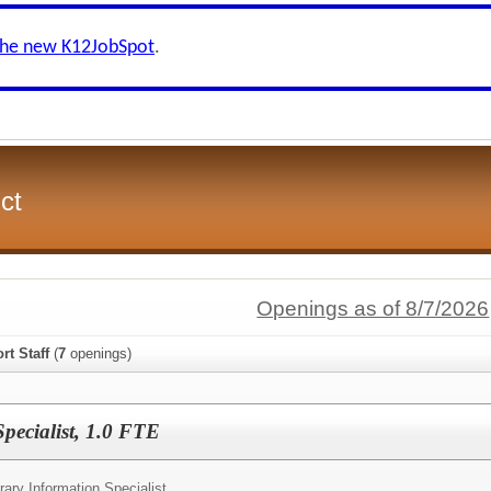
the new K12JobSpot
.
ct
Openings as of 8/7/2026
rt Staff
(
7
openings)
pecialist, 1.0 FTE
rary Information Specialist