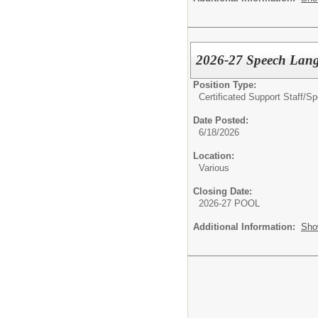
2026-27 Speech Lang
Position Type:
Certificated Support Staff/
Sp
Date Posted:
6/18/2026
Location:
Various
Closing Date:
2026-27 POOL
Additional Information:
Sho