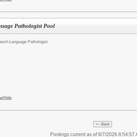
uage Pathologist Pool
eech-Language Pathologist
w/Hide
Postings current as of 8/7/2026 8:54:5