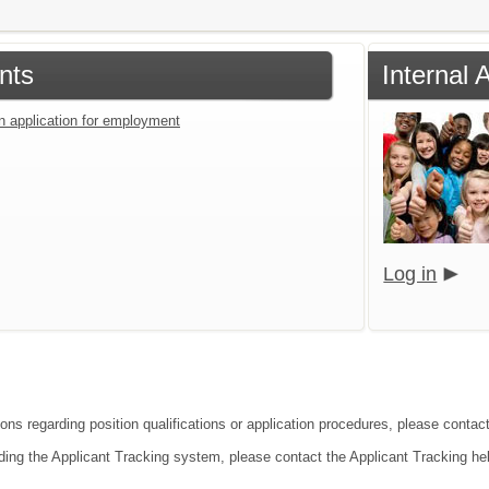
nts
Internal 
an application for employment
Log in
ions regarding position qualifications or application procedures, please contac
ding the Applicant Tracking system, please contact the Applicant Tracking he