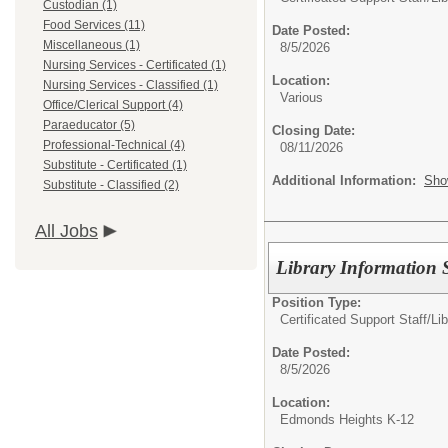
Custodian (1)
Food Services (11)
Date Posted:
Miscellaneous (1)
8/5/2026
Nursing Services - Certificated (1)
Location:
Nursing Services - Classified (1)
Various
Office/Clerical Support (4)
Paraeducator (5)
Closing Date:
Professional-Technical (4)
08/11/2026
Substitute - Certificated (1)
Additional Information:
Sho
Substitute - Classified (2)
All Jobs
Library Information S
Position Type:
Certificated Support Staff/
Lib
Date Posted:
8/5/2026
Location:
Edmonds Heights K-12