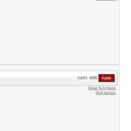
JobID: 4995
Email To A Friend
Print Version