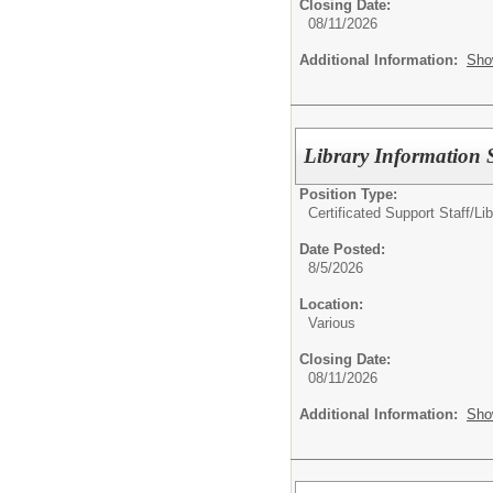
Closing Date:
08/11/2026
Additional Information:
Sho
Library Information S
Position Type:
Certificated Support Staff/
Lib
Date Posted:
8/5/2026
Location:
Various
Closing Date:
08/11/2026
Additional Information:
Sho