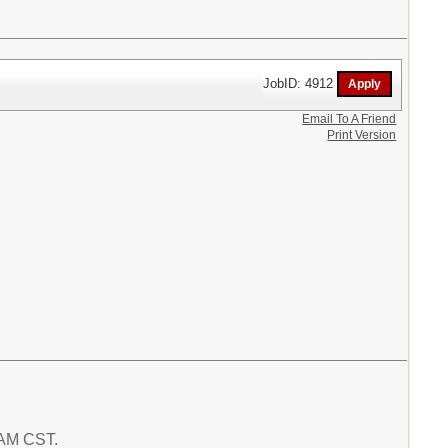
JobID: 4912
Email To A Friend
Print Version
7 AM CST.