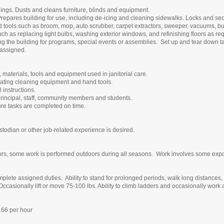
ings. Dusts and cleans furniture, blinds and equipment.
repares building for use, including de-icing and cleaning sidewalks. Locks and secu
tools such as broom, mop, auto scrubber, carpet extractors, sweeper, vacuums, bu
ch as replacing light bulbs, washing exterior windows, and refinishing floors as re
sing the building for programs, special events or assemblies. Set up and tear down t
s assigned.
materials, tools and equipment used in janitorial care.
operating cleaning equipment and hand tools.
l instructions.
principal, staff, community members and students.
ure tasks are completed on time.
todian or other job-related experience is desired.
rs, some work is performed outdoors during all seasons. Work involves some exposu
lete assigned duties. Ability to stand for prolonged periods, walk long distances, 
 Occasionally lift or move 75-100 lbs. Ability to climb ladders and occasionally work 
66 per hour