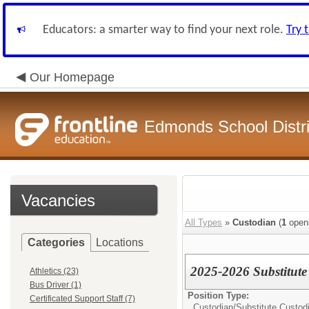
Educators: a smarter way to find your next role.
Try 
Our Homepage
Edmonds School Distri
Vacancies
All Types
»
Custodian
(
1
open
Categories
Locations
2025-2026 Substitute
Athletics (23)
Bus Driver (1)
Position Type:
Certificated Support Staff (7)
Custodian/
Substitute Custod