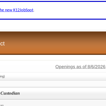
the new K12JobSpot
.
ct
Openings as of 8/6/2026
ing)
 Custodian
ian