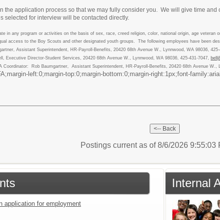
n the application process so that we may fully consider you. We will give time and 
 selected for interview will be contacted directly.
 in any program or activities on the basis of sex, race, creed religion, color, national origin, age veteran or 
qual access to the Boy Scouts and other designated youth groups. The following employees have been desig
gartner, Assistant Superintendent, HR-Payroll-Benefits, 20420 68th Avenue W., Lynnwood, WA 98036, 425
ell, Executive Director-Student Services, 20420 68th Avenue W., Lynnwood, WA 98036, 425-431-7047,
bel
A Coordinator: Rob Baumgartner, Assistant Superintendent, HR-Payroll-Benefits, 20420 68th Avenue W.
argin-left:0;margin-top:0;margin-bottom:0;margin-right:1px;font-family:arial, sa
Postings current as of 8/6/2026 9:55:0
nts
Internal 
an application for employment