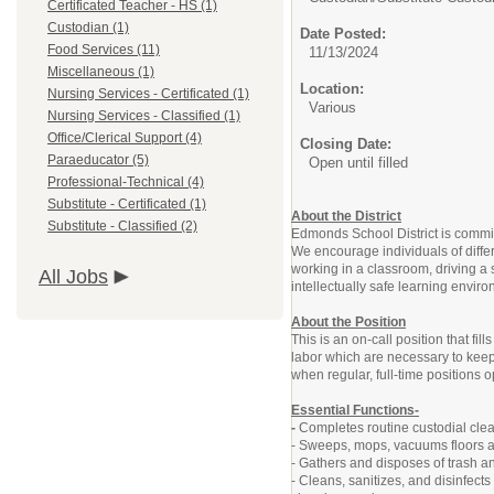
Certificated Teacher - HS (1)
Custodian (1)
Date Posted:
Food Services (11)
11/13/2024
Miscellaneous (1)
Location:
Nursing Services - Certificated (1)
Various
Nursing Services - Classified (1)
Office/Clerical Support (4)
Closing Date:
Paraeducator (5)
Open until filled
Professional-Technical (4)
Substitute - Certificated (1)
About the District
Substitute - Classified (2)
Edmonds School District is committ
We encourage individuals of diffe
working in a classroom, driving a 
All Jobs
intellectually safe learning envir
About the Position
This is an on-call position that fi
labor which are necessary to keep 
when regular, full-time positions 
Essential Functions-
-
Completes routine custodial clea
- Sweeps, mops, vacuums floors a
- Gathers and disposes of trash 
- Cleans, sanitizes, and disinfec