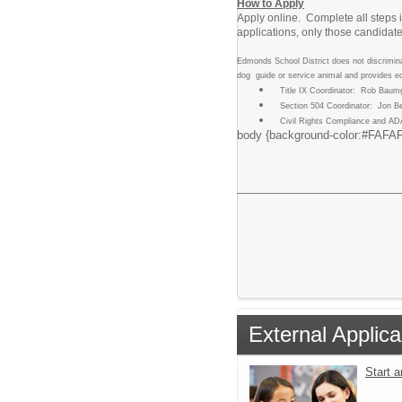
How to Apply
Apply online. Complete all steps i
applications, only those candidates
Edmonds School District does not discriminate
dog guide or service animal and provides e
Title IX Coordinator: Rob Baum
Section 504 Coordinator: Jon B
Civil Rights Compliance and AD
body {background-color:#FAFAFA;m
External Applica
Start 