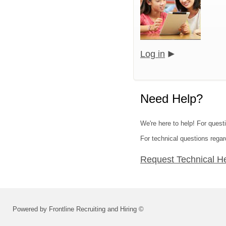
Log in
Need Help?
We're here to help! For quest
For technical questions regar
Request Technical H
Powered by Frontline Recruiting and Hiring ©