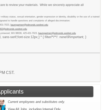
care to review your materials. While we sincerely appreciate all
military status, sexual orientation, gender expression or identity, disability or the use of a trained
nated to handle questions and complaints of alleged discrimination:
-431-7023,
baumgartnerr@edmonds.wednet.edu
lj802@edmonds.wednet.edu
, Lynnwood, WA 98036, 425-431-7023,
baumgartnerr@edmonds.wednet.edu
ns-serif;font-size:12px;} * { filter/*\**/: none\9!important; }
3 PM CST.
Applicants
Current employees and substitutes only.
View All Jobs, including Internal Only