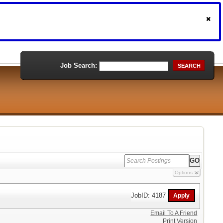
Job Search:
SEARCH
Options
JobID: 4187
Email To A Friend
Print Version