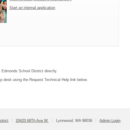
Start an internal application
t Edmonds School District directly.
lp desk using the Request Technical Help link below.
trict
20420 68Th Ave W
Lynnwood, WA 98036
Admin Login