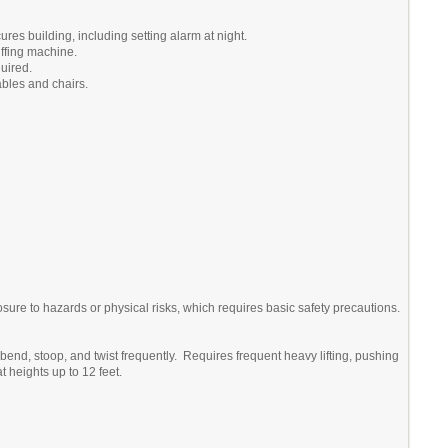
res building, including setting alarm at night.
ffing machine.
quired.
ables and chairs.
re to hazards or physical risks, which requires basic safety precautions.
bend, stoop, and twist frequently. Requires frequent heavy lifting, pushing
at heights up to 12 feet.