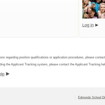
Log in
ions regarding position qualifications or application procedures, please contac
ding the Applicant Tracking system, please contact the Applicant Tracking he
elp
Edmonds School Dis