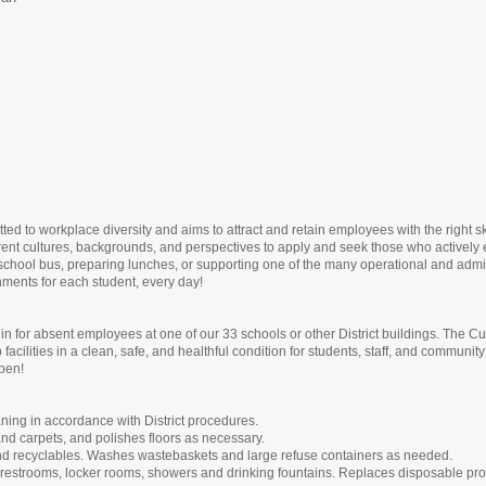
ed to workplace diversity and aims to attract and retain employees with the right s
rent cultures, backgrounds, and perspectives to apply and seek those who actively 
school bus, preparing lunches, or supporting one of the many operational and adminis
onments for each student, every day!
lls in for absent employees at one of our 33 schools or other District buildings. The
facilities in a clean, safe, and healthful condition for students, staff, and commu
open!
ning in accordance with District procedures.
nd carpets, and polishes floors as necessary.
and recyclables. Washes wastebaskets and large refuse containers as needed.
ts restrooms, locker rooms, showers and drinking fountains. Replaces disposable pr