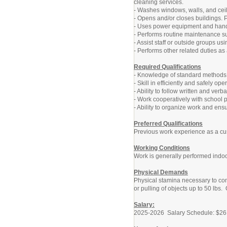
cleaning services.
- Washes windows, walls, and ceil
- Opens and/or closes buildings. P
- Uses power equipment and hand 
- Performs routine maintenance su
- Assist staff or outside groups u
- Performs other related duties a
Required Qualifications
- Knowledge of standard methods, 
- Skill in efficiently and safely 
- Ability to follow written and verba
- Work cooperatively with school 
- Ability to organize work and ens
Preferred Qualifications
Previous work experience as a cus
Working Conditions
Work is generally performed indoo
Physical Demands
Physical stamina necessary to comp
or pulling of objects up to 50 lbs.
Salary:
2025-2026 Salary Schedule: $26.