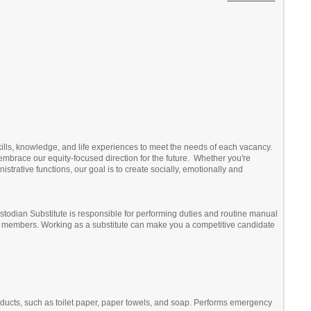
kills, knowledge, and life experiences to meet the needs of each vacancy.
embrace our equity-focused direction for the future. Whether you're
trative functions, our goal is to create socially, emotionally and
 Custodian Substitute is responsible for performing duties and routine manual
nity members. Working as a substitute can make you a competitive candidate
oducts, such as toilet paper, paper towels, and soap. Performs emergency