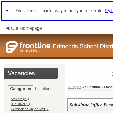
Educators: a smarter way to find your next role.
Try 
Our Homepage
Edmonds School Distri
Vacancies
All Types
»
Substitute - Class
Categories
Locations
Athletics (23)
Substitute Office Per
Bus Driver (1)
Certificated Support Staff (7)