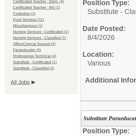
Position Type:
Certificated Teacher - Elem. (4)
Certificated Teacher - MS (1)
Substitute - Cla
Custodian (1)
Food Services (11)
Miscellaneous (1)
Date Posted:
Nursing Services - Certificated (1)
8/4/2026
Nursing Services - Classified (1)
Office/Clerical Support (5)
Paraeducator (6)
Location:
Professional-Technical (4)
Various
Substitute - Certificated (1)
Substitute - Classified (2)
Additional Inf
All Jobs
Substitute Paraeduca
Position Type: