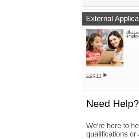
External Applica
Start a
emplo
Log in
Need Help?
We're here to he
qualifications o