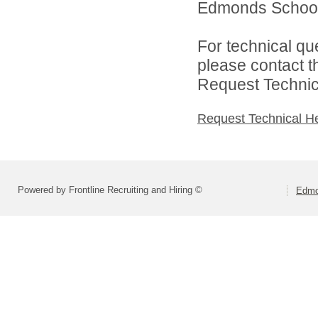
Edmonds School D
For technical qu
please contact t
Request Technica
Request Technical H
Powered by Frontline Recruiting and Hiring ©
Edmo