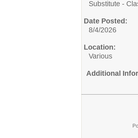
Substitute - Cla
Date Posted:
8/4/2026
Location:
Various
Additional Inf
Po