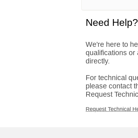
Need Help?
We're here to he
qualifications o
directly.
For technical qu
please contact t
Request Technica
Request Technical H