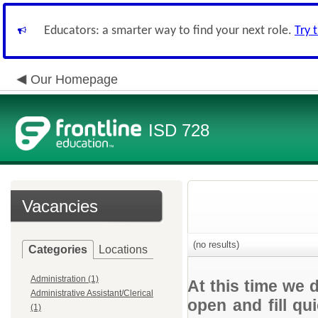
Educators: a smarter way to find your next role.
Try 
Our Homepage
ISD 728
Vacancies
(no results)
Categories
Locations
Administration (1)
At this time we 
Administrative Assistant/Clerical
open and fill qu
(1)