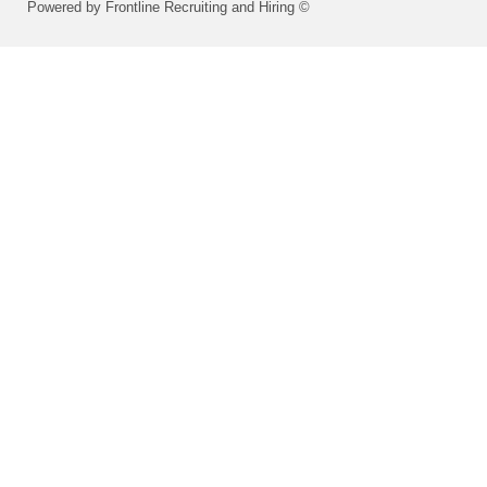
Powered by Frontline Recruiting and Hiring ©