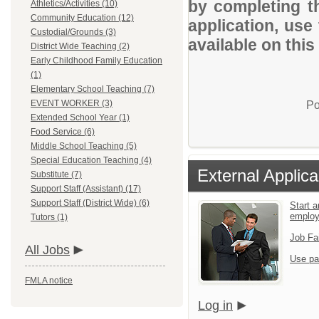
by completing th
Athletics/Activities (10)
Community Education (12)
application, use
Custodial/Grounds (3)
available on this
District Wide Teaching (2)
Early Childhood Family Education
(1)
Elementary School Teaching (7)
EVENT WORKER (3)
Po
Extended School Year (1)
Food Service (6)
Middle School Teaching (5)
Special Education Teaching (4)
External Applica
Substitute (7)
Support Staff (Assistant) (17)
Support Staff (District Wide) (6)
Start a
emplo
Tutors (1)
Job Fa
All Jobs
Use pa
FMLA notice
Log in