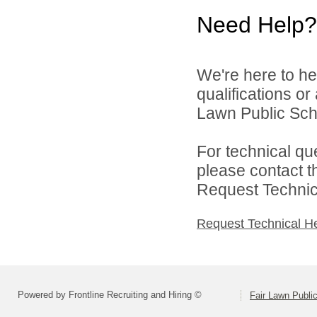
Need Help?
We're here to he
qualifications or
Lawn Public Schoo
For technical qu
please contact t
Request Technica
Request Technical H
Powered by Frontline Recruiting and Hiring ©
Fair Lawn Public