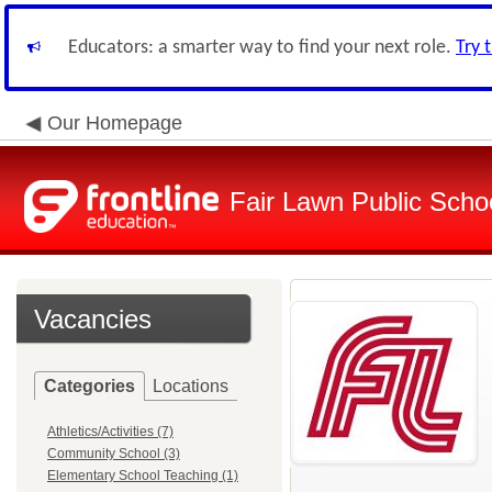
Educators: a smarter way to find your next role.
Try 
Our Homepage
Fair Lawn Public Schoo
Vacancies
Categories
Locations
Athletics/Activities (7)
Community School (3)
Elementary School Teaching (1)