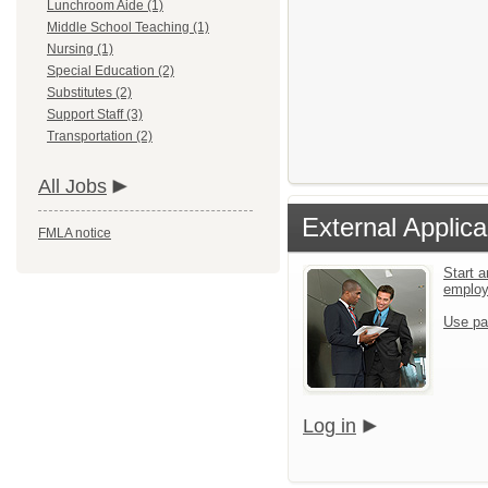
Lunchroom Aide (1)
Middle School Teaching (1)
Nursing (1)
Special Education (2)
Substitutes (2)
Support Staff (3)
Transportation (2)
All Jobs
External Applica
FMLA notice
Start a
emplo
Use pa
Log in