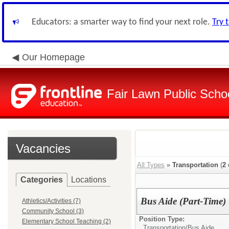
Educators: a smarter way to find your next role.
Try 
Our Homepage
Fair Lawn Public Schoo
Vacancies
All Types
»
Transportation
(
2
Categories
Locations
Bus Aide (Part-Time)
Athletics/Activities (7)
Community School (3)
Position Type:
Elementary School Teaching (2)
Transportation/
Bus Aide