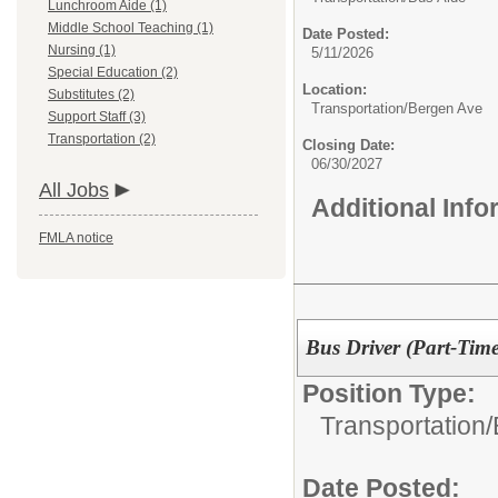
Lunchroom Aide (1)
Middle School Teaching (1)
Date Posted:
Nursing (1)
5/11/2026
Special Education (2)
Location:
Substitutes (2)
Transportation/Bergen Ave
Support Staff (3)
Transportation (2)
Closing Date:
06/30/2027
All Jobs
Additional Inf
FMLA notice
Bus Driver (Part-Time
Position Type:
Transportation/
Date Posted: