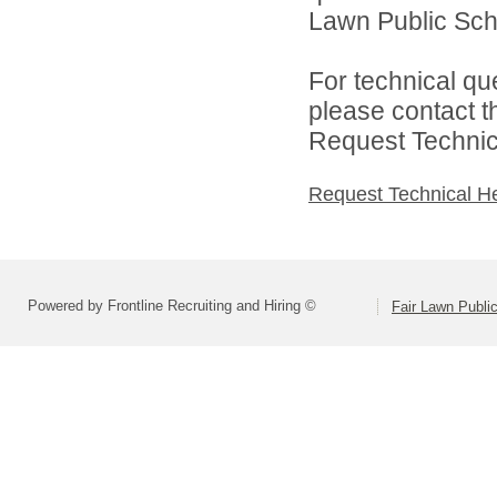
Lawn Public Schoo
For technical qu
please contact t
Request Technica
Request Technical H
Powered by Frontline Recruiting and Hiring ©
Fair Lawn Public