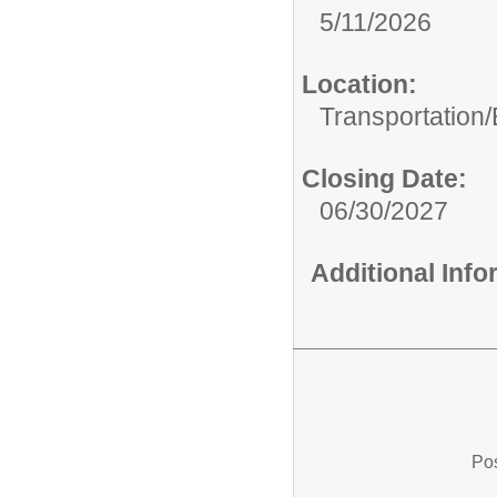
5/11/2026
Location:
Transportation
Closing Date:
06/30/2027
Additional Inf
Pos