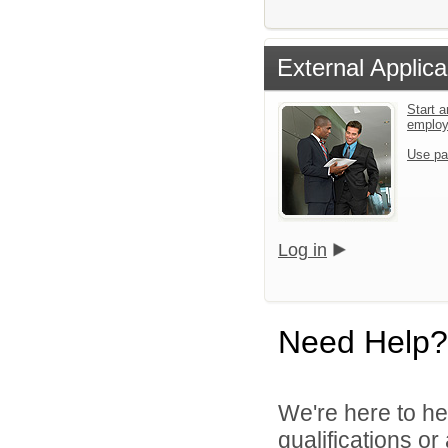
External Applica
Start a
emplo
Use pa
Log in
Need Help?
We're here to he
qualifications or