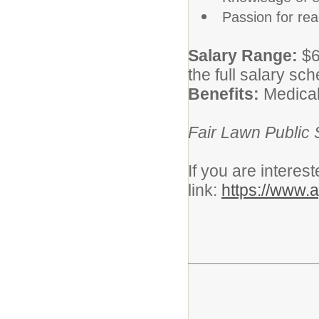
Passion for rea
Salary Range:
$6
the full salary sc
Benefits:
Medical
Fair Lawn Public 
If you are interes
link:
https://www.a