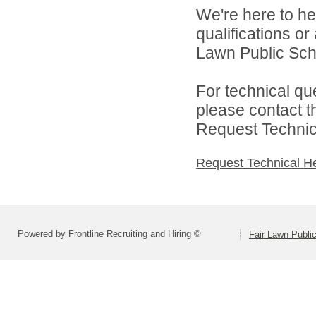
We're here to he
qualifications or
Lawn Public Schoo
For technical qu
please contact t
Request Technica
Request Technical H
Powered by Frontline Recruiting and Hiring ©
Fair Lawn Public