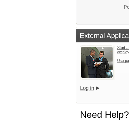
Po
External Applica
Start a
emplo
Use pa
Log in
Need Help?