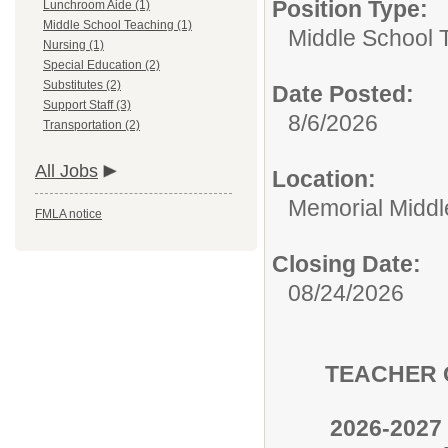
Position Type:
Lunchroom Aide (1)
Middle School Teaching (1)
Middle School 
Nursing (1)
Special Education (2)
Substitutes (2)
Date Posted:
Support Staff (3)
8/6/2026
Transportation (2)
All Jobs
Location:
Memorial Middl
FMLA notice
Closing Date:
08/24/2026
TEACHER O
2026-2027