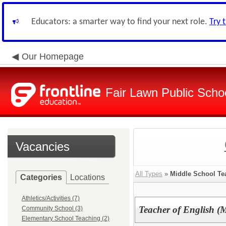
Educators: a smarter way to find your next role.
Try 
Our Homepage
Fair Lawn Public Schoo
Vacancies
All Types
»
Middle School Te
Categories
Locations
Athletics/Activities (7)
Teacher of English (
Community School (3)
Elementary School Teaching (2)