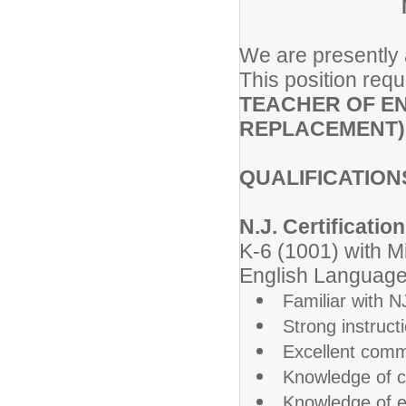
We are presently a
This position requ
TEACHER OF EN
REPLACEMENT)
QUALIFICATION
N.J. Certification
K-6 (1001) with M
English Language 
Familiar with 
Strong instruct
Excellent commu
Knowledge of c
Knowledge of e