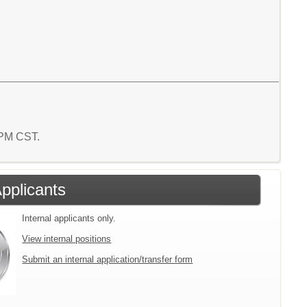
1 PM CST.
Applicants
Internal applicants only.
View internal positions
Submit an internal application/transfer form