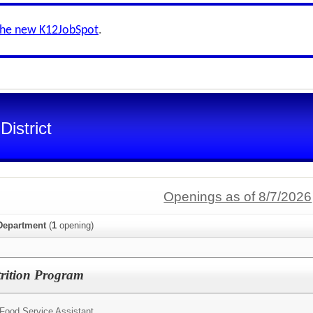
the new K12JobSpot
.
istrict
Openings as of 8/7/2026
 Department
(
1
opening)
trition Program
Food Service Assistant