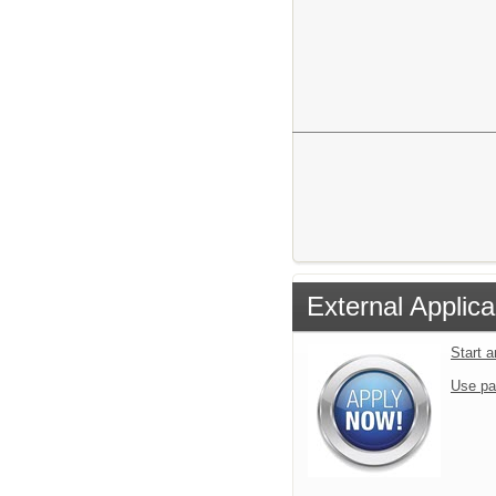
Martha William
142 Rebe
Blue Rid
External Applica
Start 
Use pa