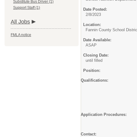
Substitute Bus Driver (1)
Support Staff (1)
Date Posted:
2/8/2023
All Jobs
Location:
Fannin County School Distric
FMLA notice
Date Available:
ASAP
Closing Date:
until filled
Position:
Qualifications: Hig
Must be able to read 
Must be able t
Additional qua
Fingerprinting an
Must complete
Application Procedures: A
the position s
address l
Contact: Nutri