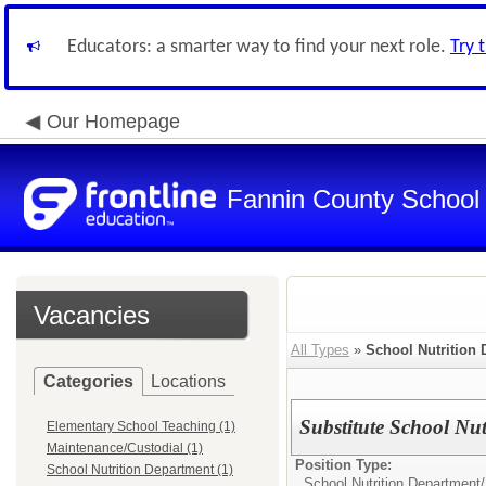
Educators: a smarter way to find your next role.
Try 
Our Homepage
Fannin County School D
Vacancies
All Types
»
School Nutrition
Categories
Locations
Substitute School Nu
Elementary School Teaching (1)
Maintenance/Custodial (1)
Position Type:
School Nutrition Department (1)
School Nutrition Department/