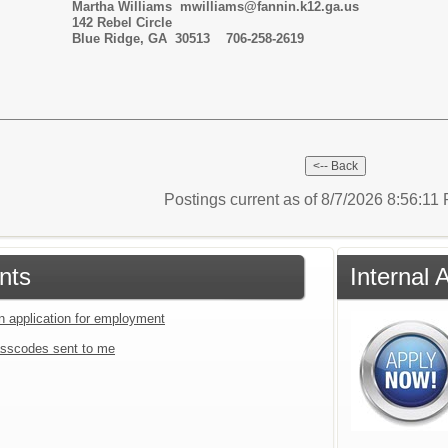
s mwilliams@fannin.k12.ga.us
l Circle
ge, GA 30513
706-258-2619
Postings current as of 8/7/2026 8:56:1
nts
Internal 
an application for employment
sscodes sent to me