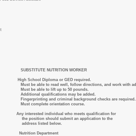
t
SUBSTITUTE NUTRITION
WORKER
h School Diploma or GED required.
well, follow directions, and work with administrato
o lift up to 50 pounds.
lifications may be added.
d criminal background checks are required.
 orientation course.
ny interested individual who meets qualification for
hould submit an application to the
isted below.
tion Department