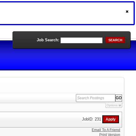
Job Search:
SEARCH
Options
JobID: 231
Email To A Friend
Print Version