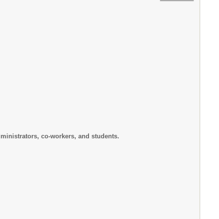
rs, co-workers, and students.