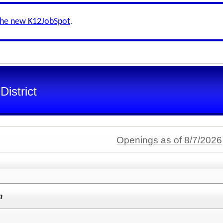
the new K12JobSpot
.
istrict
Openings as of 8/7/2026
n