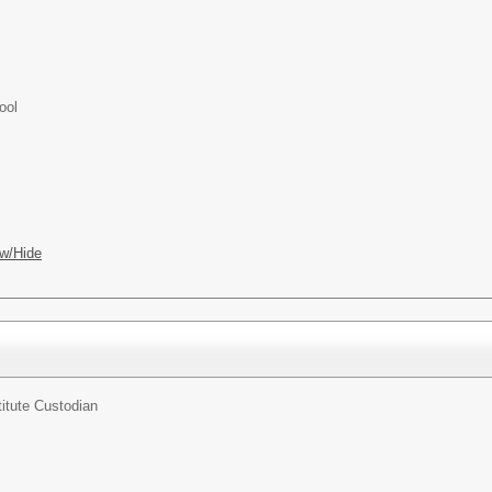
ool
w/Hide
itute Custodian