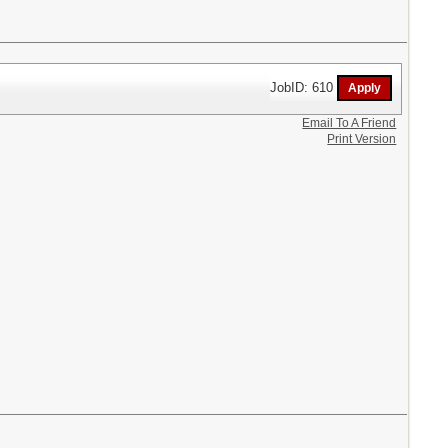
JobID: 610
Email To A Friend
Print Version