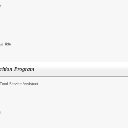
t
w/Hide
trition Program
Food Service Assistant
t