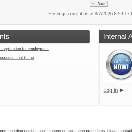
Postings current as of 8/7/2026 8:59:1
nts
Internal 
an application for employment
sscodes sent to me
Log in
ions regarding position qualifications or application procedures, please contac