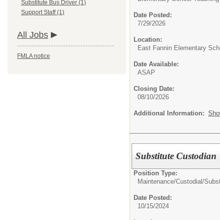
Substitute Bus Driver (1)
Support Staff (1)
Date Posted:
7/29/2026
All Jobs
Location:
East Fannin Elementary Sch
FMLA notice
Date Available:
ASAP
Closing Date:
08/10/2026
Additional Information:
Sho
Substitute Custodian
Position Type:
Maintenance/Custodial/
Subst
Date Posted:
10/15/2024