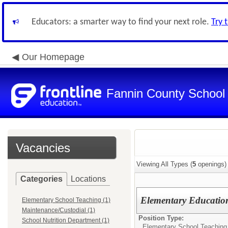
Educators: a smarter way to find your next role.
Try 
Our Homepage
Fannin County School D
Vacancies
Viewing All Types (
5
openings)
Categories
Locations
Elementary Educatio
Elementary School Teaching (1)
Maintenance/Custodial (1)
Position Type:
School Nutrition Department (1)
Elementary School Teaching