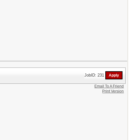
JobID: 231
Email To A Friend
Print Version