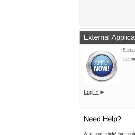
External Applica
Start 
Use pa
Log in
Need Help?
We're here to help! For quest