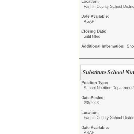
Location:
Fannin County School Distric
Date Available:
ASAP
Closing Date:
until filled
Additional Information:
Sho
Substitute School Nu
Position Type:
School Nutrition Department/
Date Posted:
2/8/2023
Location:
Fannin County School Distric
Date Available:
ASAP