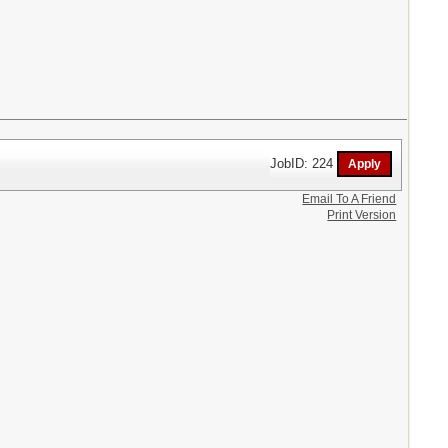
JobID: 224
Email To A Friend
Print Version