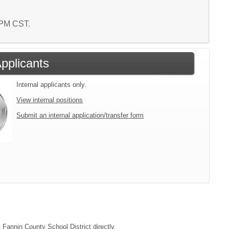
7 PM CST.
Applicants
Internal applicants only.
View internal positions
Submit an internal application/transfer form
t Fannin County School District directly.