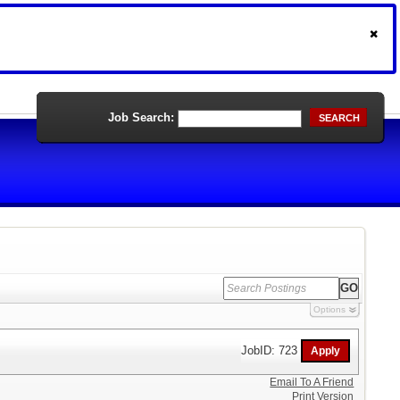
Job Search:
SEARCH
Options
JobID: 723
Email To A Friend
Print Version