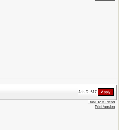
JobID: 617
Email To A Friend
Print Version