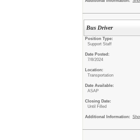
Additional Information:
Sho
Bus Driver
Position Type:
Support Staff
Date Posted:
7/8/2024
Location:
Transportation
Date Available:
ASAP
Closing Date:
Until Filled
Additional Information:
Sho