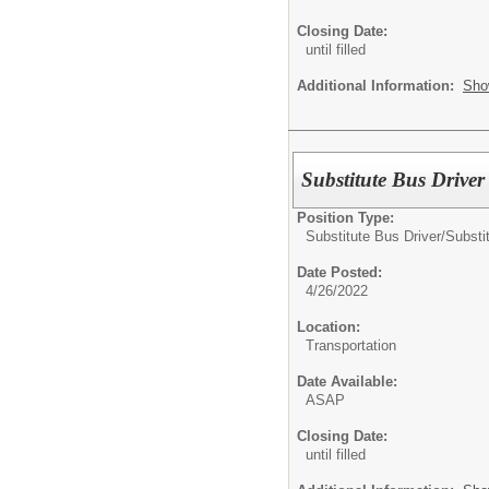
Closing Date:
until filled
Additional Information:
Sho
Substitute Bus Driver
Position Type:
Substitute Bus Driver/
Substi
Date Posted:
4/26/2022
Location:
Transportation
Date Available:
ASAP
Closing Date:
until filled