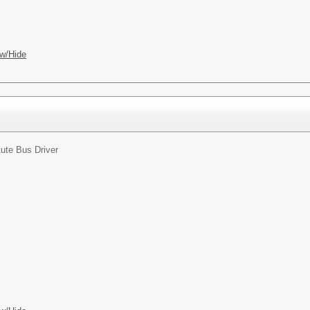
w/Hide
tute Bus Driver