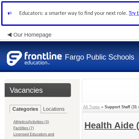
Educators: a smarter way to find your next role.
Try 
Our Homepage
Fargo Public Schools
Vacancies
All Types
»
Support Staff
(
31
o
Categories
Locations
Athletics/Activities (3)
Health Aide
Facilities (7)
Licensed Educators and