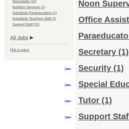
Noon Super
Specialists (13)
Nutrition Services (2)
Substitute Paraeducators (1)
Office Assis
Substitute Teaching Staff (3)
Support Staff (31)
Paraeducat
All Jobs
Secretary
(1)
FMLA notice
Security
(1)
Special Edu
Tutor
(1)
Support Staf