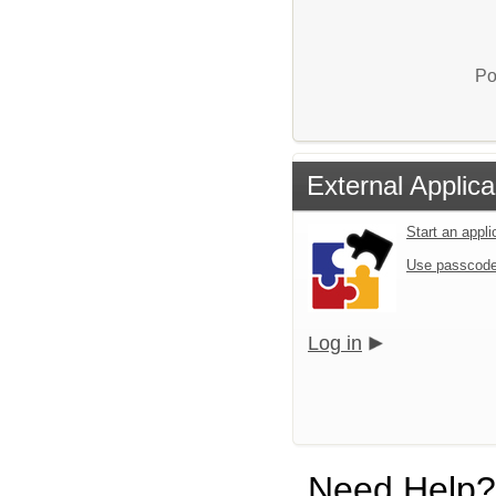
Po
External Applica
Start an appl
Use passcode
Log in
Need Help?