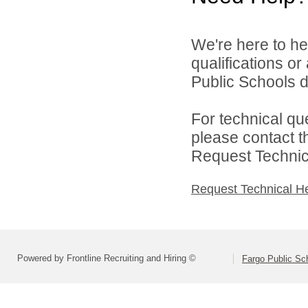
We're here to he
qualifications o
Public Schools di
For technical qu
please contact t
Request Technica
Request Technical H
Powered by Frontline Recruiting and Hiring ©
Fargo Public Sc