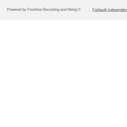
Powered by Frontline Recruiting and Hiring ©
Faribault Independen