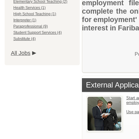
employment file
Elementary School Teaching (2)
Health Services (1)
complete the onl
High School Teaching (1)
for employment' 
Interpreter (1)
interest in Farib
Paraprofessional (9)
Student Support Services (4)
Substitute (4)
All Jobs
P
External Applica
Start a
emplo
Use pa