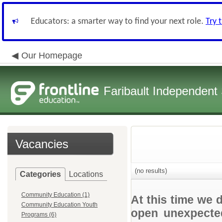
Educators: a smarter way to find your next role.
Try 
Our Homepage
Faribault Independent 
Vacancies
(no results)
Categories
Locations
Community Education (1)
At this time we 
Community Education Youth
open unexpected
Programs (6)