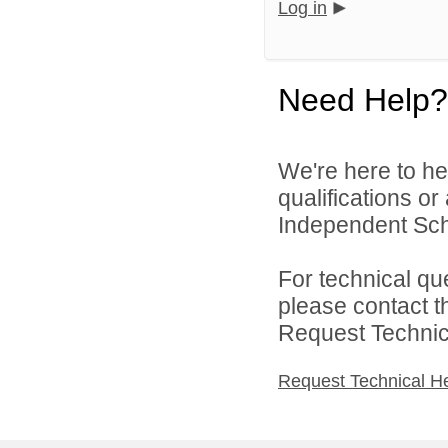
Log in
Need Help?
We're here to he
qualifications or
Independent Scho
For technical qu
please contact t
Request Technica
Request Technical H