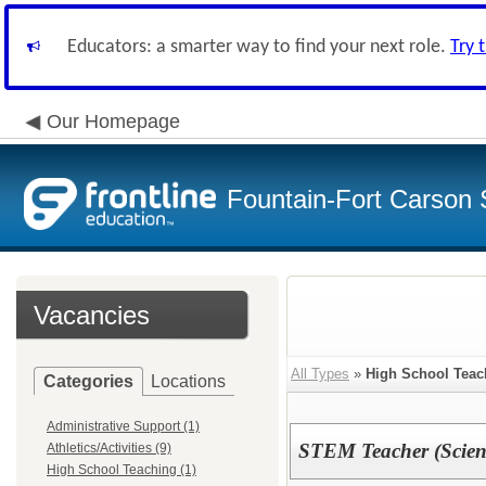
Educators: a smarter way to find your next role.
Try 
Our Homepage
Fountain-Fort Carson S
Vacancies
All Types
»
High School Teac
Categories
Locations
Administrative Support (1)
STEM Teacher (Scienc
Athletics/Activities (9)
High School Teaching (1)