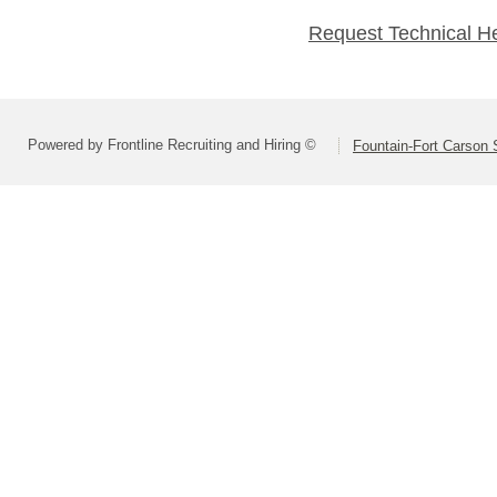
Request Technical H
Powered by Frontline Recruiting and Hiring ©
Fountain-Fort Carson S