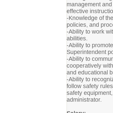
management and di
effective instructi
-
Knowledge of the f
policies, and pro
-Ability to work 
abilities.
-Ability to promot
Superintendent po
-Ability to commun
cooperatively with
and educational 
-Ability to recogn
follow safety rules
safety equipment,
administrator.