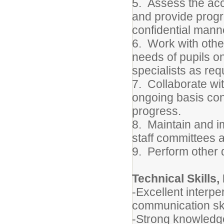
5.
Assess the acc
and provide progr
confidential mann
6.
Work with othe
needs of pupils on
specialists as req
7.
Collaborate wi
ongoing basis co
progress.
8.
Maintain and 
staff committees a
9.
Perform other 
Technical Skills,
-Excellent interpe
communication ski
-
Strong knowledge 