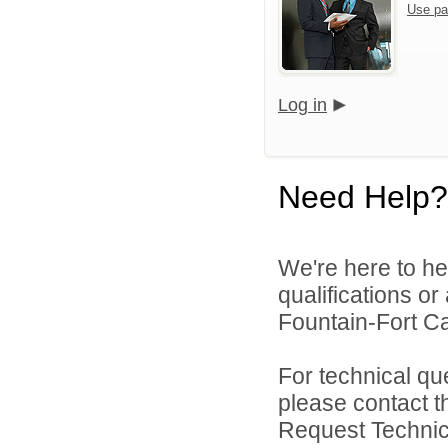
Use pa
Log in
Need Help?
We're here to he
qualifications o
Fountain-Fort Car
For technical qu
please contact t
Request Technica