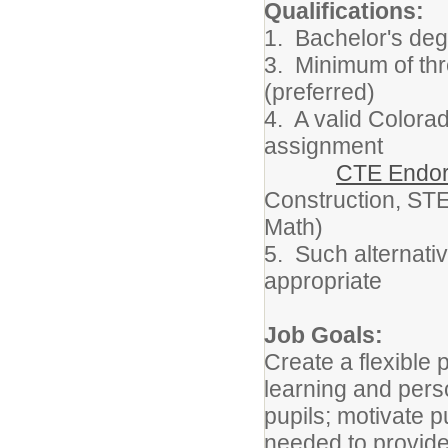
Qualifications:
1. Bachelor's deg
3. Minimum of thr
(preferred)
4. A valid Colora
assignment
CTE Endor
Construction, STE
Math)
5. Such alternati
appropriate
Job Goals:
Create a flexible
learning and perso
pupils; motivate p
needed to provid