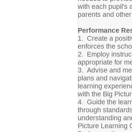
with each pupil's 
parents and other 
Performance Resp
1.
Create a posit
enforces the schoo
2.
Employ instruc
appropriate for me
3.
Advise and men
plans and navigat
learning experie
with the Big Pict
4.
Guide the lear
through standards
understanding and 
Picture Learning