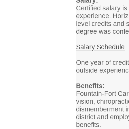
Salary:
Certified salary 
experience. Hori
level credits and 
degree was confe
Salary Schedule
One year of credit
outside experien
Benefits:
Fountain-Fort Car
vision, chiropracti
dismemberment ins
district and empl
benefits.