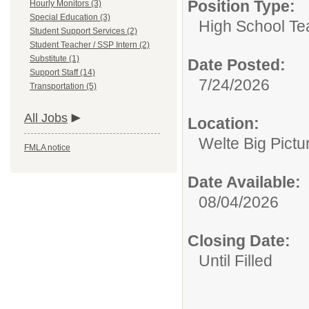
Position Type:
Hourly Monitors (3)
Special Education (3)
High School Te
Student Support Services (2)
Student Teacher / SSP Intern (2)
Substitute (1)
Date Posted:
Support Staff (14)
7/24/2026
Transportation (5)
All Jobs
Location:
Welte Big Pictu
FMLA notice
Date Available:
08/04/2026
Closing Date:
Until Filled