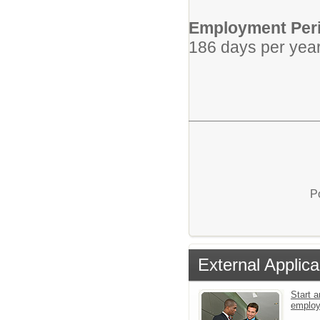
Employment Per
186 days per yea
P
External Applica
Start a
emplo