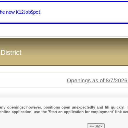
the new K12JobSpot
.
District
Openings as of 8/7/2026
any openings; however, positions open unexpectedly and fill quickly. 
online application, use the 'Start an application for employment' link av