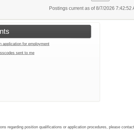
Postings current as of 8/7/2026 7:42:5
nts
an application for employment
sscodes sent to me
ions regarding position qualifications or application procedures, please conta