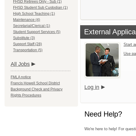
FHSD Retirees Only - Sub (1)
FHSD Student Sub Custodian (1)
High School Teaching (1)
Maintenance (4)
Secretarial/Clerical (1)
External Applica
Student Support Services (5)
Substitute (3)
Support Staff (28)
Start 
Transportation (5)
Use pa
All Jobs
FMLA notice
Francis Howell School District
Log in
Background Check and Privacy
Rights Procedures
Need Help?
We're here to help! For quest