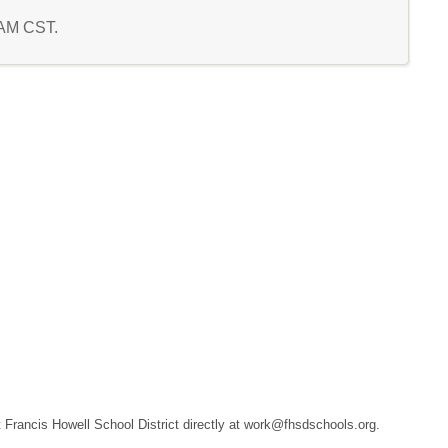
2 AM CST.
ct Francis Howell School District directly at work@fhsdschools.org.