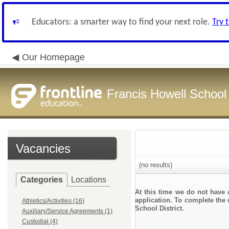
Educators: a smarter way to find your next role.
Try 
Our Homepage
Francis Howell School 
Vacancies
(no results)
Categories
Locations
At this time we do not have 
application. To complete the 
Athletics/Activities (16)
School District.
Auxiliary/Service Agreements (1)
Custodial (4)