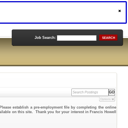
Job Search:
SEARCH
Options
Please establish a pre-employment file by completing the online
ailable on this site. Thank you for your interest in Francis Howell