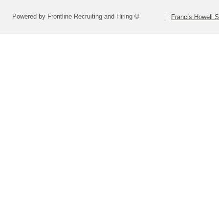
Powered by Frontline Recruiting and Hiring ©
Francis Howell S