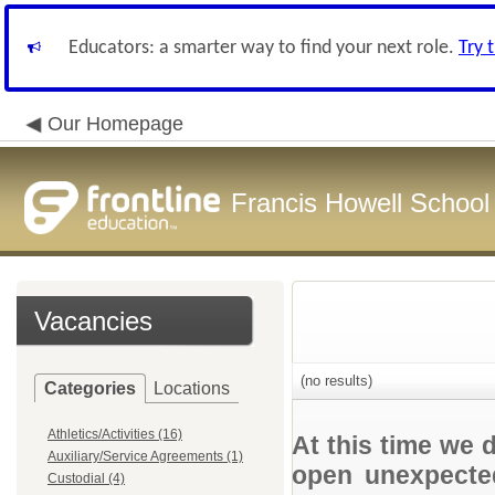
Educators: a smarter way to find your next role.
Try 
Our Homepage
Francis Howell School 
Vacancies
(no results)
Categories
Locations
Athletics/Activities (16)
At this time we 
Auxiliary/Service Agreements (1)
open unexpected
Custodial (4)