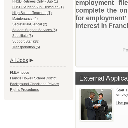
employment file
FHSD Retirees Only - Sub (1)
FHSD Student Sub Custodian (1)
complete the onl
High School Teaching (1)
for employment' 
Maintenance (4)
interest in Franc
Secretarial/Clerical (2)
Student Support Services (5)
Substitute (3)
Support Staff (28)
Transportation (5)
Po
All Jobs
FMLA notice
External Applica
Francis Howell School District
Background Check and Privacy
Rights Procedures
Start a
emplo
Use pa