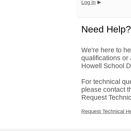
Log in
Need Help?
We're here to he
qualifications o
Howell School Di
For technical qu
please contact t
Request Technica
Request Technical H