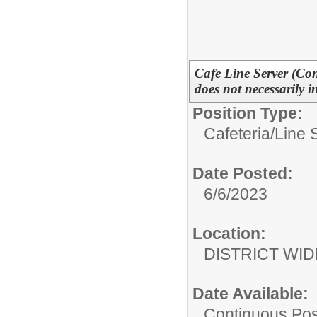
Cafe Line Server (Cont
does not necessarily 
Position Type:
Cafeteria/
Line 
Date Posted:
6/6/2023
Location:
DISTRICT WID
Date Available:
Continuous Pos