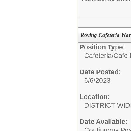
Roving Cafeteria Wor
Position Type:
Cafeteria/
Cafe 
Date Posted:
6/6/2023
Location:
DISTRICT WID
Date Available:
Continuous Pos