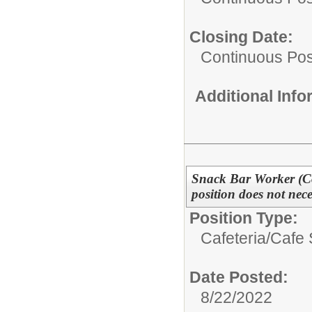
Closing Date:
Continuous Pos
Additional Inf
Snack Bar Worker (Con
position does not nec
Position Type:
Cafeteria/
Cafe 
Date Posted:
8/22/2022