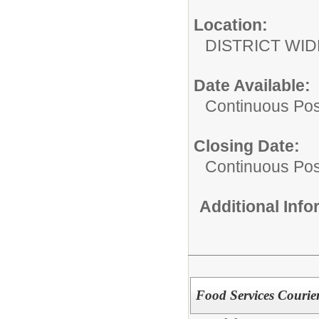
Location:
DISTRICT WID
Date Available:
Continuous Pos
Closing Date:
Continuous Pos
Additional Inf
Food Services Courie