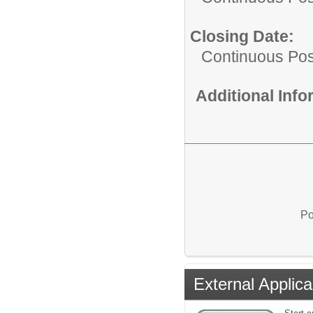
Closing Date:
Continuous Pos
Additional Inf
Po
External Applica