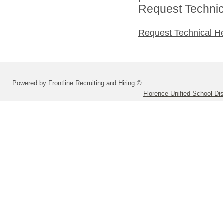
Request Technica
Request Technical H
Powered by Frontline Recruiting and Hiring ©
Florence Unified School Dis