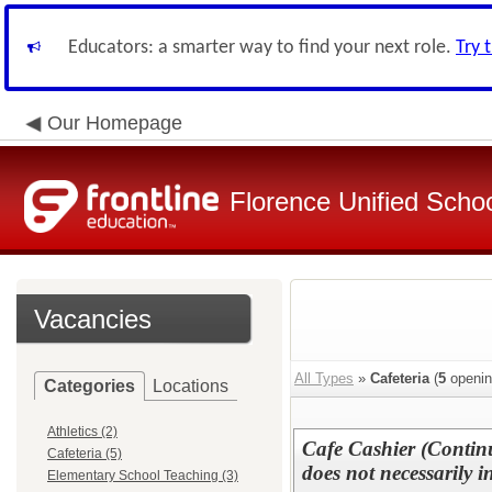
Educators: a smarter way to find your next role.
Try 
Our Homepage
Florence Unified Schoo
Vacancies
All Types
»
Cafeteria
(
5
openin
Categories
Locations
Athletics (2)
Cafe Cashier (Continu
Cafeteria (5)
does not necessarily 
Elementary School Teaching (3)