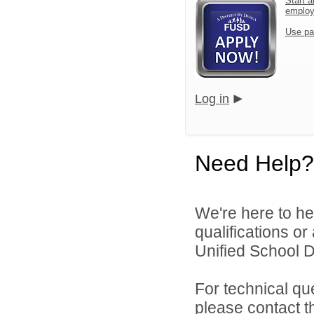
Start a
emplo
Use pa
Log in
Need Help?
We're here to he
qualifications o
Unified School Di
For technical qu
please contact t