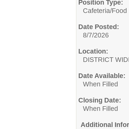
Position Type:
Cafeteria/
Food 
Date Posted:
8/7/2026
Location:
DISTRICT WID
Date Available:
When Filled
Closing Date:
When Filled
Additional Inf