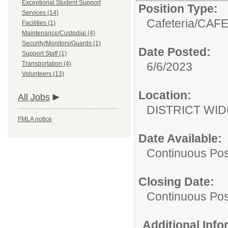
Exceptional Student Support
Position Type:
Services (14)
Cafeteria/
CAFE
Facilities (1)
Maintenance/Custodial (4)
Security/Monitors/Guards (1)
Date Posted:
Support Staff (1)
Transportation (4)
6/6/2023
Volunteers (13)
Location:
All Jobs
DISTRICT WID
FMLA notice
Date Available:
Continuous Pos
Closing Date:
Continuous Pos
Additional Inf