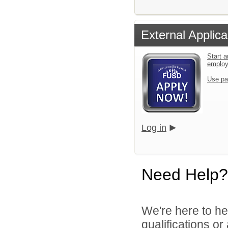
External Applica
Start a
emplo
Use pa
Log in
Need Help?
We're here to he
qualifications o