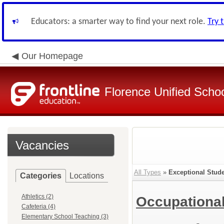
Educators: a smarter way to find your next role.
Try 
Our Homepage
Florence Unified Schoo
Vacancies
All Types
»
Exceptional Stud
Categories
Locations
Athletics (2)
Occupational
Cafeteria (4)
Elementary School Teaching (3)