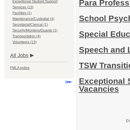
Para Profess
Exceptional Student Support
Services (13)
Facilities (1)
School Psyc
Maintenance/Custodial (4)
Secretarial/Clerical (1)
Security/Monitors/Guards (1)
Special Edu
Transportation (4)
Volunteers (13)
Speech and 
All Jobs
TSW Transiti
FMLA notice
Exceptional 
Vacancies
P