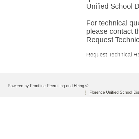
Unified School Di
For technical qu
please contact t
Request Technica
Request Technical H
Powered by Frontline Recruiting and Hiring ©
Florence Unified School Dis