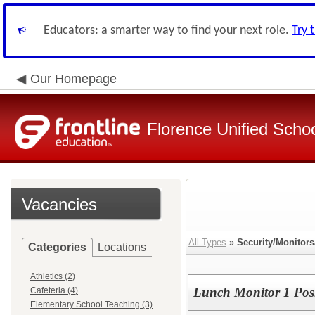
Educators: a smarter way to find your next role.
Try 
Our Homepage
Florence Unified Schoo
Vacancies
All Types
»
Security/Monitor
Categories
Locations
Athletics (2)
Lunch Monitor 1 Pos
Cafeteria (4)
Elementary School Teaching (3)