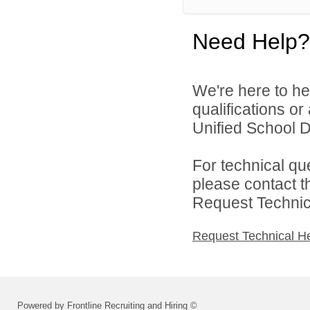
Need Help?
We're here to he
qualifications o
Unified School Di
For technical qu
please contact t
Request Technica
Request Technical H
Powered by Frontline Recruiting and Hiring ©