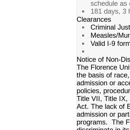
schedule as 
181 days, 3 
Clearances
Criminal Just
Measles/Mum
Valid I-9 for
Notice of Non-Dis
The Florence Unif
the basis of race, 
admission or acce
policies, procedur
Title VII, Title I
Act. The lack of E
admission or partic
programs. The Flo
discriminate in it