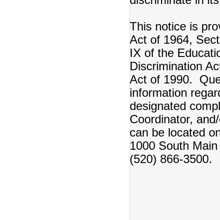
This notice is pro
Act of 1964, Secti
IX of the Educat
Discrimination Ac
Act of 1990. Ques
information regar
designated complia
Coordinator, and/
can be located o
1000 South Main 
(520) 866-3500.