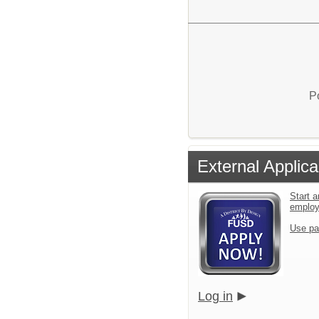
P
External Applica
Start a
emplo
Use pa
Log in