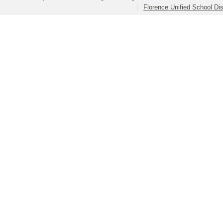
Florence Unified School Dis