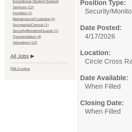
Position Type:
Exceptional Student Support
Services (13)
Security/Monit
Facilities (1)
Maintenance/Custodial (4)
Secretarial/Clerical (1)
Date Posted:
Security/Monitors/Guards (1)
4/17/2026
Transportation (4)
Volunteers (13)
Location:
All Jobs
Circle Cross R
FMLA notice
Date Available:
When Filled
Closing Date:
When Filled