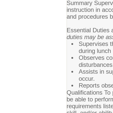
Summary Supervis
instruction in acc
and procedures by
Essential Duties 
duties may be as
Supervises t
during lunch
Observes con
disturbances
Assists in s
occur.
Reports obse
Qualifications To 
be able to perfor
requirements list
skill, and/or abi