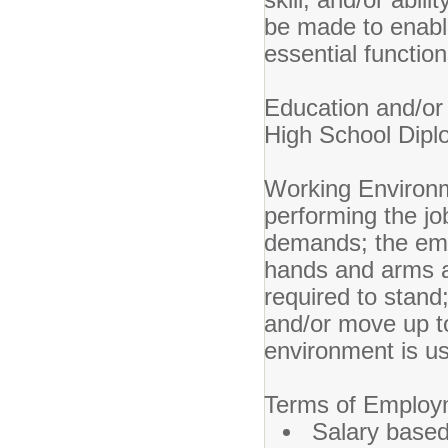
be made to enable 
essential function
Education an
High School Dipl
Working Environ
performing the job
demands; the empl
hands and arms a
required to stand
and/or move up t
environment is u
Terms of Emplo
Salary based