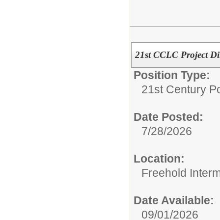
21st CCLC Project Di
Position Type:
21st Century Po
Date Posted:
7/28/2026
Location:
Freehold Inter
Date Available:
09/01/2026