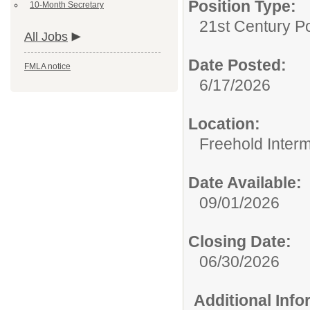
Position Type:
10-Month Secretary
21st Century Po
All Jobs
Date Posted:
FMLA notice
6/17/2026
Location:
Freehold Inter
Date Available:
09/01/2026
Closing Date:
06/30/2026
Additional Inf