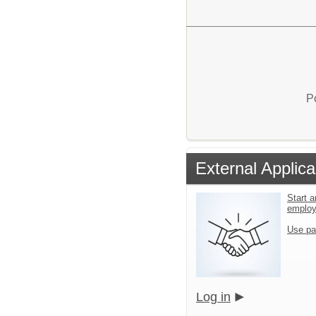
P
External Applica
Start a
emplo
Use pa
Log in