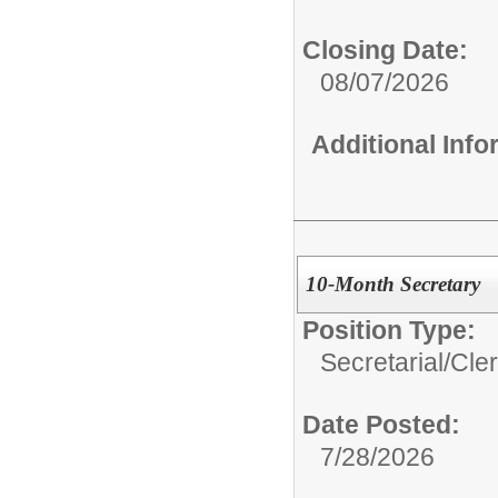
Closing Date:
08/07/2026
Additional Inf
10-Month Secretary
Position Type:
Secretarial/Cler
Date Posted:
7/28/2026