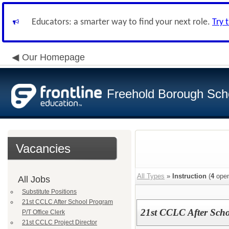
Educators: a smarter way to find your next role.
Try 
Our Homepage
Freehold Borough Scho
Vacancies
All Types
»
Instruction
(
4
open
All Jobs
Substitute Positions
21st CCLC After School Program
21st CCLC After Scho
P/T Office Clerk
21st CCLC Project Director