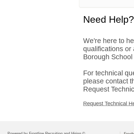
Need Help?
We're here to he
qualifications o
Borough School Di
For technical qu
please contact t
Request Technica
Request Technical H
Powered by Frontline Recruiting and Hiring ©
Freeh