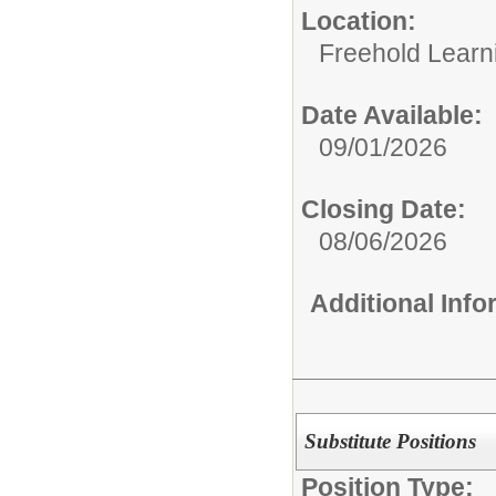
Location:
Freehold Learn
Date Available:
09/01/2026
Closing Date:
08/06/2026
Additional Inf
Substitute Positions
Position Type: