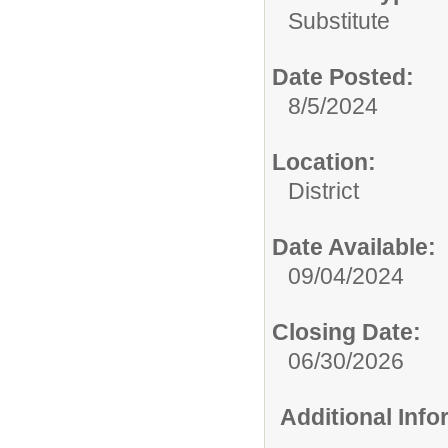
Substitute
Date Posted:
8/5/2024
Location:
District
Date Available:
09/04/2024
Closing Date:
06/30/2026
Additional Inf