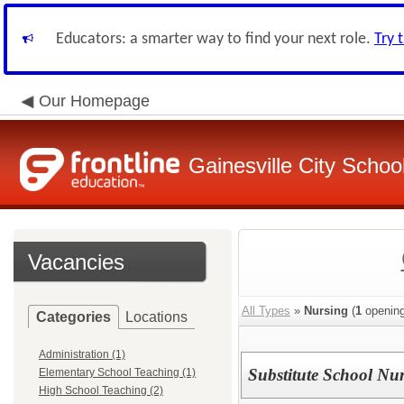
Educators: a smarter way to find your next role.
Try 
Our Homepage
Gainesville City School
Vacancies
All Types
»
Nursing
(
1
opening
Categories
Locations
Administration (1)
Substitute School Nu
Elementary School Teaching (1)
High School Teaching (2)