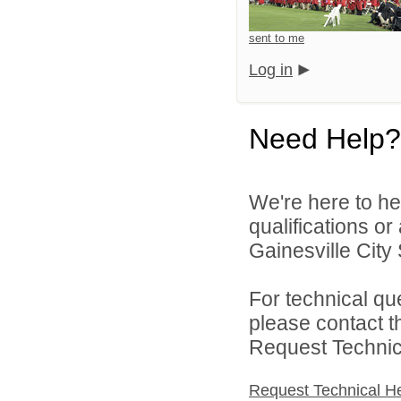
sent to me
Log in
Need Help?
We're here to he
qualifications o
Gainesville City 
For technical qu
please contact t
Request Technica
Request Technical H