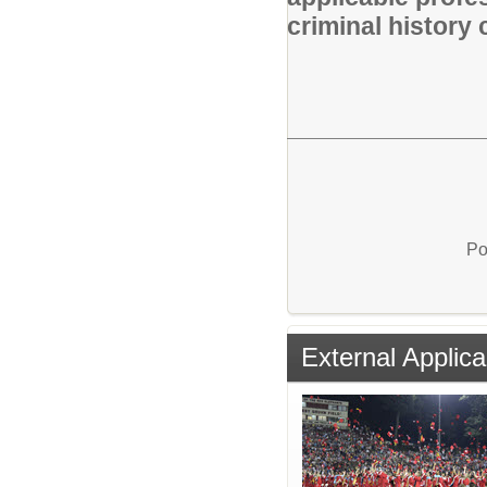
criminal history 
Po
External Applica