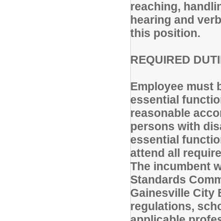
reaching, handlin
hearing and verb
this position.
REQUIRED DUTIE
Employee must be
essential functi
reasonable accom
persons with disa
essential functi
attend all requi
The incumbent wi
Standards Commis
Gainesville City 
regulations, sch
applicable profe