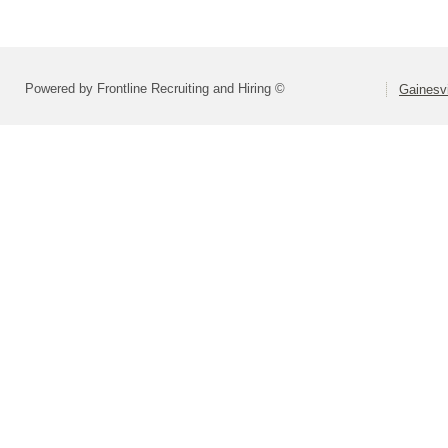
Powered by Frontline Recruiting and Hiring ©
Gainesvi