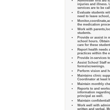
Administer first aid t
injuries and illness
services are to be ca
Evaluate students wit
need to leave school
Monitor,coordinate,a
the medication proce
Work with parents,loc
students.
Provide or assist in 
school hours. Obtain
care for these studen
Report health needs 
practices within the e
Provide in-services t
Assist School Staff 
forms/screenings.
Perform vision and he
Maintains clinic supp
Coordinator at least 
Maintain monthly che
Reports to and works
information regarding
principal as well.
Maintain confidential
Work well with admini
written and verbal. 