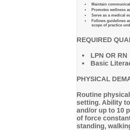
Maintain communicatio
Promotes wellness an
Serve as a medical ed
Follows guidelines a
scope of practice und
REQUIRED QUAL
LPN OR RN
Basic Litera
PHYSICAL DEM
Routine physical 
setting. Ability 
and/or up to 10 
of force constant
standing, walkin