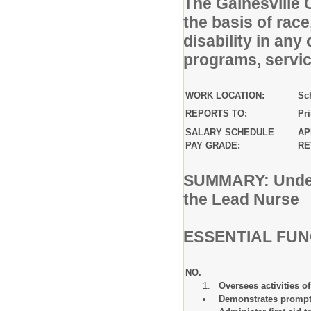
The Gainesville 
the basis of race,
disability in any
programs, service
WORK LOCATION:
Sc
REPORTS TO:
Pr
SALARY SCHEDULE
AP
PAY GRADE:
RE
SUMMARY: Under 
the Lead Nurse
ESSENTIAL FU
NO. 
Oversees activities of
Demonstrates prompt 