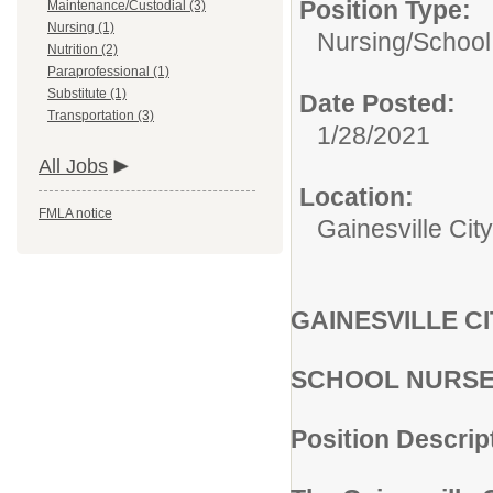
Position Type:
Maintenance/Custodial (3)
Nursing (1)
Nursing/
School
Nutrition (2)
Paraprofessional (1)
Substitute (1)
Date Posted:
Transportation (3)
1/28/2021
All Jobs
Location:
FMLA notice
Gainesville City
GAINESVILLE C
SCHOOL NURS
Position Descrip