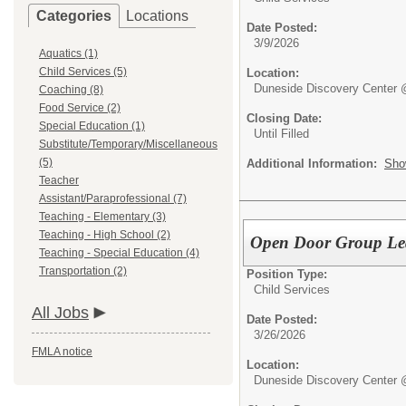
Categories
Locations
Date Posted:
3/9/2026
Aquatics (1)
Child Services (5)
Location:
Duneside Discovery Center 
Coaching (8)
Food Service (2)
Closing Date:
Special Education (1)
Until Filled
Substitute/Temporary/Miscellaneous
(5)
Additional Information:
Sho
Teacher
Assistant/Paraprofessional (7)
Teaching - Elementary (3)
Teaching - High School (2)
Open Door Group Lea
Teaching - Special Education (4)
Transportation (2)
Position Type:
Child Services
All Jobs
Date Posted:
3/26/2026
FMLA notice
Location:
Duneside Discovery Center 