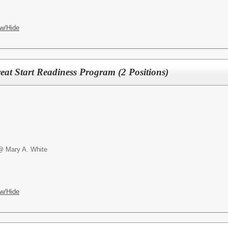
w/Hide
reat Start Readiness Program (2 Positions)
@ Mary A. White
w/Hide