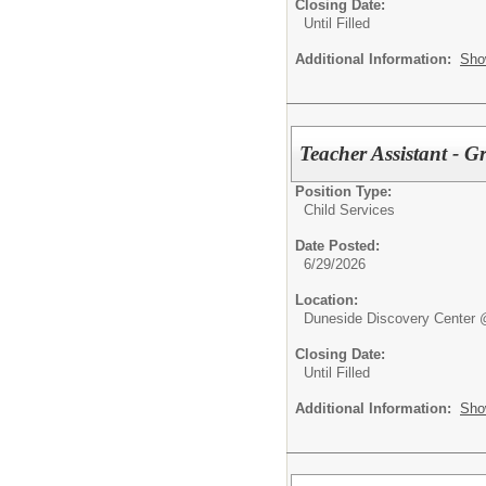
Closing Date:
Until Filled
Additional Information:
Sho
Teacher Assistant - G
Position Type:
Child Services
Date Posted:
6/29/2026
Location:
Duneside Discovery Center 
Closing Date:
Until Filled
Additional Information:
Sho