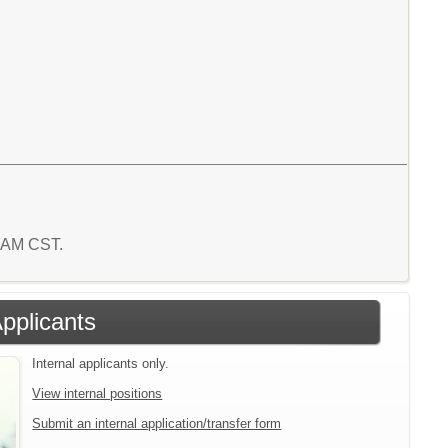
7 AM CST.
Applicants
Internal applicants only.
View internal positions
Submit an internal application/transfer form