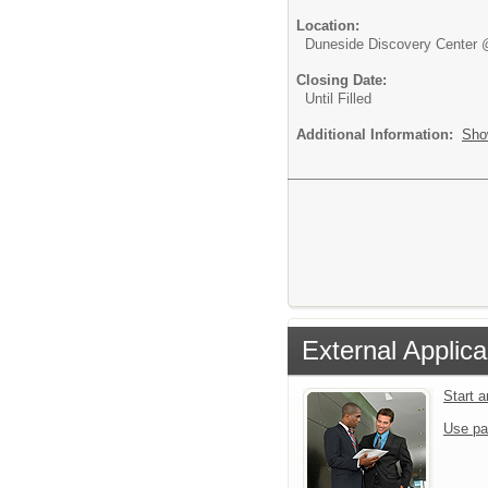
Location:
Duneside Discovery Center 
Closing Date:
Until Filled
Additional Information:
Sho
External Applica
Start 
Use pa