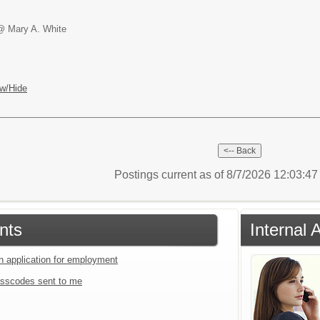
@ Mary A. White
w/Hide
Postings current as of 8/7/2026 12:03:4
nts
Internal 
an application for employment
sscodes sent to me