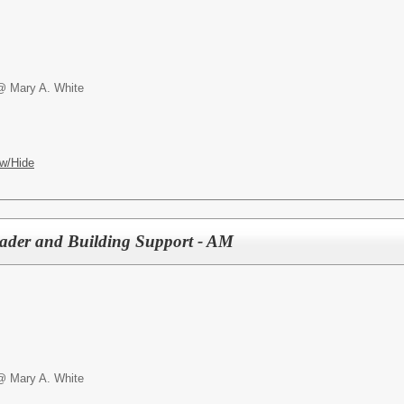
@ Mary A. White
w/Hide
der and Building Support - AM
@ Mary A. White