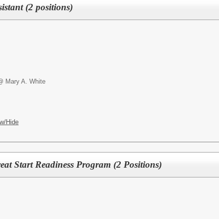
istant (2 positions)
@ Mary A. White
w/Hide
reat Start Readiness Program (2 Positions)