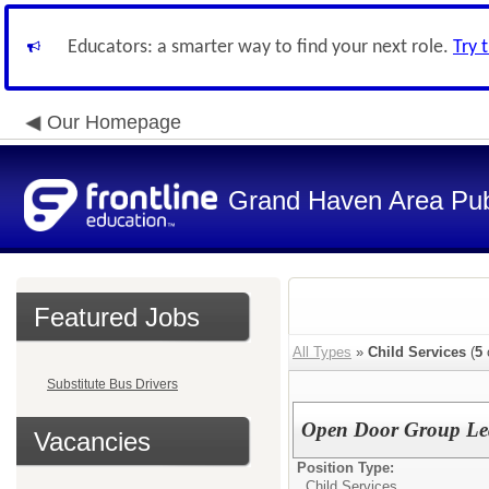
Educators: a smarter way to find your next role.
Try 
Our Homepage
Grand Haven Area Pub
Featured Jobs
All Types
»
Child Services
(
5
Substitute Bus Drivers
Open Door Group Lea
Vacancies
Position Type:
Child Services