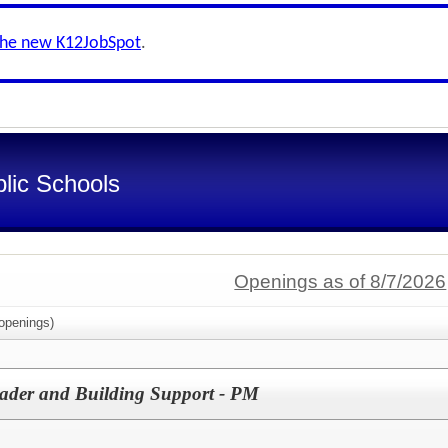
the new K12JobSpot
.
lic Schools
Openings as of 8/7/2026
openings)
der and Building Support - PM