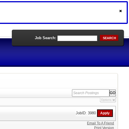
Job Search:
SEARCH
Options
JobID: 3980
Email To A Friend
Print Version