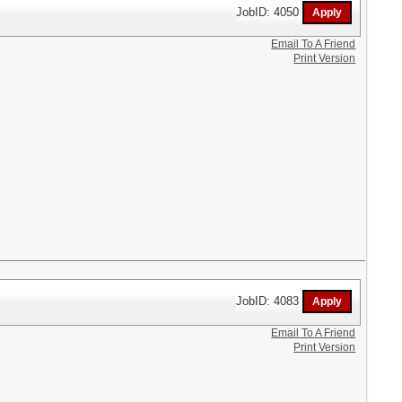
JobID: 4050
Email To A Friend
Print Version
JobID: 4083
Email To A Friend
Print Version