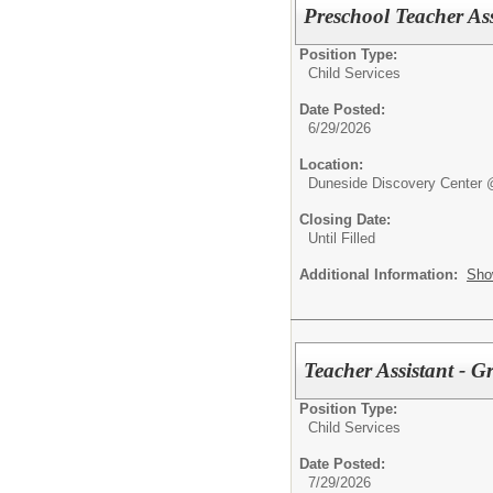
Preschool Teacher Ass
Position Type:
Child Services
Date Posted:
6/29/2026
Location:
Duneside Discovery Center 
Closing Date:
Until Filled
Additional Information:
Sho
Teacher Assistant - G
Position Type:
Child Services
Date Posted:
7/29/2026