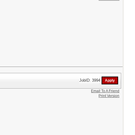
JobID: 3994
Email To A Friend
Print Version