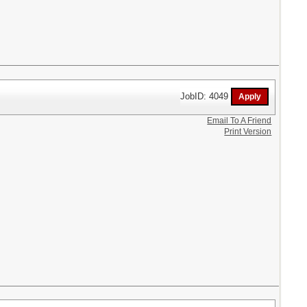
JobID: 4049
Email To A Friend
Print Version