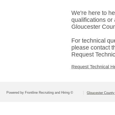
We're here to he
qualifications o
Gloucester Count
For technical qu
please contact t
Request Technica
Request Technical H
Powered by Frontline Recruiting and Hiring ©
Gloucester County