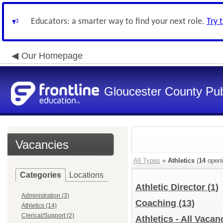
Educators: a smarter way to find your next role.
Try 
Our Homepage
Gloucester County Pub
Vacancies
All Types
»
Athletics
(
14
openi
Categories
Locations
Athletic Director
(1)
Administration (3)
Coaching
(13)
Athletics (14)
Clerical/Support (2)
Athletics - All Vacan