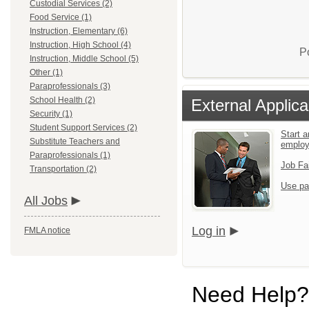
Custodial Services (2)
Food Service (1)
Instruction, Elementary (6)
Instruction, High School (4)
P
Instruction, Middle School (5)
Other (1)
Paraprofessionals (3)
School Health (2)
External Applica
Security (1)
Student Support Services (2)
Start a
Substitute Teachers and
emplo
Paraprofessionals (1)
Job Fa
Transportation (2)
Use pa
All Jobs
Log in
FMLA notice
Need Help?