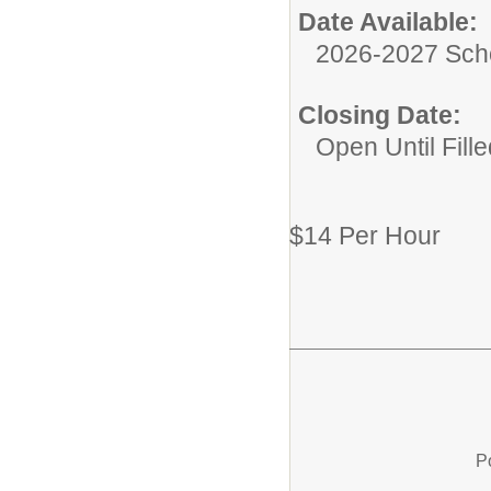
Date Available:
2026-2027 Sch
Closing Date:
Open Until Fille
$14 Per Hour
P