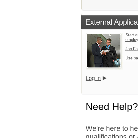
External Applica
Start a
emplo
Job Fa
Use pa
Log in
Need Help?
We're here to he
qualifications o