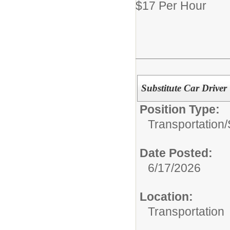
$17 Per Hour
Substitute Car Driver
Position Type:
Transportation/
Date Posted:
6/17/2026
Location:
Transportation