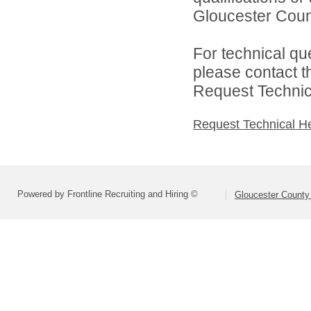
Gloucester Count
For technical qu
please contact t
Request Technica
Request Technical H
Powered by Frontline Recruiting and Hiring ©
Gloucester County