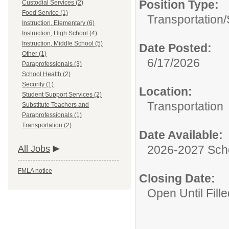
Position Type:
Custodial Services (2)
Food Service (1)
Transportation/
Instruction, Elementary (6)
Instruction, High School (4)
Instruction, Middle School (5)
Date Posted:
Other (1)
6/17/2026
Paraprofessionals (3)
School Health (2)
Security (1)
Location:
Student Support Services (2)
Transportation
Substitute Teachers and
Paraprofessionals (1)
Transportation (2)
Date Available:
2026-2027 Sch
All Jobs
FMLA notice
Closing Date:
Open Until Fille