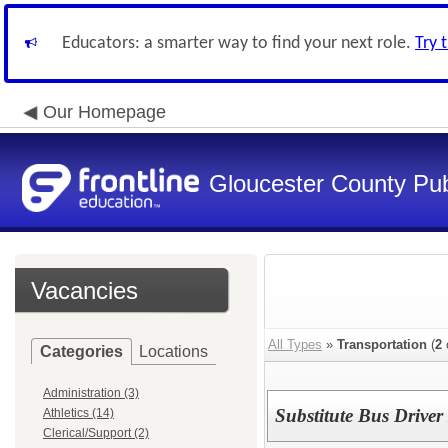
Educators: a smarter way to find your next role.
Try 
Our Homepage
Gloucester County Pub
Vacancies
All Types
»
Transportation
(
2
Categories
Locations
Administration (3)
Substitute Bus Drive
Athletics (14)
Clerical/Support (2)