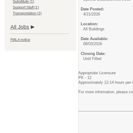
Substitute (1)
Support Staff (1)
Date Posted:
Transportation (2)
4/21/2026
Location:
All Jobs
All Buildings
Date Available:
FMLA notice
08/03/2026
Closing Date:
Until Filled
Appropriate Licensure
PK - 12
Approximately 12-14 hours per
For more information, please c