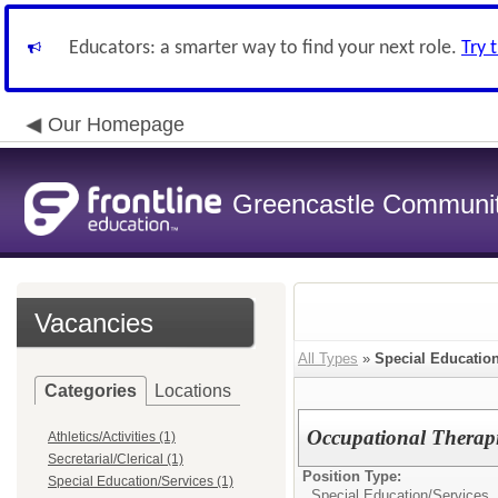
Educators: a smarter way to find your next role.
Try 
Our Homepage
Greencastle Communit
Vacancies
All Types
»
Special Educatio
Categories
Locations
Occupational Therapi
Athletics/Activities (1)
Secretarial/Clerical (1)
Position Type:
Special Education/Services (1)
Special Education/Services