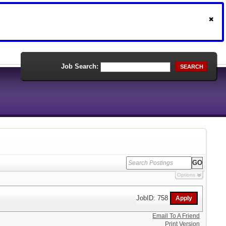
Job Search:
SEARCH
Options
JobID: 758
Email To A Friend
Print Version