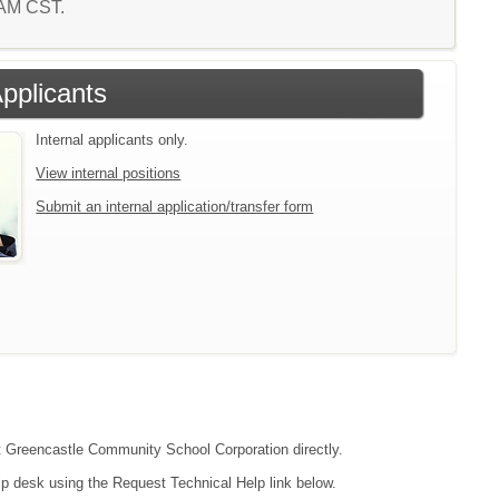
5 AM CST.
Applicants
Internal applicants only.
View internal positions
Submit an internal application/transfer form
act Greencastle Community School Corporation directly.
lp desk using the Request Technical Help link below.