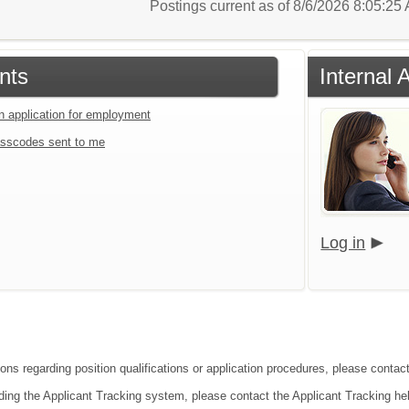
Postings current as of 8/6/2026 8:05:2
nts
Internal 
an application for employment
sscodes sent to me
Log in
ions regarding position qualifications or application procedures, please cont
ding the Applicant Tracking system, please contact the Applicant Tracking he