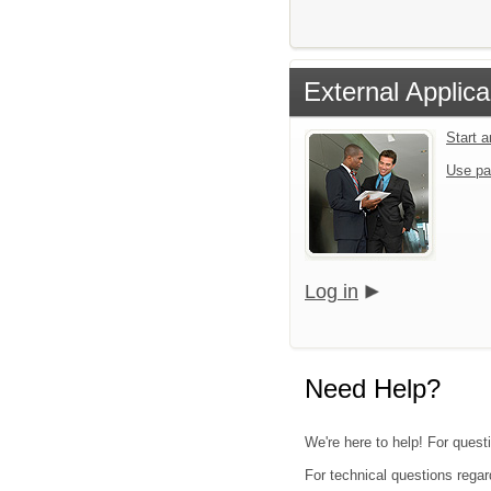
External Applica
Start 
Use pa
Log in
Need Help?
We're here to help! For quest
For technical questions regar