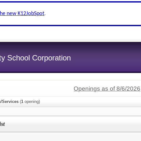
the new K12JobSpot
.
y School Corporation
Openings as of 8/6/2026
n/Services
(
1
opening)
st