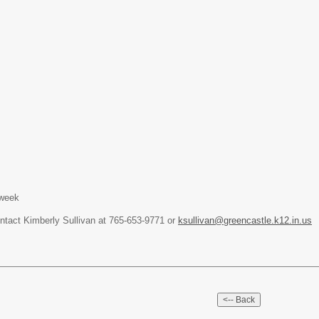
 week
ontact Kimberly Sullivan at 765-653-9771 or
ksullivan@greencastle.k12.in.us