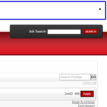
Job Search:
SEARCH
Options
JobID: 499
Email To A Friend
Print Version