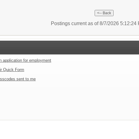
Postings current as of 8/7/2026 5:12:2
an application for employment
ir Quick Form
sscodes sent to me