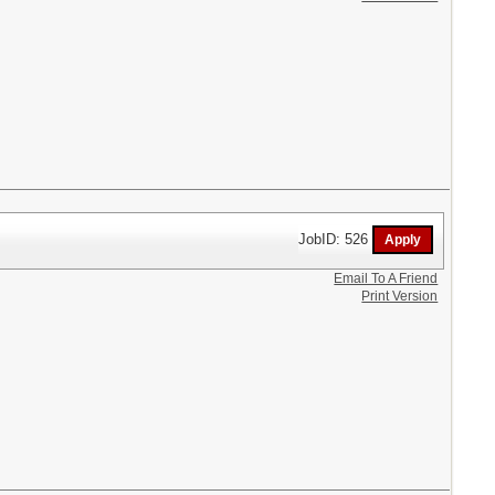
JobID: 526
Email To A Friend
Print Version