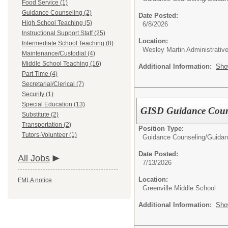
Food Service (1)
Guidance Counseling (2)
Date Posted:
High School Teaching (5)
6/8/2026
Instructional Support Staff (25)
Location:
Intermediate School Teaching (8)
Wesley Martin Administrative
Maintenance/Custodial (4)
Middle School Teaching (16)
Additional Information:
Sho
Part Time (4)
Secretarial/Clerical (7)
Security (1)
Special Education (13)
GISD Guidance Coun
Substitute (2)
Transportation (2)
Position Type:
Tutors-Volunteer (1)
Guidance Counseling/
Guidan
Date Posted:
All Jobs
7/13/2026
Location:
FMLA notice
Greenville Middle School
Additional Information:
Sho