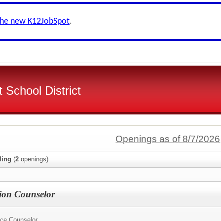
the new K12JobSpot
.
 School District
Openings as of 8/7/2026
ling
(
2
openings)
ion Counselor
ce Counselor