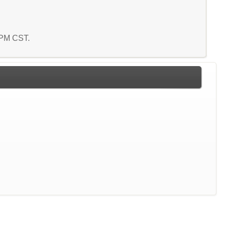
4 PM CST.