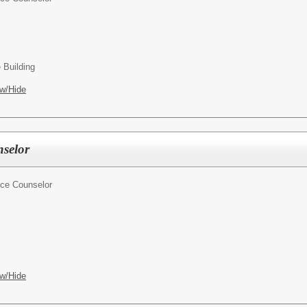
 Building
w/Hide
selor
ce Counselor
w/Hide