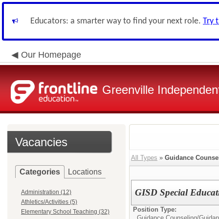
Educators: a smarter way to find your next role.
Try 
Our Homepage
Greenville Independent
Vacancies
All Types
»
Guidance Counse
Categories
Locations
GISD Special Educat
Administration (12)
Athletics/Activities (5)
Position Type:
Elementary School Teaching (32)
Guidance Counseling/
Guidan