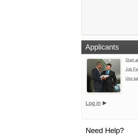
Applicants
Start 
Job Fa
Use pa
Log in
Need Help?