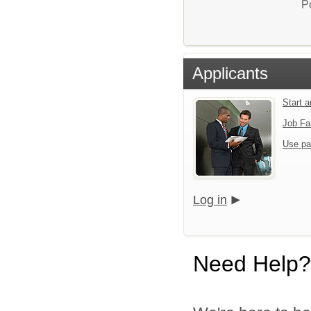
P
Applicants
Start 
Job Fa
Use pa
Log in
Need Help?