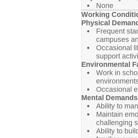
None
Working Conditi
Physical Deman
Frequent stan
campuses an
Occasional li
support activi
Environmental F
Work in schoo
environment
Occasional e
Mental Demands
Ability to man
Maintain emot
challenging s
Ability to bu