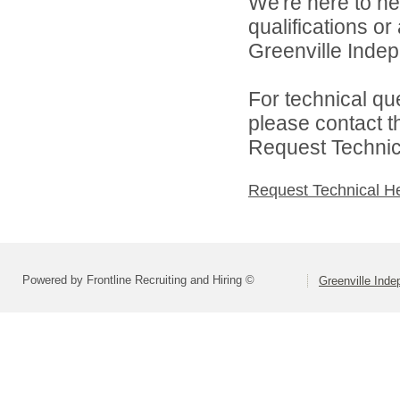
We're here to he
qualifications o
Greenville Indepe
For technical qu
please contact t
Request Technica
Request Technical H
Powered by Frontline Recruiting and Hiring ©
Greenville Inde