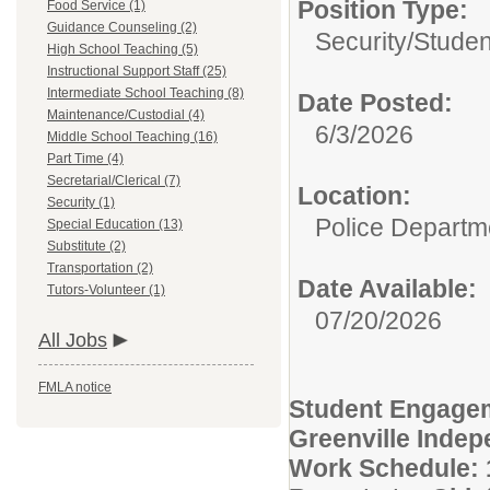
Position Type:
Food Service (1)
Guidance Counseling (2)
Security/
Studen
High School Teaching (5)
Instructional Support Staff (25)
Intermediate School Teaching (8)
Date Posted:
Maintenance/Custodial (4)
6/3/2026
Middle School Teaching (16)
Part Time (4)
Secretarial/Clerical (7)
Location:
Security (1)
Police Departm
Special Education (13)
Substitute (2)
Transportation (2)
Date Available:
Tutors-Volunteer (1)
07/20/2026
All Jobs
FMLA notice
Student Engagem
Greenville Indep
Work Schedule: 