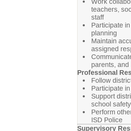
Work collabo
teachers, soc
staff
Participate i
planning
Maintain acc
assigned resp
Communicate p
parents, and 
Professional Res
Follow distri
Participate i
Support distr
school safety
Perform other
ISD Police
Supervisory Resp