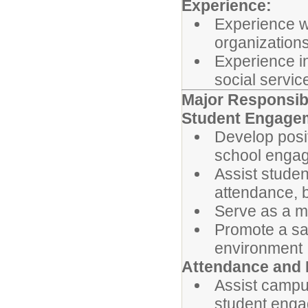
Experience:
Experience w
organizations
Experience in
social service
Major Responsibi
Student Engage
Develop posit
school enga
Assist studen
attendance, 
Serve as a me
Promote a sa
environment
Attendance and 
Assist campu
student engag