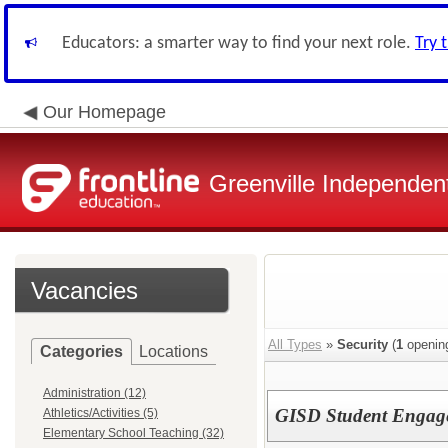
Educators: a smarter way to find your next role.
Try 
Our Homepage
Greenville Independent
Vacancies
All Types
»
Security
(
1
openin
Categories
Locations
Administration (12)
GISD Student Engage
Athletics/Activities (5)
Elementary School Teaching (32)