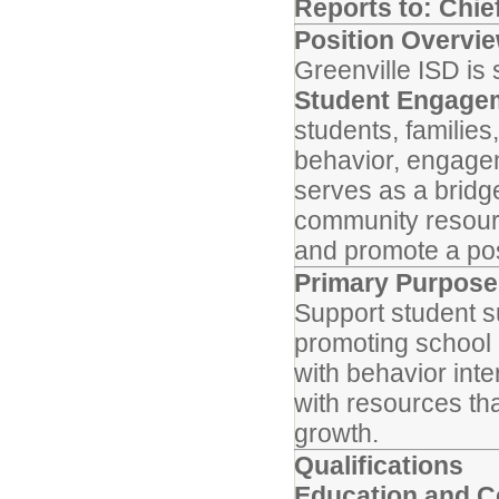
Reports to: Chief
Position Overvi
Greenville ISD is
Student Engagem
students, families
behavior, engagem
serves as a bridg
community resourc
and promote a pos
Primary Purpose
Support student su
promoting school 
with behavior int
with resources t
growth.
Qualifications
Education and Ce