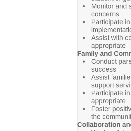
Monitor and 
concerns
Participate i
implementati
Assist with c
appropriate
Family and Com
Conduct pare
success
Assist famil
support serv
Participate i
appropriate
Foster positi
the communi
Collaboration a