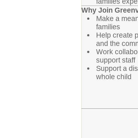
families expe
Why Join Greenvi
Make a meanin
families
Help create 
and the com
Work collabo
support staff
Support a dis
whole child