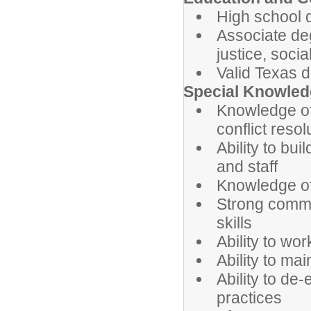
High school 
Associate deg
justice, socia
Valid Texas d
Special Knowledg
Knowledge of 
conflict reso
Ability to bui
and staff
Knowledge of
Strong commu
skills
Ability to wo
Ability to ma
Ability to de
practices