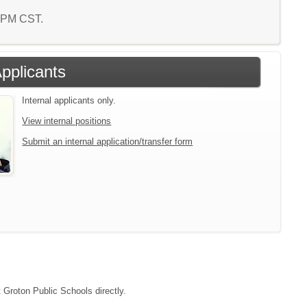
3 PM CST.
Applicants
Internal applicants only.
View internal positions
Submit an internal application/transfer form
t Groton Public Schools directly.