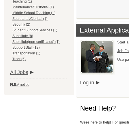
Teaching (1)
Maintenance/Custodial (1)
Middle School Teaching (1)
Secretarial/Clerical (1)
Security (2)
External Applica
Student Support Services (1)
Substitute (8)
Substitute(non-certificated) (1)
Start a
Support Staff (12)
Job Fa
Transportation (1)
Tutor (6)
Use pa
All Jobs
Log in
FMLA notice
Need Help?
We're here to help! For quest