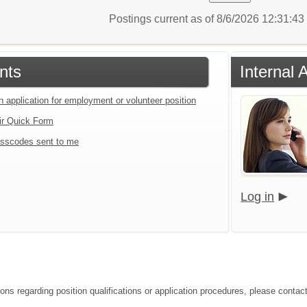
Postings current as of 8/6/2026 12:31:4
nts
Internal 
n application for employment or volunteer position
ir Quick Form
sscodes sent to me
Log in
ions regarding position qualifications or application procedures, please contac