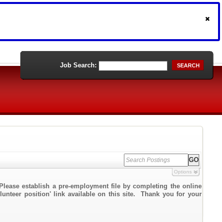
Job Search:
SEARCH
Options
Please establish a pre-employment file by completing the online
lunteer position' link available on this site. Thank you for your