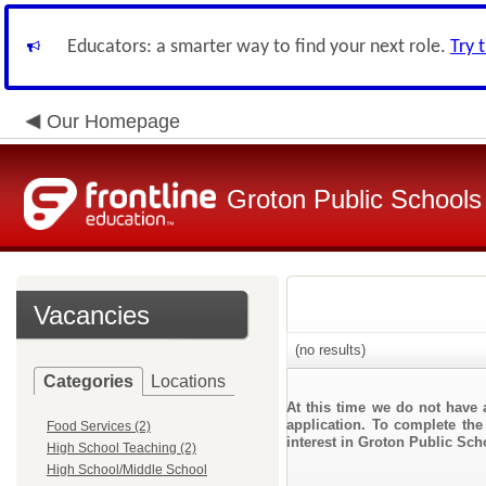
Educators: a smarter way to find your next role.
Try 
Our Homepage
Groton Public Schools
Vacancies
(no results)
Categories
Locations
At this time we do not have 
application. To complete the 
Food Services (2)
interest in Groton Public Sch
High School Teaching (2)
High School/Middle School