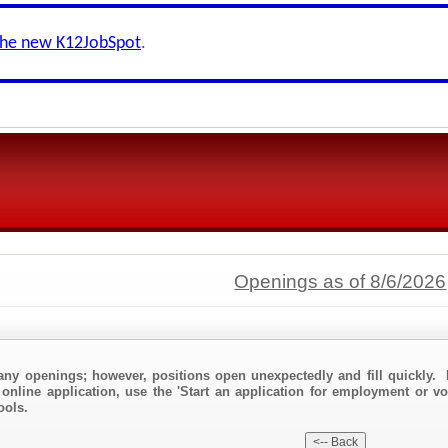
the new K12JobSpot
.
Openings as of 8/6/2026
any openings; however, positions open unexpectedly and fill quickly. 
online application, use the 'Start an application for employment or vo
ools.