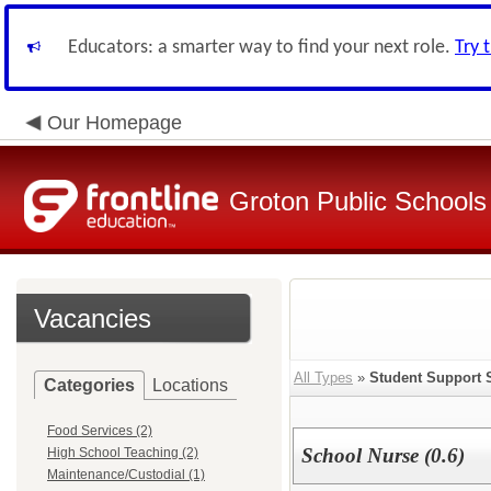
Educators: a smarter way to find your next role.
Try 
Our Homepage
Groton Public Schools
Vacancies
All Types
»
Student Support 
Categories
Locations
Food Services (2)
School Nurse (0.6)
High School Teaching (2)
Maintenance/Custodial (1)