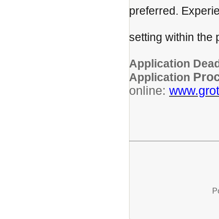
preferred. Experi
children or 
setting within the
prefe
Application Dead
Pro
Application
online:
www.grot
P