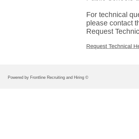
For technical qu
please contact t
Request Technica
Request Technical H
Powered by Frontline Recruiting and Hiring ©