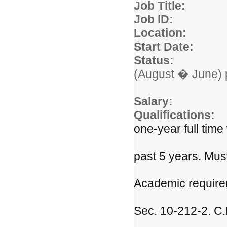
Job Titl
Job ID: 
Locatio
Start Da
Status:
Three d
(August � June) 
prepa
Salar
Qualification
one-year full time
experience a
past 5 years. Mus
current an
Academic require
in the Conn
Sec. 10-212-2. C.
certificatio