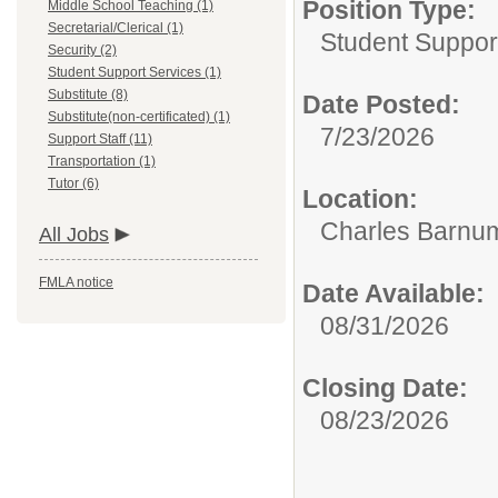
Position Type:
Middle School Teaching (1)
Secretarial/Clerical (1)
Student Suppor
Security (2)
Student Support Services (1)
Substitute (8)
Date Posted:
Substitute(non-certificated) (1)
7/23/2026
Support Staff (11)
Transportation (1)
Tutor (6)
Location:
Charles Barnum
All Jobs
FMLA notice
Date Available:
08/31/2026
Closing Date:
08/23/2026