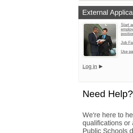
External Applica
Start a
employ
positio
Job Fa
Use pa
Log in
Need Help?
We're here to he
qualifications o
Public Schools di