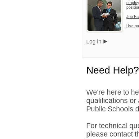
employ
positio
Job Fa
Use pa
Log in
Need Help?
We're here to he
qualifications o
Public Schools di
For technical qu
please contact t