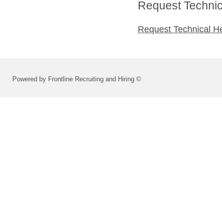
Request Technica
Request Technical H
Powered by Frontline Recruiting and Hiring ©