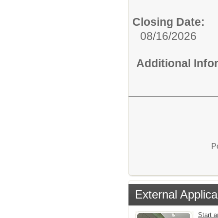
Closing Date:
08/16/2026
Additional Inf
P
External Applica
Start a