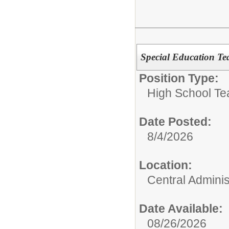
Special Education Te
Position Type:
High School Te
Date Posted:
8/4/2026
Location:
Central Adminis
Date Available:
08/26/2026