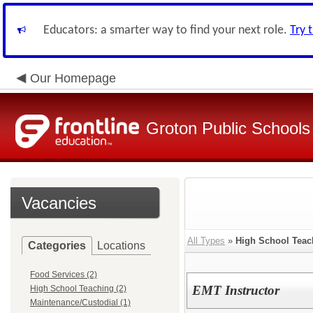
Educators: a smarter way to find your next role.
Try 
Our Homepage
Groton Public Schools
Vacancies
All Types
»
High School Teac
Categories
Locations
Food Services (2)
EMT Instructor
High School Teaching (2)
Maintenance/Custodial (1)