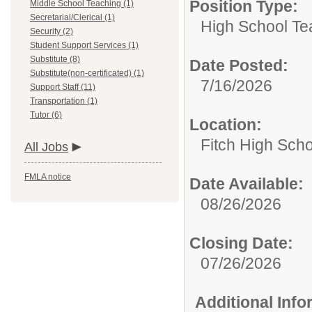
Position Type:
Middle School Teaching (1)
Secretarial/Clerical (1)
High School Te
Security (2)
Student Support Services (1)
Substitute (8)
Date Posted:
Substitute(non-certificated) (1)
7/16/2026
Support Staff (11)
Transportation (1)
Tutor (6)
Location:
Fitch High Scho
All Jobs
FMLA notice
Date Available:
08/26/2026
Closing Date:
07/26/2026
Additional Inf