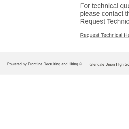
For technical qu
please contact t
Request Technica
Request Technical H
Powered by Frontline Recruiting and Hiring ©
Glendale Union High Sch