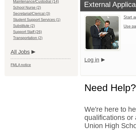
Maintenance/Custodial (14)
External Applica
School Nurse (2)
Secretarial/Clerical (3)
Start 
Student Support Services (1)
Substitute (2)
Use pa
Support Staff (26)
Transportation (2)
All Jobs
Log in
FMLA notice
Need Help?
We're here to he
qualifications o
Union High School