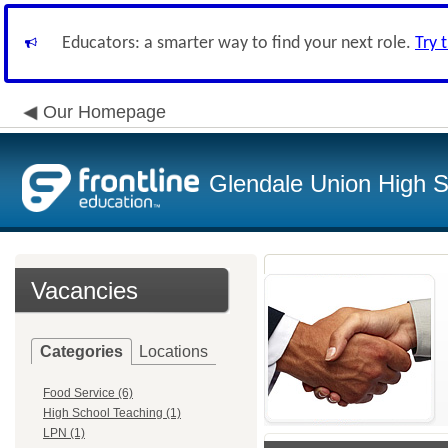
Educators: a smarter way to find your next role.
Try 
Our Homepage
Glendale Union High Sc
Vacancies
Categories
Locations
Food Service (6)
High School Teaching (1)
LPN (1)