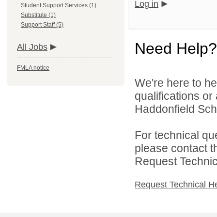
Log in
Student Support Services (1)
Substitute (1)
Support Staff (5)
Need Help?
All Jobs
FMLA notice
We're here to he
qualifications o
Haddonfield Schoo
For technical qu
please contact t
Request Technica
Request Technical H