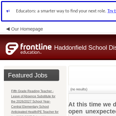
Educators: a smarter way to find your next role.
Try 
Our Homepage
Haddonfield School Dis
Featured Jobs
(no results)
Fifth Grade Reading Teacher -
Leave of Absence Substitute for
the 2026/2027 School Year-
At this time we 
Central Elementary School
open unexpected
Anticipated Health/PE Teacher for