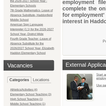
employment file
the 2026-2027 School Year -
Elementary Schools
complete the onl
7th Grade Mathematics- Leave of
for employment' 
Absence Substitute- Haddonfield
Middle School
interest in Haddo
American Sign Language
Interpreter (1:1) for the 2026-2027
School Year- District Wide
Fourth Grade Teacher -Leave of
P
Absence Substitute for the
2026/2027 School Year- Elizabeth
Haddon Elementary School
External Applica
Vacancies
Start a
emplo
Categories
Locations
Use pa
Athletics/Activities (4)
Elementary School Teaching (3)
High School Teaching (1)
Middle School Teaching (1)