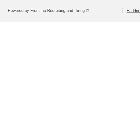
Powered by Frontline Recruiting and Hiring ©
Haddonf