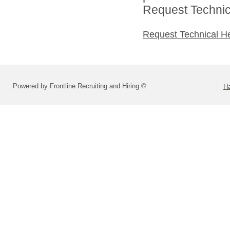
Request Technica
Request Technical H
Powered by Frontline Recruiting and Hiring ©
H