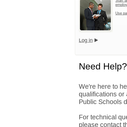
Start a
emplo
Use pa
Log in
Need Help?
We're here to he
qualifications o
Public Schools di
For technical qu
please contact t