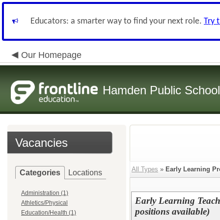
Educators: a smarter way to find your next role.
Try 
Our Homepage
Hamden Public Schoo
Vacancies
All Types
»
Early Learning P
Categories
Locations
Administration (1)
Early Learning Teache
Athletics/Physical
positions available)
Education/Health (1)