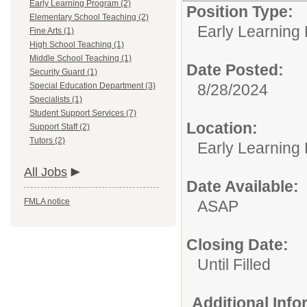
Early Learning Program (2)
Position Type:
Elementary School Teaching (2)
Early Learning
Fine Arts (1)
High School Teaching (1)
Middle School Teaching (1)
Date Posted:
Security Guard (1)
Special Education Department (3)
8/28/2024
Specialists (1)
Student Support Services (7)
Location:
Support Staff (2)
Tutors (2)
Early Learning
All Jobs
Date Available:
FMLA notice
ASAP
Closing Date:
Until Filled
Additional Inf