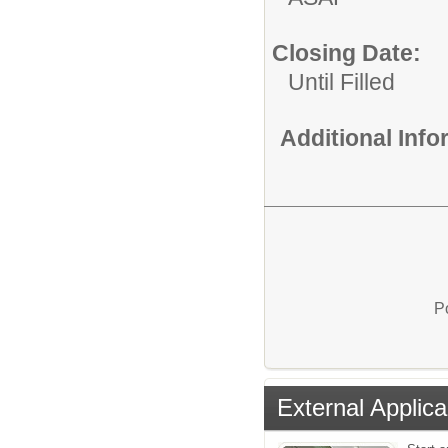
Closing Date:
Until Filled
Additional Inf
P
External Applica