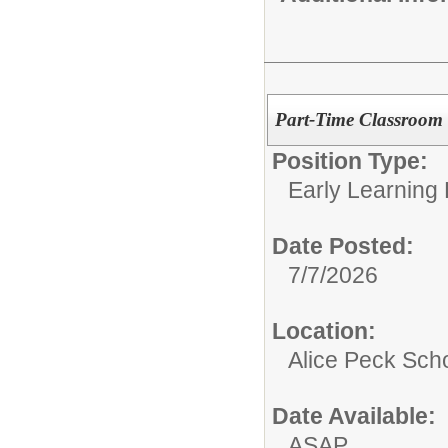
Part-Time Classroom 
Position Type:
Early Learning
Date Posted:
7/7/2026
Location:
Alice Peck Sch
Date Available:
ASAP