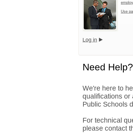
emplo
Use pa
Log in
Need Help?
We're here to he
qualifications o
Public Schools di
For technical qu
please contact t