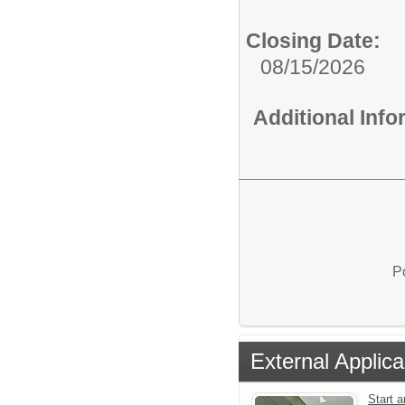
Closing Date:
08/15/2026
Additional Inf
P
External Applica
Start a