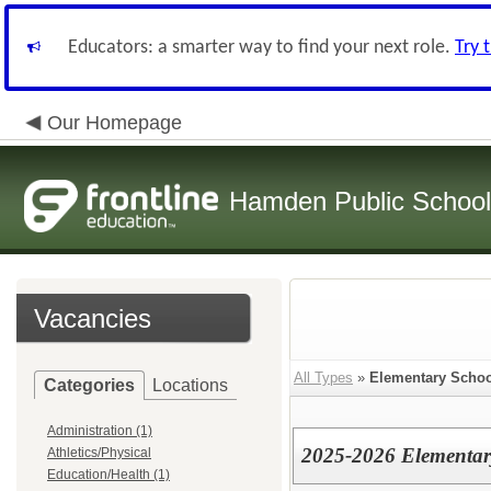
Educators: a smarter way to find your next role.
Try 
Our Homepage
Hamden Public Schoo
Vacancies
All Types
»
Elementary Schoo
Categories
Locations
Administration (1)
2025-2026 Elementar
Athletics/Physical
Education/Health (1)