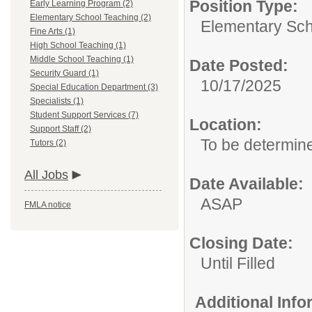
Position Type:
Early Learning Program (2)
Elementary School Teaching (2)
Elementary Sch
Fine Arts (1)
High School Teaching (1)
Middle School Teaching (1)
Date Posted:
Security Guard (1)
10/17/2025
Special Education Department (3)
Specialists (1)
Student Support Services (7)
Location:
Support Staff (2)
To be determin
Tutors (2)
All Jobs
Date Available:
ASAP
FMLA notice
Closing Date:
Until Filled
Additional Inf