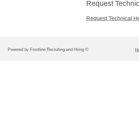
Request Technica
Request Technical H
Powered by Frontline Recruiting and Hiring ©
H