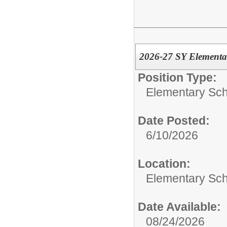
2026-27 SY Element
Position Type:
Elementary Sch
Date Posted:
6/10/2026
Location:
Elementary Sc
Date Available:
08/24/2026