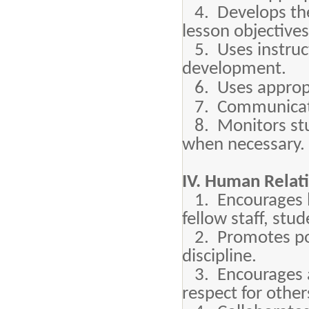
4. Develops the
lesson objective
5. Uses instruct
development.
6. Uses appropr
7. Communicate
8. Monitors stu
when necessary.
IV. Human Relat
1. Encourages l
fellow staff, stu
2. Promotes posi
discipline.
3. Encourages a
respect for other