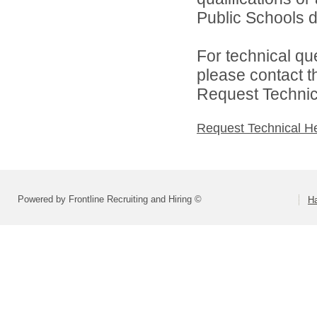
Public Schools di
For technical qu
please contact t
Request Technica
Request Technical H
Powered by Frontline Recruiting and Hiring ©
H