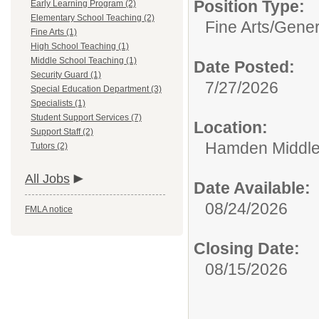
Position Type:
Early Learning Program (2)
Elementary School Teaching (2)
Fine Arts/
Gener
Fine Arts (1)
High School Teaching (1)
Middle School Teaching (1)
Date Posted:
Security Guard (1)
7/27/2026
Special Education Department (3)
Specialists (1)
Student Support Services (7)
Location:
Support Staff (2)
Hamden Middle
Tutors (2)
All Jobs
Date Available:
08/24/2026
FMLA notice
Closing Date:
08/15/2026