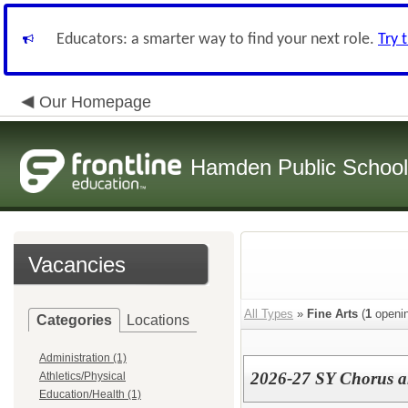
Educators: a smarter way to find your next role.
Try 
Our Homepage
Hamden Public Schoo
Vacancies
All Types
»
Fine Arts
(
1
openin
Categories
Locations
Administration (1)
2026-27 SY Chorus a
Athletics/Physical
Education/Health (1)