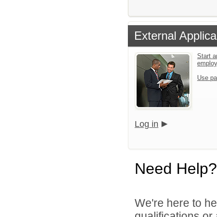
External Applica
Start a
emplo
Use pa
Log in
Need Help?
We're here to he
qualifications o