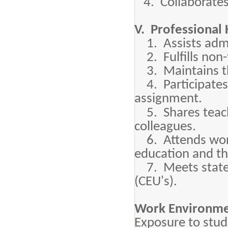
4. Collaborates 
V. Professional 
1. Assists admin
2. Fulfills non-
3. Maintains the
4. Participates
assignment.
5. Shares teachi
colleagues.
6. Attends works
education and th
7. Meets state 
(CEU's).
Work Environme
Exposure to stude