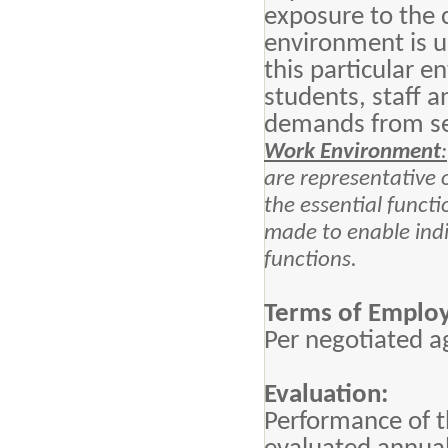
exposure to the 
environment is u
this particular 
students, staff 
demands from se
Work Environment
:
are representative
the essential funct
made to enable indiv
functions.
Terms of Emplo
Per negotiated 
Evaluation:
Performance of th