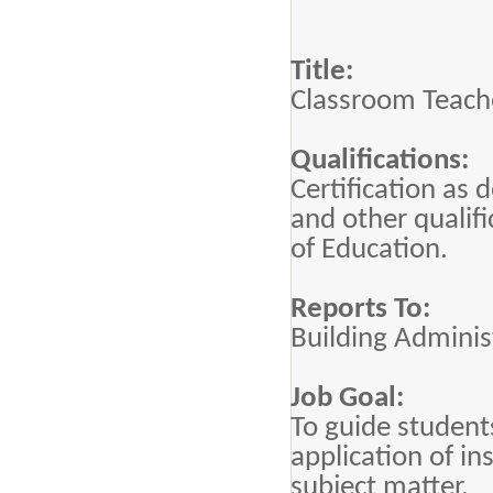
Title:
Classroom Teach
Qualifications:
Certification as 
and other qualif
of Education.
Reports To:
Building Adminis
Job Goal:
To guide student
application of in
subject matter.