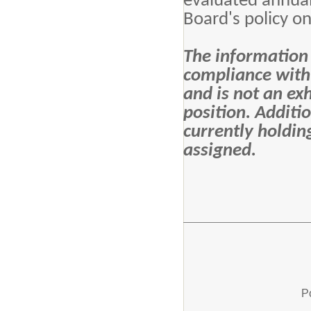
evaluated annual
Board's policy on
The information c
compliance with 
and is not an exh
position. Additi
currently holdin
assigned.
P