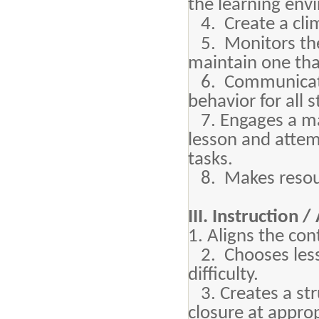
the learning env
4. Create a clim
5. Monitors the
maintain one that
6. Communicates
behavior for all 
7. Engages a majo
lesson and attem
tasks.
8. Makes resourc
III. Instruction 
1. Aligns the con
2. Chooses lesso
difficulty.
3. Creates a stru
closure at appro