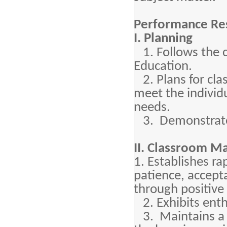
Performance Res
I. Planning
1. Follows the 
Education.
2. Plans for clas
meet the individu
needs.
3. Demonstrates
II. Classroom 
1. Establishes r
patience, accept
through positive
2. Exhibits enth
3. Maintains a p