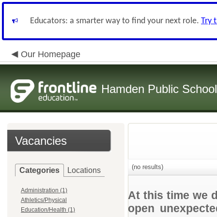
Educators: a smarter way to find your next role.
Try 
Our Homepage
Hamden Public Schoo
Vacancies
(no results)
Categories
Locations
Administration (1)
At this time we 
Athletics/Physical
open unexpected
Education/Health (1)