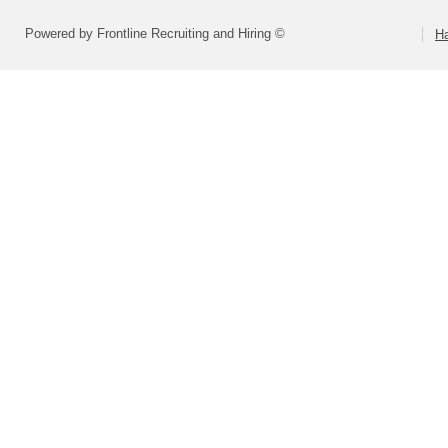
Powered by Frontline Recruiting and Hiring ©
H