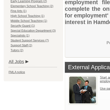
employment file
Early Learning Program (2)
Elementary School Teaching (2)
complete the onl
Fine Arts (1)
for employment' 
High School Teaching (1)
interest in Hamd
Middle School Teaching (1)
Security Guard (1)
Special Education Department (3)
Specialists (1)
Student Support Services (7)
P
Support Staff (2)
Tutors (2)
All Jobs
External Applica
FMLA notice
Start a
emplo
Use pa