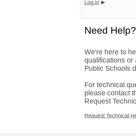
Log in
Need Help?
We're here to he
qualifications o
Public Schools di
For technical qu
please contact t
Request Technica
Request Technical H