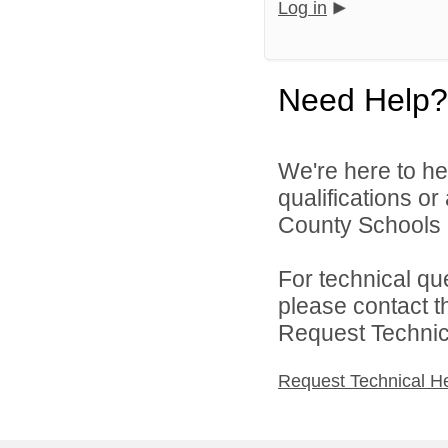
Log in
Need Help?
We're here to he
qualifications o
County Schools d
For technical qu
please contact t
Request Technica
Request Technical H