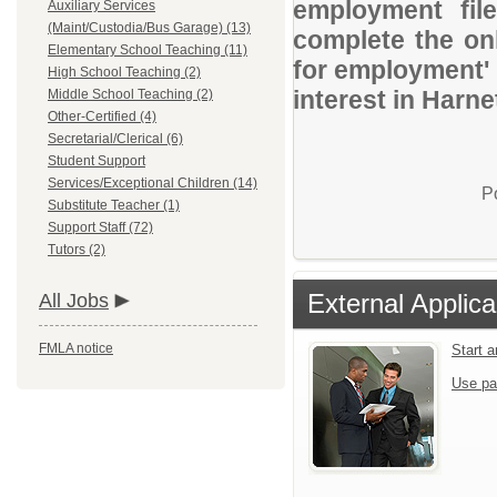
employment file
Auxiliary Services
(Maint/Custodia/Bus Garage) (13)
complete the onl
Elementary School Teaching (11)
for employment' 
High School Teaching (2)
interest in Harn
Middle School Teaching (2)
Other-Certified (4)
Secretarial/Clerical (6)
Student Support
Services/Exceptional Children (14)
P
Substitute Teacher (1)
Support Staff (72)
Tutors (2)
External Applica
All Jobs
FMLA notice
Start 
Use pa