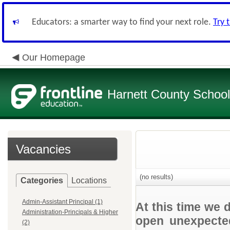
Educators: a smarter way to find your next role.
Try 
Our Homepage
Harnett County Schoo
Vacancies
(no results)
Categories
Locations
Admin-Assistant Principal (1)
At this time we 
Administration-Principals & Higher
open unexpected
(2)