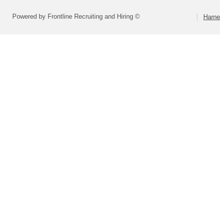
Powered by Frontline Recruiting and Hiring ©
Harne