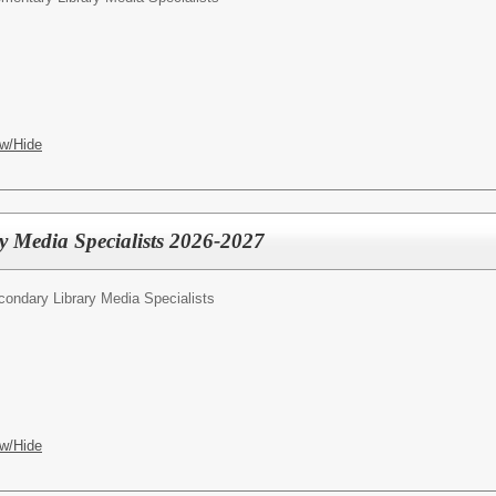
w/Hide
y Media Specialists 2026-2027
condary Library Media Specialists
w/Hide