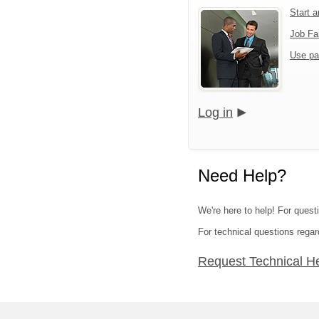
Start 
Job Fa
Use pa
Log in
Need Help?
We're here to help! For quest
For technical questions regar
Request Technical H