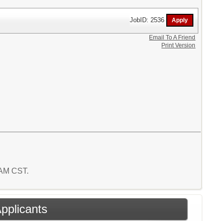
JobID: 2536
Email To A Friend
Print Version
5 AM CST.
Applicants