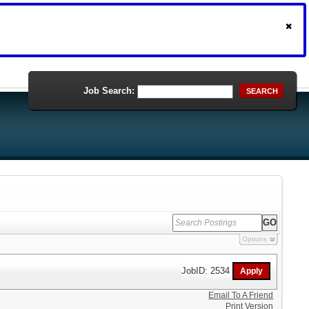
Job Search:
SEARCH
Options
JobID: 2534
Email To A Friend
Print Version