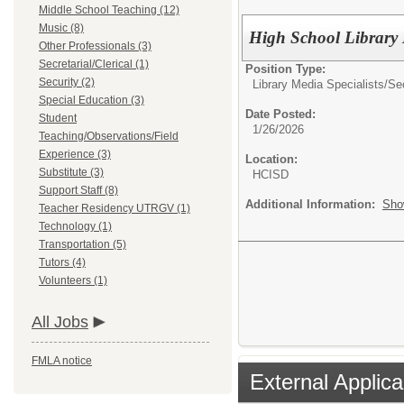
Middle School Teaching (12)
Music (8)
High School Library 
Other Professionals (3)
Secretarial/Clerical (1)
Position Type:
Security (2)
Library Media Specialists/
Se
Special Education (3)
Date Posted:
Student
1/26/2026
Teaching/Observations/Field
Experience (3)
Location:
Substitute (3)
HCISD
Support Staff (8)
Additional Information:
Sho
Teacher Residency UTRGV (1)
Technology (1)
Transportation (5)
Tutors (4)
Volunteers (1)
All Jobs
FMLA notice
External Applica