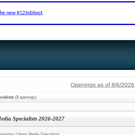
the new K12JobSpot
.
Openings as of 8/6/2026
cialists
(
3
openings)
edia Specialists 2026-2027
mentary Library Media Specialists