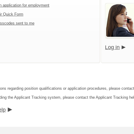
an application for employment
ir Quick Form
sscodes sent to me
Log in
ions regarding position qualifications or application procedures, please contac
ding the Applicant Tracking system, please contact the Applicant Tracking he
elp