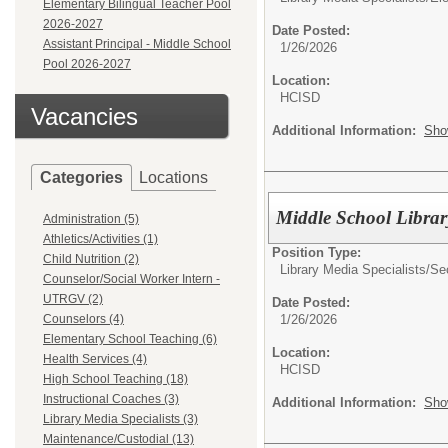
Elementary Bilingual Teacher Pool
2026-2027
Date Posted:
Assistant Principal - Middle School
1/26/2026
Pool 2026-2027
Location:
HCISD
Vacancies
Additional Information:
Sho
Categories
Locations
Middle School Librar
Administration (5)
Athletics/Activities (1)
Position Type:
Child Nutrition (2)
Library Media Specialists/
Se
Counselor/Social Worker Intern -
UTRGV (2)
Date Posted:
1/26/2026
Counselors (4)
Elementary School Teaching (6)
Location:
Health Services (4)
HCISD
High School Teaching (18)
Instructional Coaches (3)
Additional Information:
Sho
Library Media Specialists (3)
Maintenance/Custodial (13)