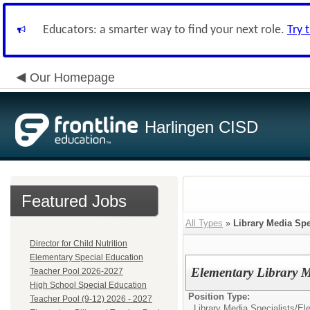
Educators: a smarter way to find your next role.
Try 
Our Homepage
Harlingen CISD
Featured Jobs
All Types
»
Library Media Spe
Director for Child Nutrition
Elementary Special Education
Elementary Library M
Teacher Pool 2026-2027
High School Special Education
Position Type:
Teacher Pool (9-12) 2026 - 2027
Library Media Specialists/
Ele