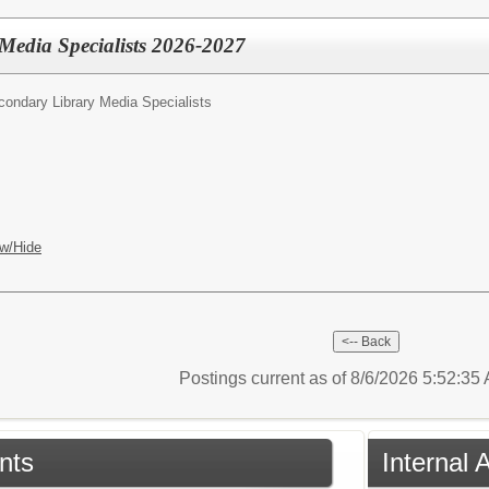
Media Specialists 2026-2027
condary Library Media Specialists
w/Hide
Postings current as of 8/6/2026 5:52:3
nts
Internal 