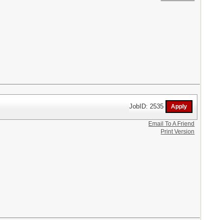
JobID: 2535
Email To A Friend
Print Version