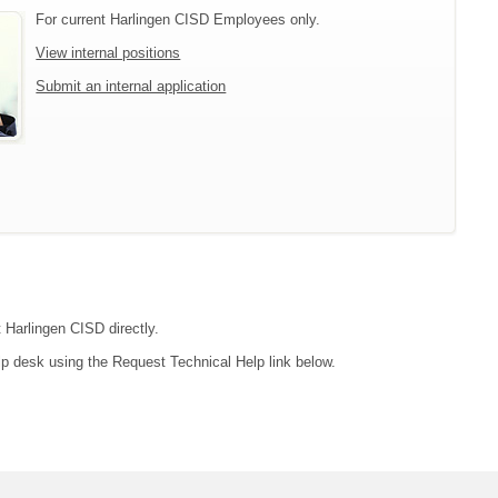
For current Harlingen CISD Employees only.
View internal positions
Submit an internal application
t Harlingen CISD directly.
lp desk using the Request Technical Help link below.