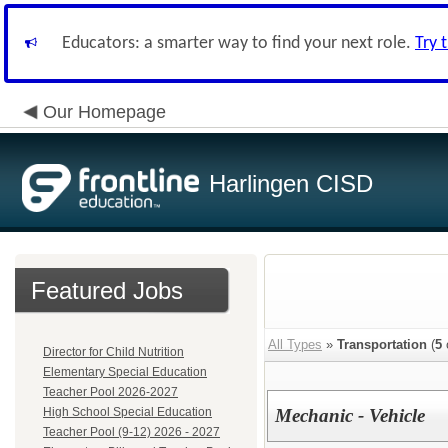
Educators: a smarter way to find your next role.
Try 
Our Homepage
Harlingen CISD
Featured Jobs
All Types
»
Transportation
(
5
Director for Child Nutrition
Elementary Special Education
Teacher Pool 2026-2027
High School Special Education
Mechanic - Vehicle
Teacher Pool (9-12) 2026 - 2027