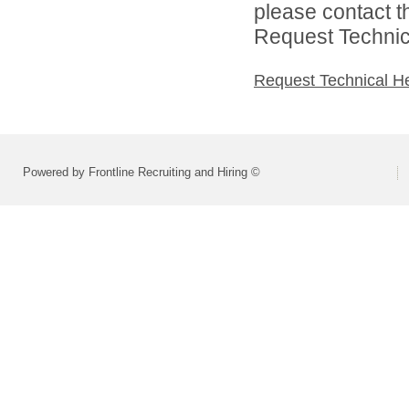
please contact t
Request Technica
Request Technical H
Powered by Frontline Recruiting and Hiring ©