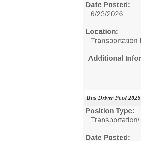
Date Posted:
6/23/2026
Location:
Transportation
Additional Inf
Bus Driver Pool 202
Position Type:
Transportation/
Date Posted: