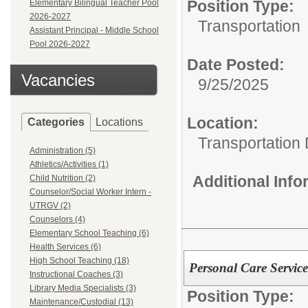
Position Type:
Elementary Bilingual Teacher Pool
2026-2027
Transportation
Assistant Principal - Middle School
Pool 2026-2027
Date Posted:
Vacancies
9/25/2025
Location:
Categories
Locations
Transportation
Administration (5)
Athletics/Activities (1)
Additional Inf
Child Nutrition (2)
Counselor/Social Worker Intern -
UTRGV (2)
Counselors (4)
Elementary School Teaching (6)
Health Services (6)
High School Teaching (18)
Personal Care Servic
Instructional Coaches (3)
Library Media Specialists (3)
Position Type:
Maintenance/Custodial (13)