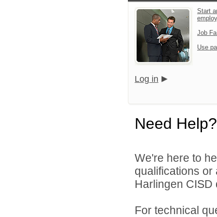
Start a
emplo
Job Fa
Use pa
Log in
Need Help?
We're here to he
qualifications o
Harlingen CISD d
For technical qu