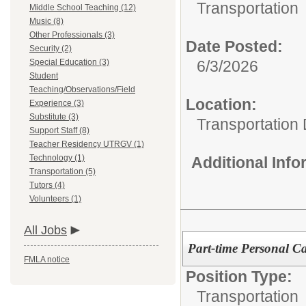
Transportation
Middle School Teaching (12)
Music (8)
Other Professionals (3)
Date Posted:
Security (2)
6/3/2026
Special Education (3)
Student
Teaching/Observations/Field
Location:
Experience (3)
Substitute (3)
Transportation
Support Staff (8)
Teacher Residency UTRGV (1)
Technology (1)
Additional Inf
Transportation (5)
Tutors (4)
Volunteers (1)
All Jobs
Part-time Personal C
FMLA notice
Position Type:
Transportation