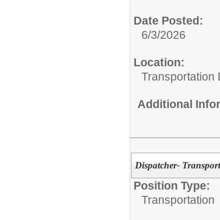
Date Posted:
6/3/2026
Location:
Transportation
Additional Inf
Dispatcher- Transport
Position Type:
Transportation