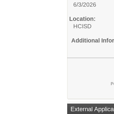
6/3/2026
Location:
HCISD
Additional Inf
P
External Applica