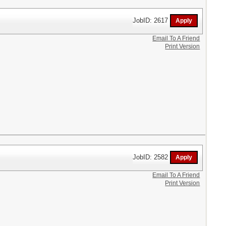
JobID: 2617
Email To A Friend
Print Version
JobID: 2582
Email To A Friend
Print Version