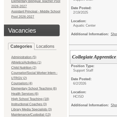
Elementary Bilingual Teacher Pool
2026-2027
Date Posted:
Assistant Principal - Middle School
2/19/2025
Pool 2026-2027
Location:
Aquatic Center
Vacancies
Additional Information:
Sho
Categories
Locations
Collegiate Apprentice
Administration (5)
Athletics/Activities (1)
Position Type:
Child Nutrition (2)
Support Staff
Counselor/Social Worker Intern -
UTRGV (2)
Date Posted:
6/2/2026
Counselors (4)
Elementary School Teaching (6)
Location:
Health Services (6)
HCISD
High School Teaching (18)
Instructional Coaches (3)
Additional Information:
Sho
Library Media Specialists (3)
Maintenance/Custodial (13)