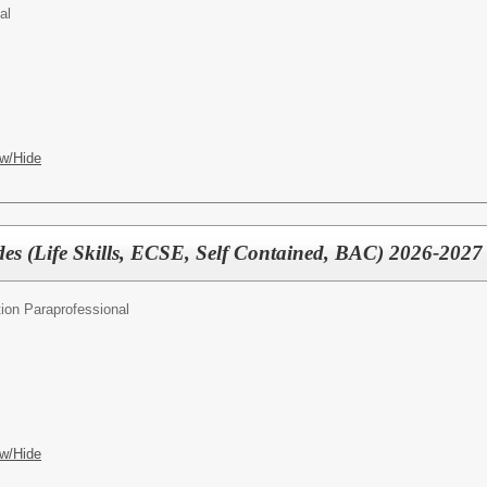
al
w/Hide
des (Life Skills, ECSE, Self Contained, BAC) 2026-2027
ion Paraprofessional
w/Hide