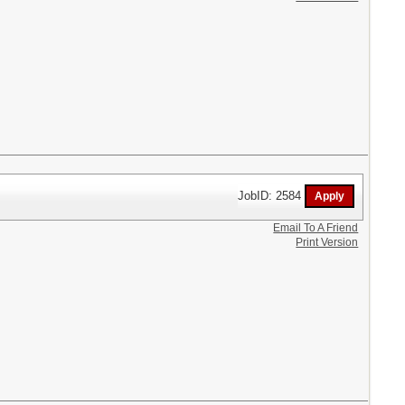
JobID: 2584
Email To A Friend
Print Version