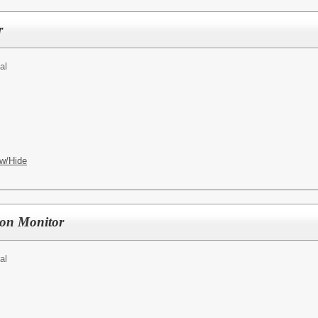
r
al
w/Hide
on Monitor
al