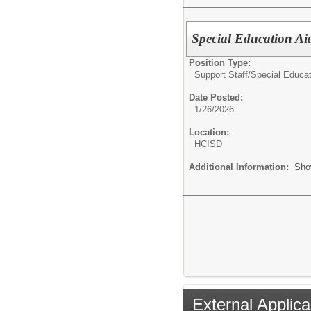
Special Education Ai
Position Type:
Support Staff/
Special Educat
Date Posted:
1/26/2026
Location:
HCISD
Additional Information:
Sho
External Applica