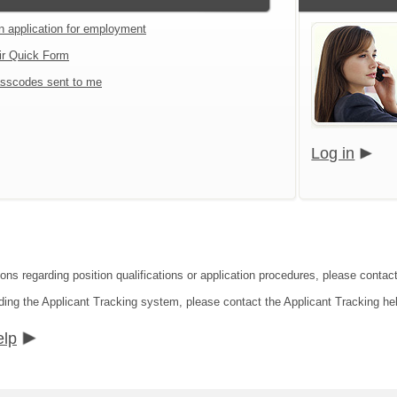
an application for employment
ir Quick Form
sscodes sent to me
Log in
ions regarding position qualifications or application procedures, please contac
ding the Applicant Tracking system, please contact the Applicant Tracking he
elp