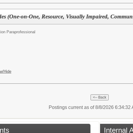
des (One-on-One, Resource, Visually Impaired, Commun
ion Paraprofessional
w/Hide
Postings current as of 8/8/2026 6:34:3
nts
Internal 