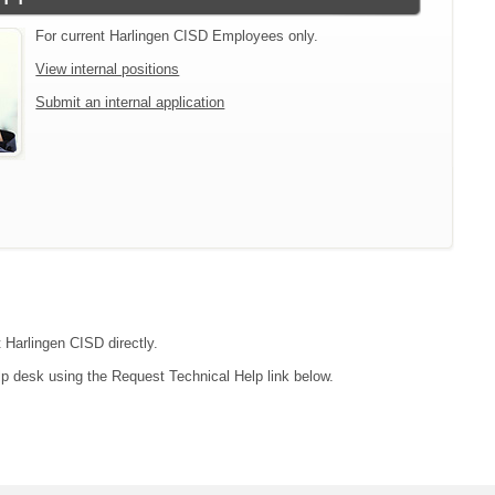
For current Harlingen CISD Employees only.
View internal positions
Submit an internal application
t Harlingen CISD directly.
lp desk using the Request Technical Help link below.