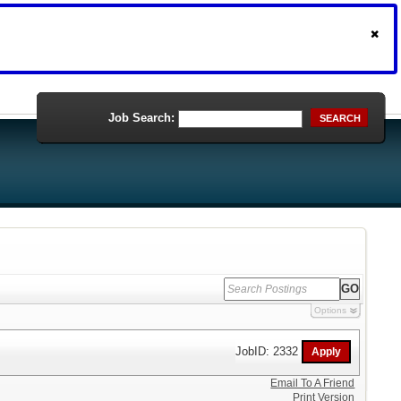
Job Search:
SEARCH
Options
JobID: 2332
Email To A Friend
Print Version