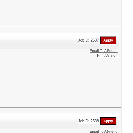
JobID: 2537
Email To A Friend
Print Version
JobID: 2538
Email To A Friend