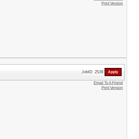
Print Version
JobID: 2539
Email To A Friend
Print Version