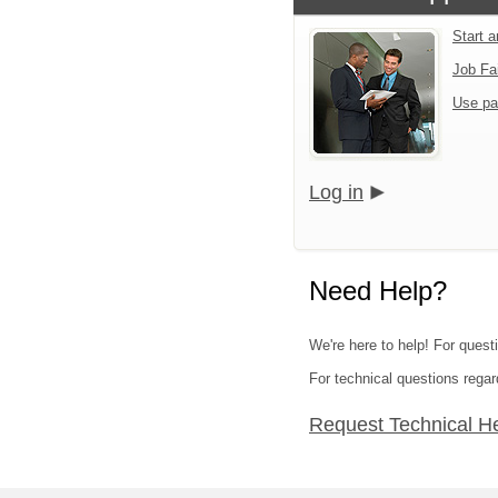
Start 
Job Fa
Use pa
Log in
Need Help?
We're here to help! For quest
For technical questions regar
Request Technical H