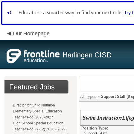
Educators: a smarter way to find your next role.
Try 
Our Homepage
Harlingen CISD
Featured Jobs
All Types
»
Support Staff
(
8
op
Director for Child Nutrition
Elementary Special Education
Swim Instructor/Lif
Teacher Pool 2026-2027
High School Special Education
Position Type:
Teacher Pool (9-12) 2026 - 2027
Support Staff