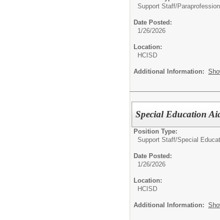
Support Staff/
Paraprofession
Date Posted:
1/26/2026
Location:
HCISD
Additional Information:
Sho
Special Education Ai
Position Type:
Support Staff/
Special Educat
Date Posted:
1/26/2026
Location:
HCISD
Additional Information:
Sho