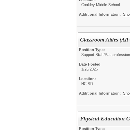
Coakley Middle School
Additional Information:
Sho
Classroom Aides (All
Position Type:
Support Staff/
Paraprofession
Date Posted:
1/26/2026
Location:
HCISD
Additional Information:
Sho
Physical Education 
Position Type: