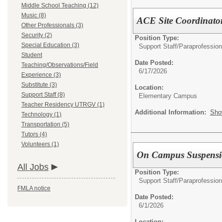
Middle School Teaching (12)
Music (8)
ACE Site Coordinato
Other Professionals (3)
Security (2)
Position Type:
Special Education (3)
Support Staff/
Paraprofession
Student
Date Posted:
Teaching/Observations/Field
6/17/2026
Experience (3)
Substitute (3)
Location:
Support Staff (8)
Elementary Campus
Teacher Residency UTRGV (1)
Additional Information:
Sho
Technology (1)
Transportation (5)
Tutors (4)
Volunteers (1)
On Campus Suspensi
All Jobs
Position Type:
Support Staff/
Paraprofession
FMLA notice
Date Posted:
6/1/2026
Location: