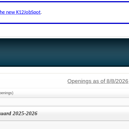
the new K12JobSpot
.
Openings as of 8/8/2026
enings)
eguard 2025-2026