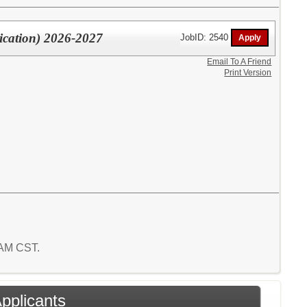
ication) 2026-2027
JobID: 2540
Email To A Friend
Print Version
2 AM CST.
Applicants