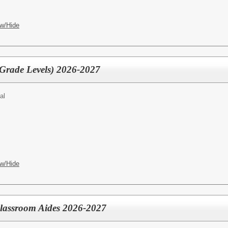
w/Hide
 Grade Levels) 2026-2027
al
w/Hide
Classroom Aides 2026-2027