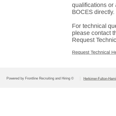
qualifications o
BOCES directly.
For technical qu
please contact t
Request Technica
Request Technical H
Powered by Frontline Recruiting and Hiring ©
Herkimer-Fulton-Ham