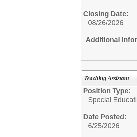
Closing Date:
08/26/2026
Additional Inf
Teaching Assistant
Position Type:
Special Educati
Date Posted:
6/25/2026