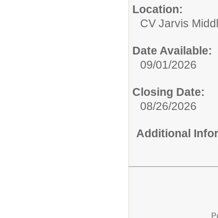
Location:
CV Jarvis Midd
Date Available:
09/01/2026
Closing Date:
08/26/2026
Additional Inf
P