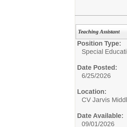
Teaching Assistant
Position Type:
Special Educati
Date Posted:
6/25/2026
Location:
CV Jarvis Midd
Date Available:
09/01/2026