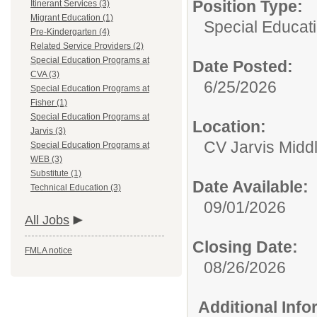
Position Type:
Itinerant Services (3)
Migrant Education (1)
Special Educati
Pre-Kindergarten (4)
Related Service Providers (2)
Special Education Programs at
Date Posted:
CVA (3)
6/25/2026
Special Education Programs at
Fisher (1)
Special Education Programs at
Location:
Jarvis (3)
CV Jarvis Midd
Special Education Programs at
WEB (3)
Substitute (1)
Date Available:
Technical Education (3)
09/01/2026
All Jobs
Closing Date:
FMLA notice
08/26/2026
Additional Inf