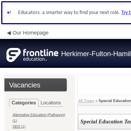
Educators: a smarter way to find your next role.
Try 
Our Homepage
Herkimer-Fulton-Ham
Vacancies
All Types
»
Special Education
Categories
Locations
Alternative Education (Pathways)
Special Education Te
(1)
GED (1)