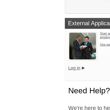
External Applica
Start a
emplo
Use pa
Log in
Need Help?
We're here to he