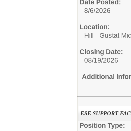
Date Posted:
8/6/2026
Location:
Hill - Gustat Mi
Closing Date:
08/19/2026
Additional Inf
ESE SUPPORT FACI
Position Type: