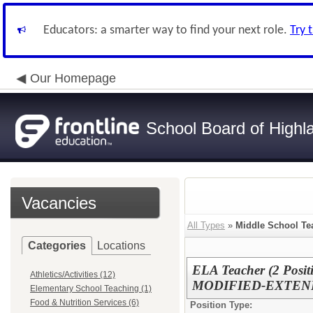
Educators: a smarter way to find your next role.
Try 
Our Homepage
School Board of Highl
Vacancies
All Types
»
Middle School Te
Categories
Locations
ELA Teacher (2 Pos
Athletics/Activities (12)
MODIFIED-EXTE
Elementary School Teaching (1)
Food & Nutrition Services (6)
Position Type: