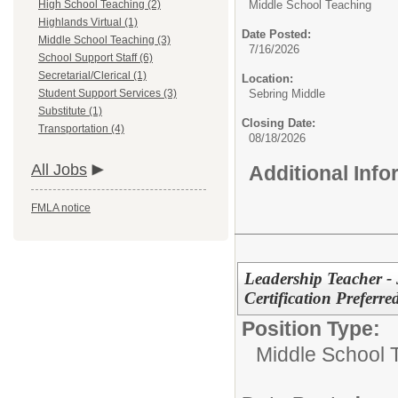
High School Teaching (2)
Middle School Teaching
Highlands Virtual (1)
Date Posted:
Middle School Teaching (3)
7/16/2026
School Support Staff (6)
Secretarial/Clerical (1)
Location:
Student Support Services (3)
Sebring Middle
Substitute (1)
Closing Date:
Transportation (4)
08/18/2026
All Jobs
Additional Inf
FMLA notice
Leadership Teacher - 
Certification Preferre
Position Type:
Middle School 