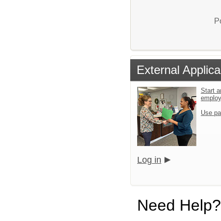
P
External Applica
Start a
emplo
Use pa
Log in
Need Help?