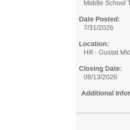
Middle School 
Date Posted:
7/31/2026
Location:
Hill - Gustat Mi
Closing Date:
08/13/2026
Additional Inf