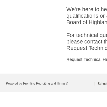
We're here to he
qualifications o
Board of Highlan
For technical qu
please contact t
Request Technica
Request Technical H
Powered by Frontline Recruiting and Hiring ©
School